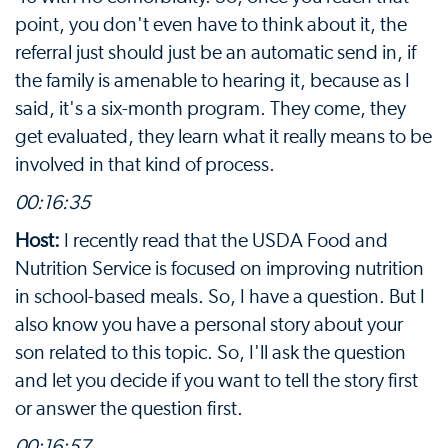
point, you don't even have to think about it, the
referral just should just be an automatic send in, if
the family is amenable to hearing it, because as I
said, it's a six-month program. They come, they
get evaluated, they learn what it really means to be
involved in that kind of process.
00:16:35
Host:
I recently read that the USDA Food and
Nutrition Service is focused on improving nutrition
in school-based meals. So, I have a question. But I
also know you have a personal story about your
son related to this topic. So, I'll ask the question
and let you decide if you want to tell the story first
or answer the question first.
00:16:57