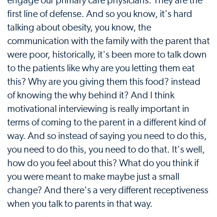
engage our primary care physicians. They are the
first line of defense. And so you know, it's hard
talking about obesity, you know, the
communication with the family with the parent that
were poor, historically, it's been more to talk down
to the patients like why are you letting them eat
this? Why are you giving them this food? instead
of knowing the why behind it? And I think
motivational interviewing is really important in
terms of coming to the parent in a different kind of
way. And so instead of saying you need to do this,
you need to do this, you need to do that. It's well,
how do you feel about this? What do you think if
you were meant to make maybe just a small
change? And there's a very different receptiveness
when you talk to parents in that way.