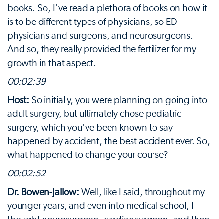
books. So, I've read a plethora of books on how it
is to be different types of physicians, so ED
physicians and surgeons, and neurosurgeons.
And so, they really provided the fertilizer for my
growth in that aspect.
00:02:39
Host:
So initially, you were planning on going into
adult surgery, but ultimately chose pediatric
surgery, which you've been known to say
happened by accident, the best accident ever. So,
what happened to change your course?
00:02:52
Dr. Bowen-Jallow:
Well, like I said, throughout my
younger years, and even into medical school, I