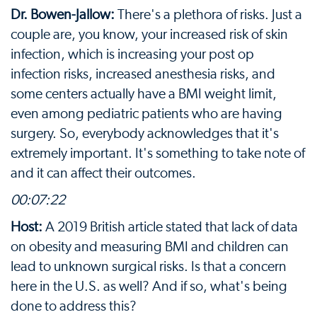
Dr. Bowen-Jallow:
There's a plethora of risks. Just a
couple are, you know, your increased risk of skin
infection, which is increasing your post op
infection risks, increased anesthesia risks, and
some centers actually have a BMI weight limit,
even among pediatric patients who are having
surgery. So, everybody acknowledges that it's
extremely important. It's something to take note of
and it can affect their outcomes.
00:07:22
Host:
A 2019 British article stated that lack of data
on obesity and measuring BMI and children can
lead to unknown surgical risks. Is that a concern
here in the U.S. as well? And if so, what's being
done to address this?