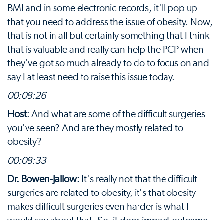
BMI and in some electronic records, it'll pop up
that you need to address the issue of obesity. Now,
that is not in all but certainly something that I think
that is valuable and really can help the PCP when
they've got so much already to do to focus on and
say I at least need to raise this issue today.
00:08:26
Host:
And what are some of the difficult surgeries
you've seen? And are they mostly related to
obesity?
00:08:33
Dr. Bowen-Jallow:
It's really not that the difficult
surgeries are related to obesity, it's that obesity
makes difficult surgeries even harder is what I