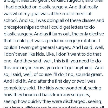
thought neurosurgeon, cardiac surgeon, and then
I had decided on plastic surgery. And that really
was what my goal was at the end of medical
school. And so, I was doing all of these classes and
preceptorships so that I could get letters to do
plastic surgery. And as it turns out, the only elective
that I could get was a pediatric surgery rotation. I
couldn't even get general surgery. And I said, well,
I don't even like kids. Like, I don't want to do that
one. And they said, well, this is it, you need to do
this one or you know, you don't get anything. And
so, I said, well, of course I'll do it no, sounds great.
And I did it. And after the first day or two I was
completely sold. The kids were wonderful, seeing
how they bounced back from any surgeries,
seeing how quickly they were discharged, seeing,