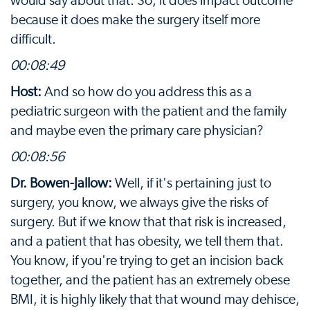
would say about that. So, it does impact outcome
because it does make the surgery itself more
difficult.
00:08:49
Host:
And so how do you address this as a
pediatric surgeon with the patient and the family
and maybe even the primary care physician?
00:08:56
Dr. Bowen-Jallow:
Well, if it's pertaining just to
surgery, you know, we always give the risks of
surgery. But if we know that that risk is increased,
and a patient that has obesity, we tell them that.
You know, if you're trying to get an incision back
together, and the patient has an extremely obese
BMI, it is highly likely that that wound may dehisce,