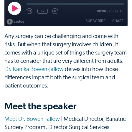
Any surgery can be challenging and come with
risks. But when that surgery involves children, it
comes with a unique set of things the surgery team
has to consider that are very different from adults.
Dr. Kanika Bowen-Jallow
delves into how those
differences impact both the surgical team and
patient outcomes.
Meet the speaker
Meet Dr. Bowen-Jallow
| Medical Director, Bariatric
Surgery Program, Director Surgical Services