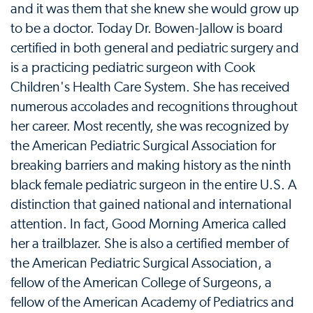
and it was them that she knew she would grow up
to be a doctor. Today Dr. Bowen-Jallow is board
certified in both general and pediatric surgery and
is a practicing pediatric surgeon with Cook
Children's Health Care System. She has received
numerous accolades and recognitions throughout
her career. Most recently, she was recognized by
the American Pediatric Surgical Association for
breaking barriers and making history as the ninth
black female pediatric surgeon in the entire U.S. A
distinction that gained national and international
attention. In fact, Good Morning America called
her a trailblazer. She is also a certified member of
the American Pediatric Surgical Association, a
fellow of the American College of Surgeons, a
fellow of the American Academy of Pediatrics and