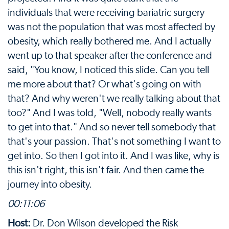
individuals that were receiving bariatric surgery
was not the population that was most affected by
obesity, which really bothered me. And I actually
went up to that speaker after the conference and
said, "You know, I noticed this slide. Can you tell
me more about that? Or what's going on with
that? And why weren't we really talking about that
too?" And I was told, "Well, nobody really wants
to get into that." And so never tell somebody that
that's your passion. That's not something I want to
get into. So then I got into it. And I was like, why is
this isn't right, this isn't fair. And then came the
journey into obesity.
00:11:06
Host:
Dr. Don Wilson developed the Risk