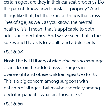
certain ages, are they in their car seat properly? Do
the parents know how to install it properly? And
things like that, but those are all things that cross
lines of age, as well, as you know, the mental
health crisis, I mean, that is applicable to both
adults and pediatrics. And we've seen that in the
spikes and ED visits for adults and adolescents.
00:06:38
Host:
The NIH Library of Medicine has no shortage
of articles on the added risks of surgery in
overweight and obese children ages two to 18.
This is a big concern among surgeons with
patients of all ages, but maybe especially among
pediatric patients, what are those risks?
00:06:56