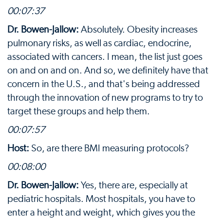
00:07:37
Dr. Bowen-Jallow:
Absolutely. Obesity increases
pulmonary risks, as well as cardiac, endocrine,
associated with cancers. I mean, the list just goes
on and on and on. And so, we definitely have that
concern in the U.S., and that's being addressed
through the innovation of new programs to try to
target these groups and help them.
00:07:57
Host:
So, are there BMI measuring protocols?
00:08:00
Dr. Bowen-Jallow:
Yes, there are, especially at
pediatric hospitals. Most hospitals, you have to
enter a height and weight, which gives you the