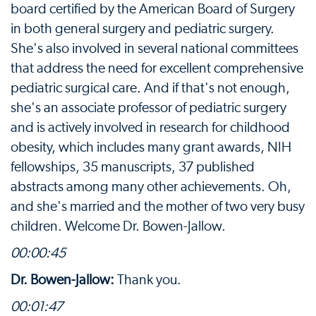
board certified by the American Board of Surgery
in both general surgery and pediatric surgery.
She's also involved in several national committees
that address the need for excellent comprehensive
pediatric surgical care. And if that's not enough,
she's an associate professor of pediatric surgery
and is actively involved in research for childhood
obesity, which includes many grant awards, NIH
fellowships, 35 manuscripts, 37 published
abstracts among many other achievements. Oh,
and she's married and the mother of two very busy
children. Welcome Dr. Bowen-Jallow.
00:00:45
Dr. Bowen-Jallow:
Thank you.
00:01:47