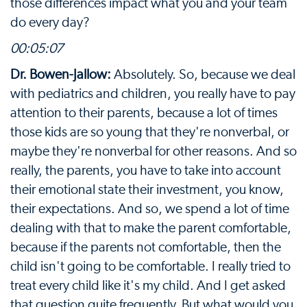
those differences impact what you and your team
do every day?
00:05:07
Dr. Bowen-Jallow:
Absolutely. So, because we deal
with pediatrics and children, you really have to pay
attention to their parents, because a lot of times
those kids are so young that they're nonverbal, or
maybe they're nonverbal for other reasons. And so
really, the parents, you have to take into account
their emotional state their investment, you know,
their expectations. And so, we spend a lot of time
dealing with that to make the parent comfortable,
because if the parents not comfortable, then the
child isn't going to be comfortable. I really tried to
treat every child like it's my child. And I get asked
that question quite frequently. But what would you