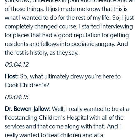
you know, differences in pain and tolerance and all
of those things. It just made me know that this is
what I wanted to do for the rest of my life. So, I just
completely changed course, I started interviewing
for places that had a good reputation for getting
residents and fellows into pediatric surgery. And
the rest is history, as they say.
00:04:12
Host:
So, what ultimately drew you're here to
Cook Children's?
00:04:15
Dr. Bowen-Jallow:
Well, I really wanted to be at a
freestanding Children's Hospital with all of the
services and that come along with that. And I
really wanted to treat children and at a