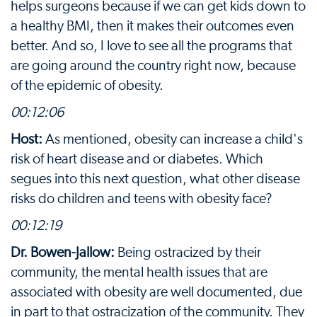
helps surgeons because if we can get kids down to
a healthy BMI, then it makes their outcomes even
better. And so, I love to see all the programs that
are going around the country right now, because
of the epidemic of obesity.
00:12:06
Host:
As mentioned, obesity can increase a child's
risk of heart disease and or diabetes. Which
segues into this next question, what other disease
risks do children and teens with obesity face?
00:12:19
Dr. Bowen-Jallow:
Being ostracized by their
community, the mental health issues that are
associated with obesity are well documented, due
in part to that ostracization of the community. They