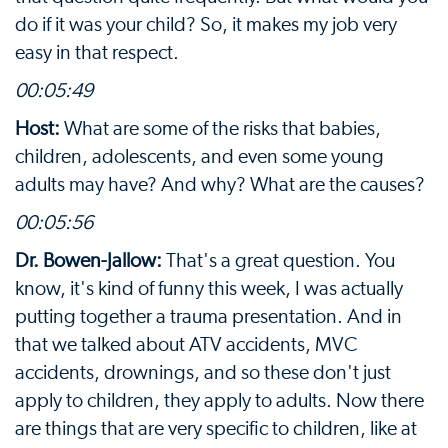
do if it was your child? So, it makes my job very
easy in that respect.
00:05:49
Host:
What are some of the risks that babies,
children, adolescents, and even some young
adults may have? And why? What are the causes?
00:05:56
Dr. Bowen-Jallow:
That's a great question. You
know, it's kind of funny this week, I was actually
putting together a trauma presentation. And in
that we talked about ATV accidents, MVC
accidents, drownings, and so these don't just
apply to children, they apply to adults. Now there
are things that are very specific to children, like at