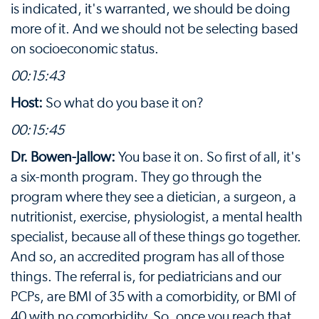
is indicated, it's warranted, we should be doing
more of it. And we should not be selecting based
on socioeconomic status.
00:15:43
Host:
So what do you base it on?
00:15:45
Dr. Bowen-Jallow:
You base it on. So first of all, it's
a six-month program. They go through the
program where they see a dietician, a surgeon, a
nutritionist, exercise, physiologist, a mental health
specialist, because all of these things go together.
And so, an accredited program has all of those
things. The referral is, for pediatricians and our
PCPs, are BMI of 35 with a comorbidity, or BMI of
40 with no comorbidity. So, once you reach that