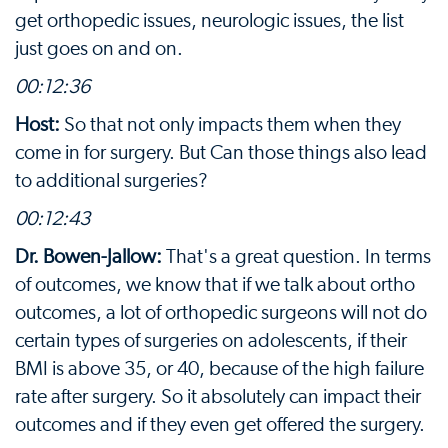
get orthopedic issues, neurologic issues, the list
just goes on and on.
00:12:36
Host:
So that not only impacts them when they
come in for surgery. But Can those things also lead
to additional surgeries?
00:12:43
Dr. Bowen-Jallow:
That's a great question. In terms
of outcomes, we know that if we talk about ortho
outcomes, a lot of orthopedic surgeons will not do
certain types of surgeries on adolescents, if their
BMI is above 35, or 40, because of the high failure
rate after surgery. So it absolutely can impact their
outcomes and if they even get offered the surgery.