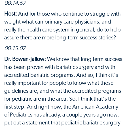
00:14:57
Host:
And for those who continue to struggle with
weight what can primary care physicians, and
really the health care system in general, do to help
assure there are more long-term success stories?
00:15:07
Dr. Bowen-Jallow:
We know that long term success
has been proven with bariatric surgery and with
accredited bariatric programs. And so, I think it's
really important for people to know what those
guidelines are, and what the accredited programs
for pediatric are in the area. So, I think that's the
first step. And right now, the American Academy
of Pediatrics has already, a couple years ago now,
put out a statement that pediatric bariatric surgery