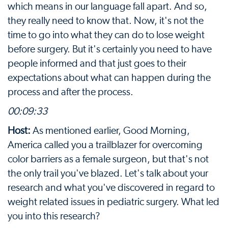
which means in our language fall apart. And so,
they really need to know that. Now, it's not the
time to go into what they can do to lose weight
before surgery. But it's certainly you need to have
people informed and that just goes to their
expectations about what can happen during the
process and after the process.
00:09:33
Host:
As mentioned earlier, Good Morning,
America called you a trailblazer for overcoming
color barriers as a female surgeon, but that's not
the only trail you've blazed. Let's talk about your
research and what you've discovered in regard to
weight related issues in pediatric surgery. What led
you into this research?