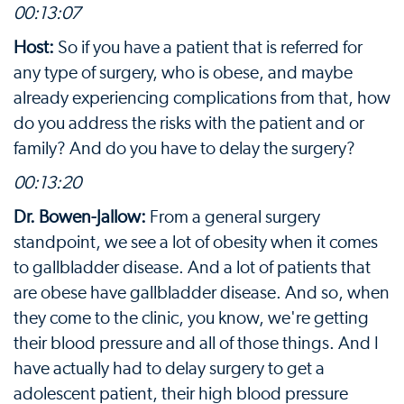
00:13:07
Host:
So if you have a patient that is referred for
any type of surgery, who is obese, and maybe
already experiencing complications from that, how
do you address the risks with the patient and or
family? And do you have to delay the surgery?
00:13:20
Dr. Bowen-Jallow:
From a general surgery
standpoint, we see a lot of obesity when it comes
to gallbladder disease. And a lot of patients that
are obese have gallbladder disease. And so, when
they come to the clinic, you know, we're getting
their blood pressure and all of those things. And I
have actually had to delay surgery to get a
adolescent patient, their high blood pressure