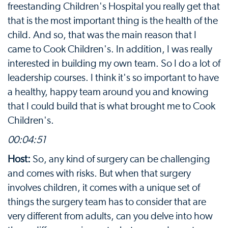
freestanding Children's Hospital you really get that
that is the most important thing is the health of the
child. And so, that was the main reason that I
came to Cook Children's. In addition, I was really
interested in building my own team. So I do a lot of
leadership courses. I think it's so important to have
a healthy, happy team around you and knowing
that I could build that is what brought me to Cook
Children's.
00:04:51
Host:
So, any kind of surgery can be challenging
and comes with risks. But when that surgery
involves children, it comes with a unique set of
things the surgery team has to consider that are
very different from adults, can you delve into how