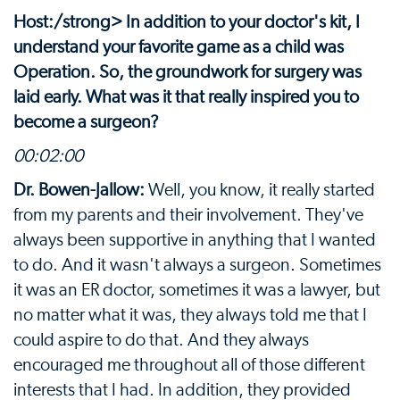
Host:/strong> In addition to your doctor's kit, I
understand your favorite game as a child was
Operation. So, the groundwork for surgery was
laid early. What was it that really inspired you to
become a surgeon?
00:02:00
Dr. Bowen-Jallow:
Well, you know, it really started
from my parents and their involvement. They've
always been supportive in anything that I wanted
to do. And it wasn't always a surgeon. Sometimes
it was an ER doctor, sometimes it was a lawyer, but
no matter what it was, they always told me that I
could aspire to do that. And they always
encouraged me throughout all of those different
interests that I had. In addition, they provided