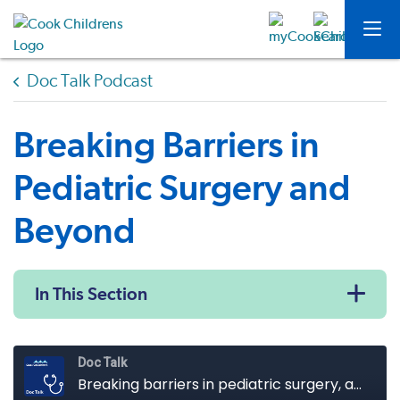
Doc Talk Podcast
Breaking Barriers in
Pediatric Surgery and
Beyond
In This Section