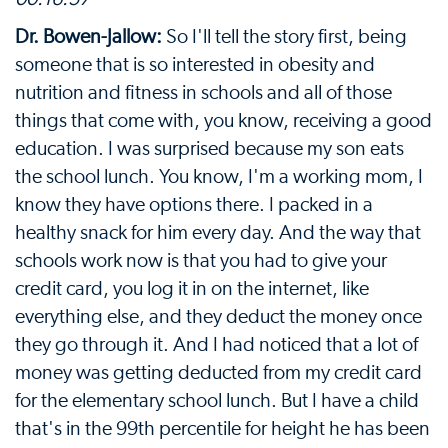
Dr. Bowen-Jallow:
So I'll tell the story first, being
someone that is so interested in obesity and
nutrition and fitness in schools and all of those
things that come with, you know, receiving a good
education. I was surprised because my son eats
the school lunch. You know, I'm a working mom, I
know they have options there. I packed in a
healthy snack for him every day. And the way that
schools work now is that you had to give your
credit card, you log it in on the internet, like
everything else, and they deduct the money once
they go through it. And I had noticed that a lot of
money was getting deducted from my credit card
for the elementary school lunch. But I have a child
that's in the 99th percentile for height he has been