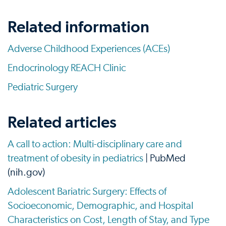
Related information
Adverse Childhood Experiences (ACEs)
Endocrinology REACH Clinic
Pediatric Surgery
Related articles
A call to action: Multi-disciplinary care and
treatment of obesity in pediatrics
| PubMed
(nih.gov)
Adolescent Bariatric Surgery: Effects of
Socioeconomic, Demographic, and Hospital
Characteristics on Cost, Length of Stay, and Type