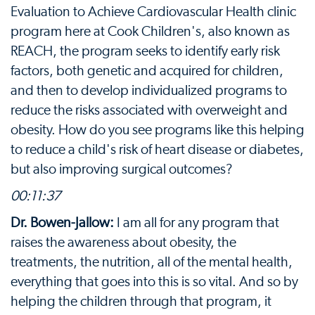
Evaluation to Achieve Cardiovascular Health clinic
program here at Cook Children's, also known as
REACH, the program seeks to identify early risk
factors, both genetic and acquired for children,
and then to develop individualized programs to
reduce the risks associated with overweight and
obesity. How do you see programs like this helping
to reduce a child's risk of heart disease or diabetes,
but also improving surgical outcomes?
00:11:37
Dr. Bowen-Jallow:
I am all for any program that
raises the awareness about obesity, the
treatments, the nutrition, all of the mental health,
everything that goes into this is so vital. And so by
helping the children through that program, it