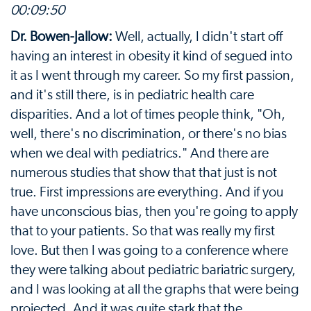
00:09:50
Dr. Bowen-Jallow:
Well, actually, I didn't start off
having an interest in obesity it kind of segued into
it as I went through my career. So my first passion,
and it's still there, is in pediatric health care
disparities. And a lot of times people think, "Oh,
well, there's no discrimination, or there's no bias
when we deal with pediatrics." And there are
numerous studies that show that that just is not
true. First impressions are everything. And if you
have unconscious bias, then you're going to apply
that to your patients. So that was really my first
love. But then I was going to a conference where
they were talking about pediatric bariatric surgery,
and I was looking at all the graphs that were being
projected. And it was quite stark that the