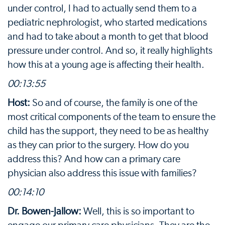
under control, I had to actually send them to a
pediatric nephrologist, who started medications
and had to take about a month to get that blood
pressure under control. And so, it really highlights
how this at a young age is affecting their health.
00:13:55
Host:
So and of course, the family is one of the
most critical components of the team to ensure the
child has the support, they need to be as healthy
as they can prior to the surgery. How do you
address this? And how can a primary care
physician also address this issue with families?
00:14:10
Dr. Bowen-Jallow:
Well, this is so important to