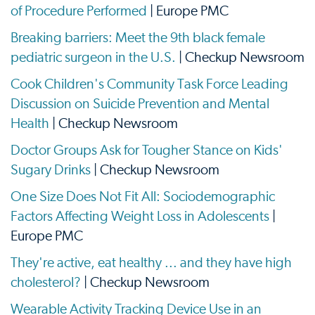
of Procedure Performed
| Europe PMC
Breaking barriers: Meet the 9th black female
pediatric surgeon in the U.S.
| Checkup Newsroom
Cook Children's Community Task Force Leading
Discussion on Suicide Prevention and Mental
Health
| Checkup Newsroom
Doctor Groups Ask for Tougher Stance on Kids'
Sugary Drinks
| Checkup Newsroom
One Size Does Not Fit All: Sociodemographic
Factors Affecting Weight Loss in Adolescents
|
Europe PMC
They're active, eat healthy ... and they have high
cholesterol?
| Checkup Newsroom
Wearable Activity Tracking Device Use in an