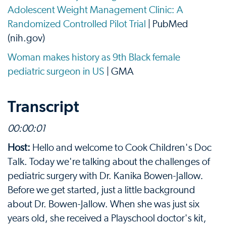
Adolescent Weight Management Clinic: A
Randomized Controlled Pilot Trial
| PubMed
(nih.gov)
Woman makes history as 9th Black female
pediatric surgeon in US
| GMA
Transcript
00:
00:01
Host:
Hello and welcome to Cook Children's Doc
Talk. Today we're talking about the challenges of
pediatric surgery with Dr. Kanika Bowen-Jallow.
Before we get started, just a little background
about Dr. Bowen-Jallow. When she was just six
years old, she received a Playschool doctor's kit,