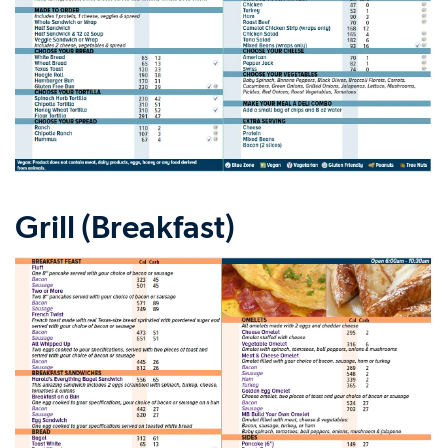
Grill (Breakfast)