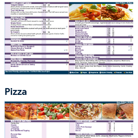
Pizza