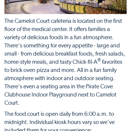
The Camelot Court cafeteria is located on the first
floor of the medical center. It offers families a
variety of delicious foods in a fun atmosphere.
There's something for every appetite - large and
small - from delicious breakfast foods, fresh salads,
®
home-style meals, and tasty Chick-fil-A
favorites
to brick oven pizza and more. All in a fun family
atmosphere with indoor and outdoor seating.
There's even a seating area in the Pirate Cove
Clubhouse Indoor Playground next to Camelot
Court.
The food court is open daily from 6:00 a.m. to
midnight. Individual kiosk hours vary so we've
included them for your convenience: