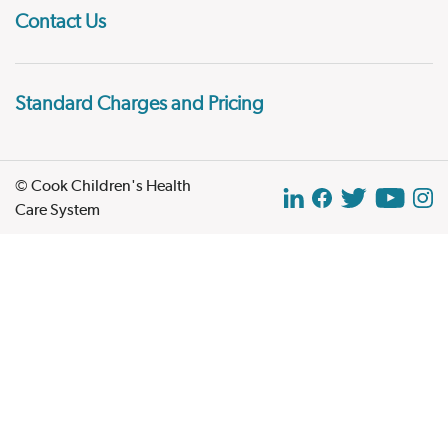
Contact Us
Standard Charges and Pricing
© Cook Children's Health
Care System