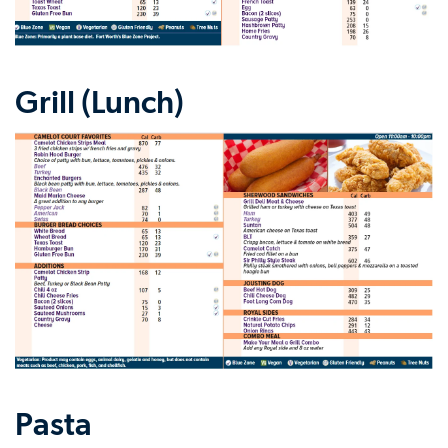
Grill (Lunch)
Pasta