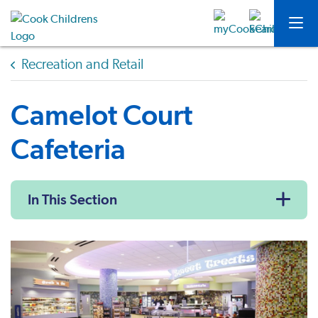
Recreation and Retail
Camelot Court
Cafeteria
In This Section