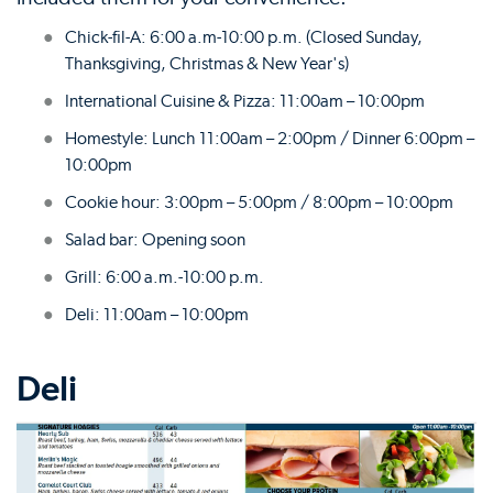
Chick-fil-A: 6:00 a.m-10:00 p.m. (Closed Sunday,
Thanksgiving, Christmas & New Year's)
International Cuisine & Pizza: 11:00am – 10:00pm
Homestyle: Lunch 11:00am – 2:00pm / Dinner 6:00pm –
10:00pm
Cookie hour: 3:00pm – 5:00pm / 8:00pm – 10:00pm
Salad bar: Opening soon
Grill: 6:00 a.m.-10:00 p.m.
Deli: 11:00am – 10:00pm
Deli