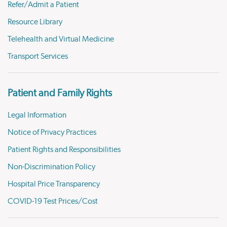
Refer/Admit a Patient
Resource Library
Telehealth and Virtual Medicine
Transport Services
Patient and Family Rights
Legal Information
Notice of Privacy Practices
Patient Rights and Responsibilities
Non-Discrimination Policy
Hospital Price Transparency
COVID-19 Test Prices/Cost