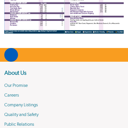
About Us
Our Promise
Careers
Company Listings
Quality and Safety
Public Relations