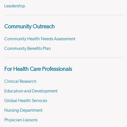
Leadership
Community Outreach
Community Health Needs Assessment
Community Benefits Plan
For Health Care Professionals
Clinical Research
Education and Development
Global Health Services
Nursing Department
Physician Liaisons