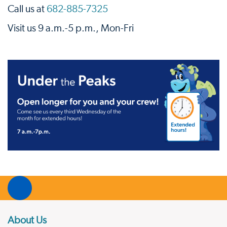
Call us at
682-885-7325
Visit us 9 a.m.-5 p.m., Mon-Fri
About Us