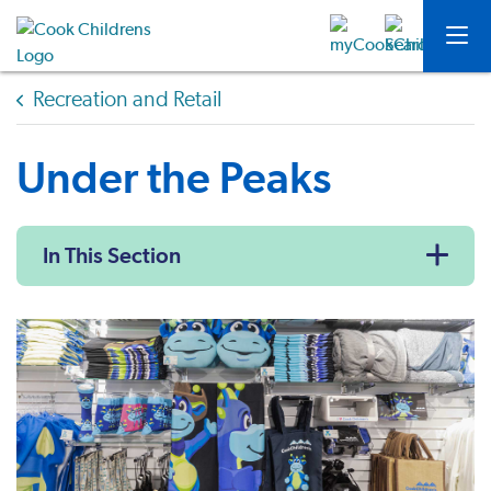
Recreation and Retail
Under the Peaks
In This Section