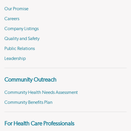
Our Promise
Careers
Company Listings
Quality and Safety
Public Relations
Leadership
Community Outreach
Community Health Needs Assessment
Community Benefits Plan
For Health Care Professionals