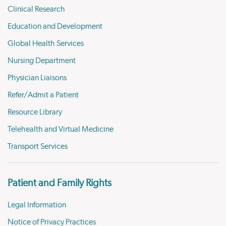
Clinical Research
Education and Development
Global Health Services
Nursing Department
Physician Liaisons
Refer/Admit a Patient
Resource Library
Telehealth and Virtual Medicine
Transport Services
Patient and Family Rights
Legal Information
Notice of Privacy Practices