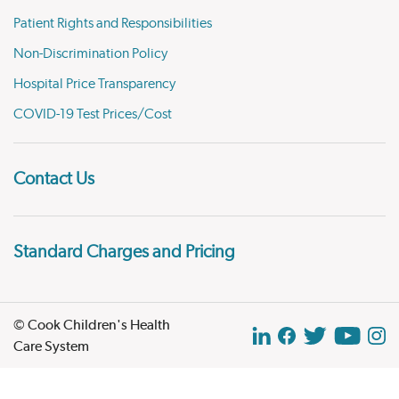
Patient Rights and Responsibilities
Non-Discrimination Policy
Hospital Price Transparency
COVID-19 Test Prices/Cost
Contact Us
Standard Charges and Pricing
© Cook Children's Health
Care System