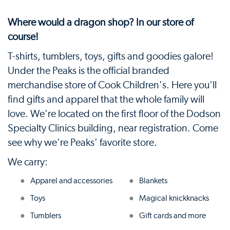
Where would a dragon shop? In our store of
course!
T-shirts, tumblers, toys, gifts and goodies galore!
Under the Peaks is the official branded
merchandise store of Cook Children's. Here you'll
find gifts and apparel that the whole family will
love. We're located on the first floor of the Dodson
Specialty Clinics building, near registration. Come
see why we're Peaks' favorite store.
We carry:
Apparel and accessories
Blankets
Toys
Magical knickknacks
Tumblers
Gift cards and more