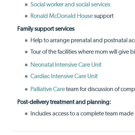
Social worker and social services
Ronald McDonald House
support
Family support services
Help to arrange prenatal and postnatal 
Tour of the facilities where mom will give b
Neonatal Intensive Care Unit
Cardiac Intensive Care Unit
Palliative Care
team for discussion of comp
Post-delivery treatment and planning:
Includes access to a complete team made u