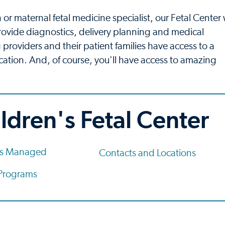
 or maternal fetal medicine specialist, our Fetal Center w
rovide diagnostics, delivery planning and medical
 providers and their patient families have access to a
 location. And, of course, you'll have access to amazing
ldren's Fetal Center
ns Managed
Contacts and Locations
 Programs