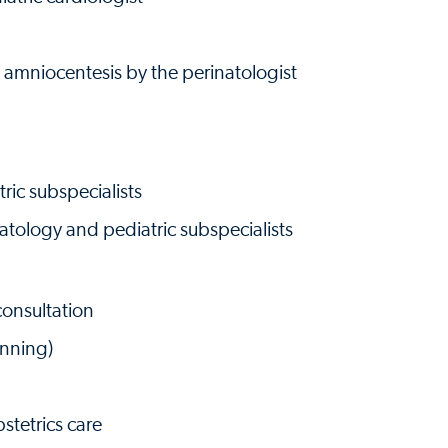
 amniocentesis by the perinatologist
ic subspecialists
atology and pediatric subspecialists
onsultation
anning)
stetrics care