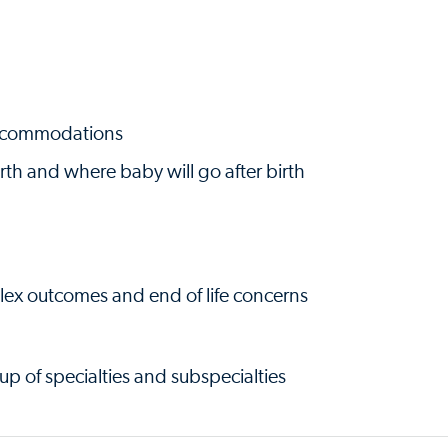
accommodations
irth and where baby will go after birth
lex outcomes and end of life concerns
p of specialties and subspecialties