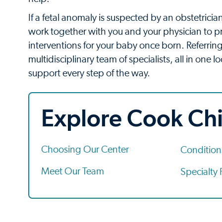
If a fetal anomaly is suspected by an obstetrician
work together with you and your physician to p
interventions for your baby once born. Referring
multidisciplinary team of specialists, all in one
support every step of the way.
Explore Cook Chi
Choosing Our Center
Conditio
Meet Our Team
Specialty