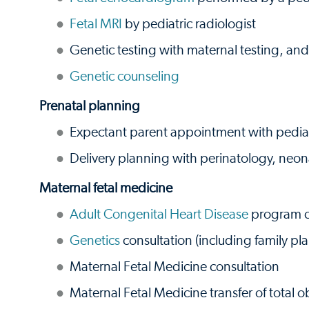
Fetal MRI
by pediatric radiologist
Genetic testing with maternal testing, and
Genetic counseling
Prenatal planning
Expectant parent appointment with pediatr
Delivery planning with perinatology, neon
Maternal fetal medicine
Adult Congenital Heart Disease
program c
Genetics
consultation (including family pl
Maternal Fetal Medicine consultation
Maternal Fetal Medicine transfer of total ob