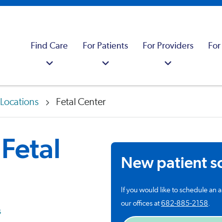
Find Care
For Patients
For Providers
For
Locations
Fetal Center
Fetal
New patient s
If you would like to schedule an a
our offices at
682-885-2158
.
s