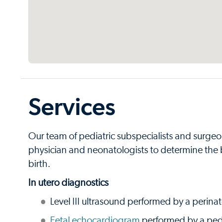
Services
Our team of pediatric subspecialists and surgeon
physician and neonatologists to determine the be
birth.
In utero diagnostics
Level III ultrasound performed by a perinat
Fetal echocardiogram
performed by a pedi