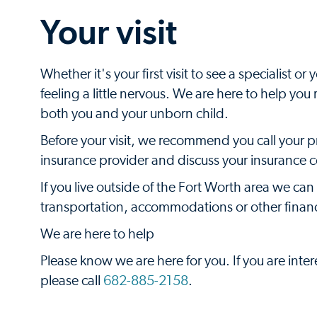
Your visit
Whether it's your first visit to see a specialist 
feeling a little nervous. We are here to help yo
both you and your unborn child.
Before your visit, we recommend you call your 
insurance provider and discuss your insurance
If you live outside of the Fort Worth area we can
transportation, accommodations or other financi
We are here to help
Please know we are here for you. If you are inte
please call
682-885-2158
.