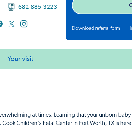
C
682-885-3223
Download referral form
I
Your visit
overwhelming at times. Learning that your unborn bab
Cook Children's Fetal Center in Fort Worth, TX is here