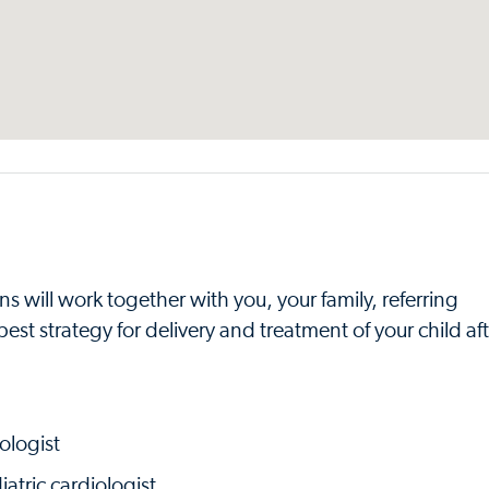
s will work together with you, your family, referring
st strategy for delivery and treatment of your child aft
ologist
atric cardiologist