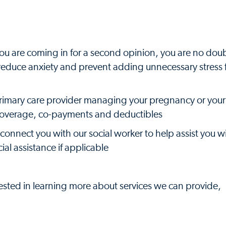
or you are coming in for a second opinion, you are no dou
u reduce anxiety and prevent adding unnecessary stress 
primary care provider managing your pregnancy or your
 coverage, co-payments and deductibles
 connect you with our social worker to help assist you w
al assistance if applicable
rested in learning more about services we can provide,