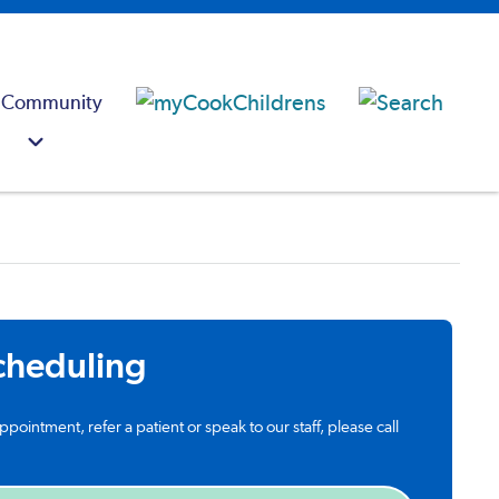
 Community
cheduling
ppointment, refer a patient or speak to our staff, please call