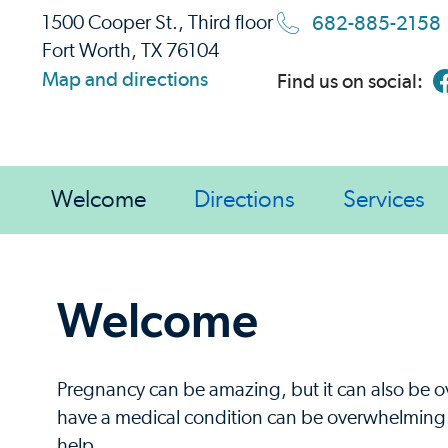
682-885-2158
1500 Cooper St., Third floor
Fort Worth, TX 76104
Map and directions
Find us on social:
Welcome
Directions
Services
Welcome
Pregnancy can be amazing, but it can also be 
have a medical condition can be overwhelming. 
help.