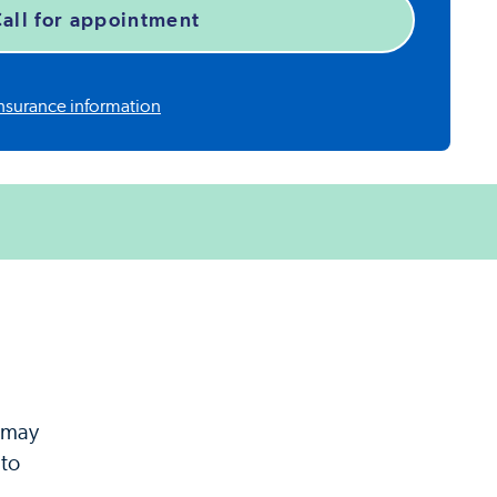
all for appointment
nsurance information
y may
 to