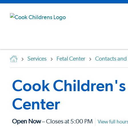
Services
Fetal Center
Contacts and 
Cook Children's 
Center
Open Now
– Closes at 5:00 PM
View full hour