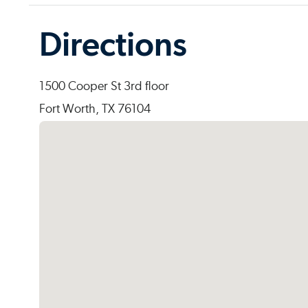
Directions
1500 Cooper St 3rd floor
Fort Worth, TX 76104