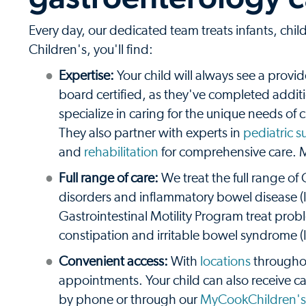
Every day, our dedicated team treats infants, ch
Children's, you'll find:
Expertise:
Your child will always see a provid
board certified, as they've completed additio
specialize in caring for the unique needs of
They also partner with experts in
pediatric s
and
rehabilitation
for comprehensive care. 
Full range of care:
We treat the full range of
disorders and inflammatory bowel disease (IB
Gastrointestinal Motility Program treat probl
constipation and irritable bowel syndrome (
Convenient access:
With
locations
throughou
appointments. Your child can also receive c
by phone or through our
MyCookChildren's