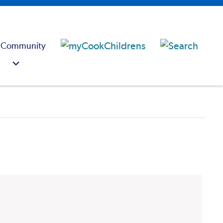
 Community