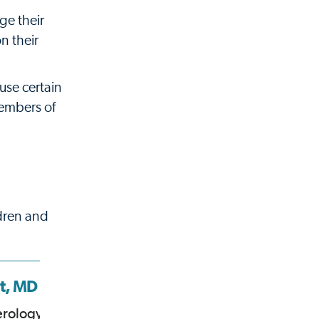
ge their
n their
use certain
members of
ldren and
st, MD
Clifton Huang,
MD
erology