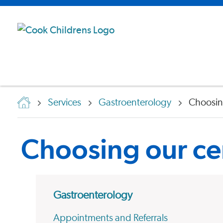
Services
Gastroenterology
Choosin
Choosing our ce
Gastroenterology
Appointments and Referrals