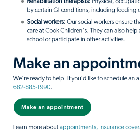
Rehabilitation therapists:
Physical, occupatio
by certain GI conditions, including feeding 
Social workers:
Our social workers ensure th
care at Cook Children's. They can also hel
school or participate in other activities.
Make an appointmen
We're ready to help. If you'd like to schedule an a
682-885-1990
.
Make an appointment
Learn more about
appointments, insurance covera