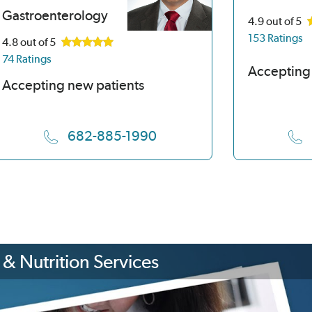
Gastroenterology
4.9
out of 5
153 Ratings
4.8
out of 5
74 Ratings
Accepting
Accepting new patients
682-885-1990
& Nutrition Services