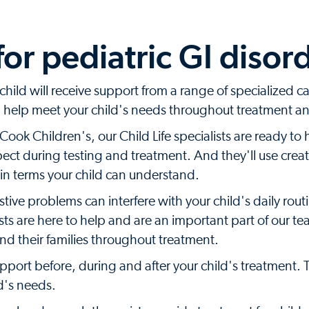
or pediatric GI disor
hild will receive support from a range of specialized ca
ll help meet your child's needs throughout treatment a
ok Children's, our Child Life specialists are ready to 
xpect during testing and treatment. And they'll use crea
 in terms your child can understand.
ive problems can interfere with your child's daily rout
sts are here to help and are an important part of our t
nd their families throughout treatment.
upport before, during and after your child's treatment. 
ld's needs.