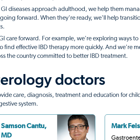
c GI diseases approach adulthood, we help them mana
 going forward. When they're ready, we'll help transitio
s.
I care forward. For example, we're exploring ways to 
o find effective IBD therapy more quickly. And we're 
oss the country committed to better IBD treatment.
erology doctors
ovide care, diagnosis, treatment and education for chi
gestive system.
Samson Cantu,
Mark Fei
MD
Gastroent