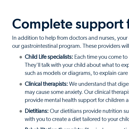
Complete support f
In addition to help from doctors and nurses, your c
our gastrointestinal program. These providers wi
Child Life specialists:
Each time you come to Co
They'll talk with your child about what to e
such as models or diagrams, to explain care
Clinical therapists:
We understand that digest
may cause some anxiety. Our clinical therapi
provide mental health support for children a
Dietitians:
Our dietitians provide nutrition s
with you to create a diet tailored to your chi