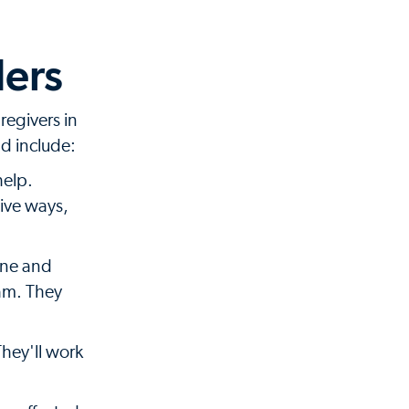
ders
regivers in
nd include:
help.
tive ways,
ine and
eam. They
They'll work