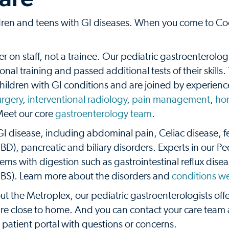
ildren and teens with GI diseases. When you come to C
er on staff, not a trainee. Our pediatric gastroenterolog
nal training and passed additional tests of their skills.
 children with GI conditions and are joined by experien
urgery
,
interventional radiology
,
pain management
,
ho
Meet our core
gastroenterology team
.
 GI disease, including abdominal pain, Celiac disease, 
D), pancreatic and biliary disorders. Experts in our Ped
ems with digestion such as gastrointestinal reflux dise
IBS). Learn more about the disorders and
conditions we
t the Metroplex, our pediatric gastroenterologists offe
are close to home. And you can contact your care team
patient portal with questions or concerns.