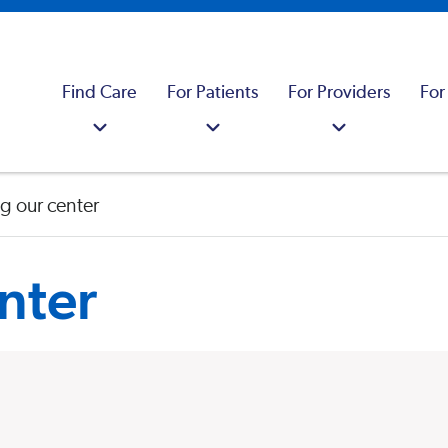
Find Care
For Patients
For Providers
For
g our center
nter