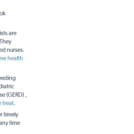
ook
ists are
 They
ced nurses.
me health
feeding
iatric
ase (GERD) ,
 treat
.
r timely
 any time