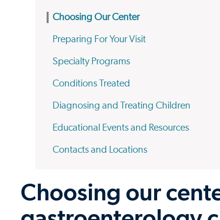
Choosing Our Center
Preparing For Your Visit
Specialty Programs
Conditions Treated
Diagnosing and Treating Children
Educational Events and Resources
Contacts and Locations
Choosing our center
gastroenterology c