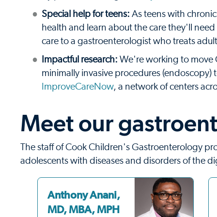
Special help for teens:
As teens with chroni
health and learn about the care they'll need
care to a gastroenterologist who treats adult
Impactful research:
We're working to move G
minimally invasive procedures (endoscopy) t
ImproveCareNow
, a network of centers acr
Meet our gastroent
The staff of Cook Children's Gastroenterology pr
adolescents with diseases and disorders of the di
Anthony Anani,
MD, MBA, MPH