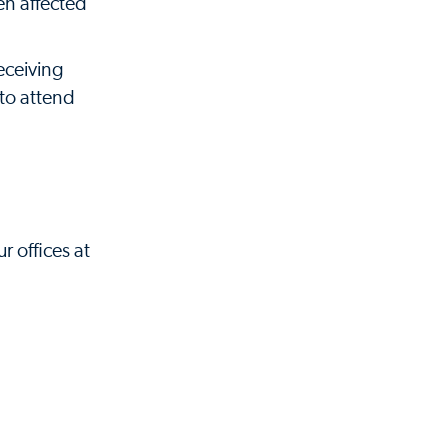
en affected
eceiving
to attend
r offices at