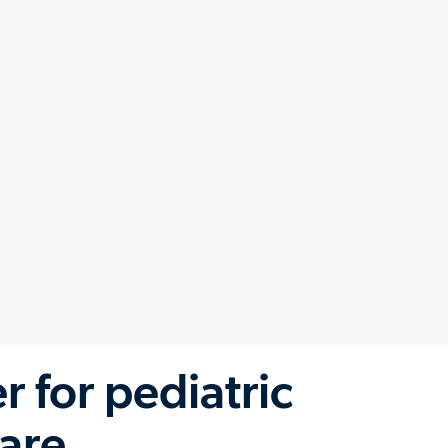
 for pediatric
are