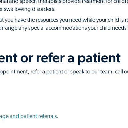
nal and speech therapists provide treatment for childr
or swallowing disorders.
at you have the resources you need while your child is r
p arrange any special accommodations your child needs 
t or refer a patient
ppointment, refer a patient or speak to our team, call ou
ge and patient referrals
.