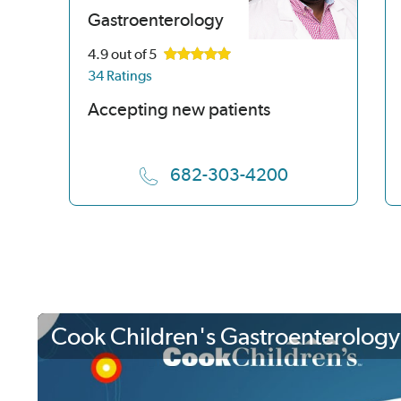
Gastroenterology
4.9
out of 5
34 Ratings
Accepting new patients
682-303-4200
Cook Children's Gastroenterology 