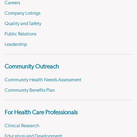
Careers
Company Listings
Quality and Safety
Public Relations
Leadership
Community Outreach
Community Health Needs Assessment
Community Benefits Plan
For Health Care Professionals
Clinical Research
Education and Development