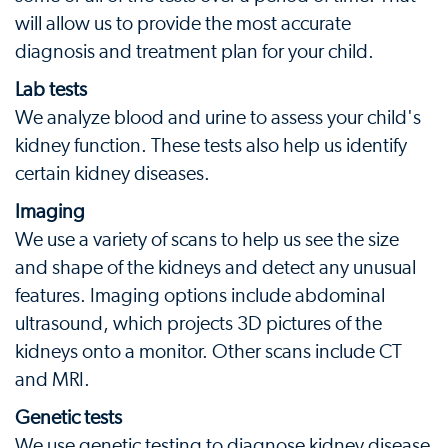
will allow us to provide the most accurate
diagnosis and treatment plan for your child.
Lab tests
We analyze blood and urine to assess your child's
kidney function. These tests also help us identify
certain kidney diseases.
Imaging
We use a variety of scans to help us see the size
and shape of the kidneys and detect any unusual
features. Imaging options include abdominal
ultrasound, which projects 3D pictures of the
kidneys onto a monitor. Other scans include CT
and MRI.
Genetic tests
We use genetic testing to diagnose kidney disease