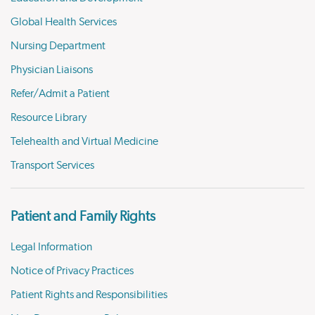
Global Health Services
Nursing Department
Physician Liaisons
Refer/Admit a Patient
Resource Library
Telehealth and Virtual Medicine
Transport Services
Patient and Family Rights
Legal Information
Notice of Privacy Practices
Patient Rights and Responsibilities