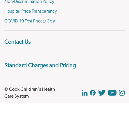
Non-Discrimination Policy
Hospital Price Transparency
COVID-19 Test Prices/Cost
Contact Us
Standard Charges and Pricing
© Cook Children's Health
Care System