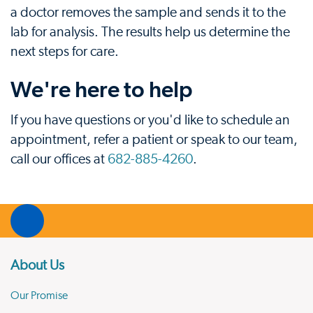
a doctor removes the sample and sends it to the
lab for analysis. The results help us determine the
next steps for care.
We're here to help
If you have questions or you'd like to schedule an
appointment, refer a patient or speak to our team,
call our offices at
682-885-4260
.
About Us
Our Promise