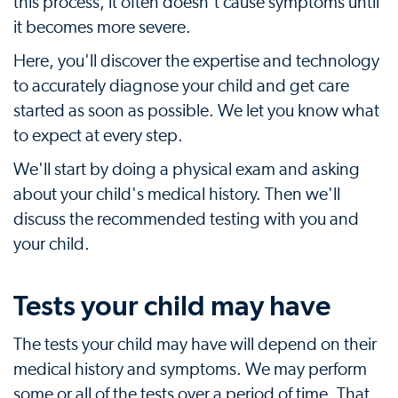
this process, it often doesn't cause symptoms until
it becomes more severe.
Here, you'll discover the expertise and technology
to accurately diagnose your child and get care
started as soon as possible. We let you know what
to expect at every step.
We'll start by doing a physical exam and asking
about your child's medical history. Then we'll
discuss the recommended testing with you and
your child.
Tests your child may have
The tests your child may have will depend on their
medical history and symptoms. We may perform
some or all of the tests over a period of time. That