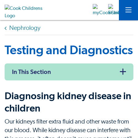
Nephrology
Testing and Diagnostics
In This Section
Diagnosing kidney disease in
children
Our kidneys filter extra fluid and other waste from
our blood. While kidney disease can interfere with