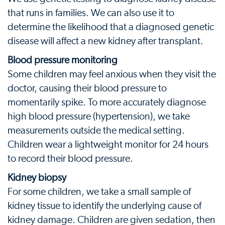
that runs in families. We can also use it to
determine the likelihood that a diagnosed genetic
disease will affect a new kidney after transplant.
Blood pressure monitoring
Some children may feel anxious when they visit the
doctor, causing their blood pressure to
momentarily spike. To more accurately diagnose
high blood pressure (hypertension), we take
measurements outside the medical setting.
Children wear a lightweight monitor for 24 hours
to record their blood pressure.
Kidney biopsy
For some children, we take a small sample of
kidney tissue to identify the underlying cause of
kidney damage. Children are given sedation, then