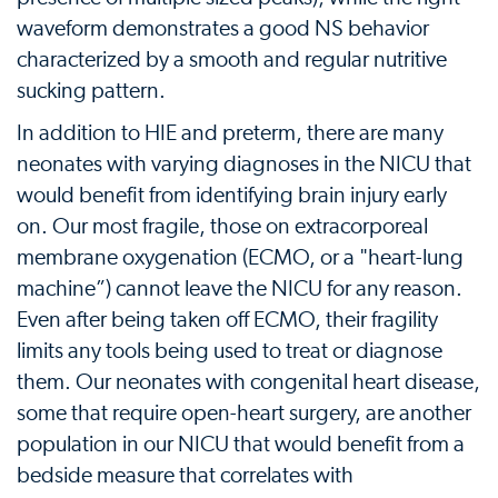
waveform demonstrates a good NS behavior
characterized by a smooth and regular nutritive
sucking pattern.
In addition to HIE and preterm, there are many
neonates with varying diagnoses in the NICU that
would benefit from identifying brain injury early
on. Our most fragile, those on extracorporeal
membrane oxygenation (ECMO, or a "heart-lung
machine”) cannot leave the NICU for any reason.
Even after being taken off ECMO, their fragility
limits any tools being used to treat or diagnose
them. Our neonates with congenital heart disease,
some that require open-heart surgery, are another
population in our NICU that would benefit from a
bedside measure that correlates with