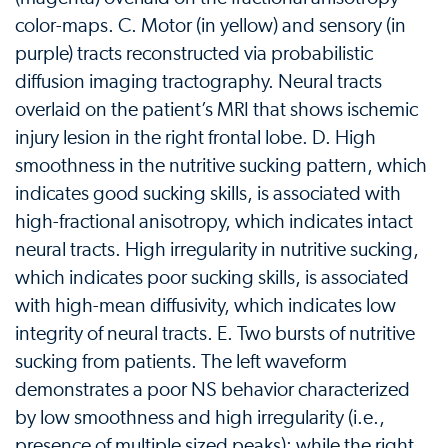
color-maps. C. Motor (in yellow) and sensory (in
purple) tracts reconstructed via probabilistic
diffusion imaging tractography. Neural tracts
overlaid on the patient’s MRI that shows ischemic
injury lesion in the right frontal lobe. D. High
smoothness in the nutritive sucking pattern, which
indicates good sucking skills, is associated with
high-fractional anisotropy, which indicates intact
neural tracts. High irregularity in nutritive sucking,
which indicates poor sucking skills, is associated
with high-mean diffusivity, which indicates low
integrity of neural tracts. E. Two bursts of nutritive
sucking from patients. The left waveform
demonstrates a poor NS behavior characterized
by low smoothness and high irregularity (i.e.,
presence of multiple sized peaks); while the right