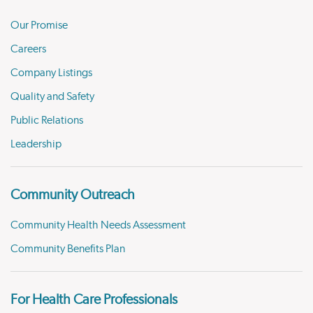
Our Promise
Careers
Company Listings
Quality and Safety
Public Relations
Leadership
Community Outreach
Community Health Needs Assessment
Community Benefits Plan
For Health Care Professionals