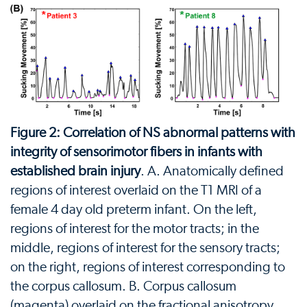
Figure 2: Correlation of NS abnormal patterns with
integrity of sensorimotor fibers in infants with
established brain injury
. A. Anatomically defined
regions of interest overlaid on the T1 MRI of a
female 4 day old preterm infant. On the left,
regions of interest for the motor tracts; in the
middle, regions of interest for the sensory tracts;
on the right, regions of interest corresponding to
the corpus callosum. B. Corpus callosum
(magenta) overlaid on the fractional anisotropy