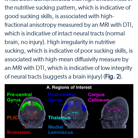
the nutritive sucking pattern, which is indicative of
good sucking skills, is associated with high-
fractional anisotropy measured by an MRI with DTI,
which is indicative of intact neural tracts (normal
brain, no injury). High irregularity in nutritive
sucking, which is indicative of poor sucking skills, is
associated with high-mean diffusivity measure by
an MRI with DTI, which is indicative of low integrity
of neural tracts (suggests a brain injury) (
Fig. 2
).