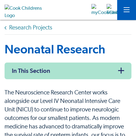
Research Projects
Neonatal Research
In This Section
The Neuroscience Research Center works
alongside our Level IV Neonatal Intensive Care
Unit (NICU) to continue to improve neurologic
outcomes for our smallest patients. As modern
medicine has advanced to dramatically improve
the survival rate of preterm infants, our focus is to