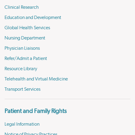
Clinical Research
Education and Development
Global Health Services
Nursing Department
Physician Liaisons
Refer/Admit a Patient
Resource Library
Telehealth and Virtual Medicine
Transport Services
Patient and Family Rights
Legal Information
Notice of Privacy Practices