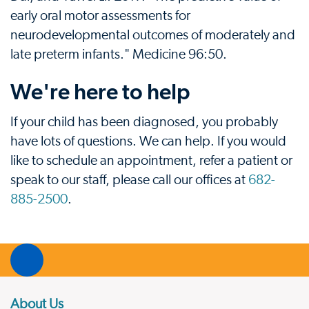
early oral motor assessments for
neurodevelopmental outcomes of moderately and
late preterm infants." Medicine 96:50.
We're here to help
If your child has been diagnosed, you probably
have lots of questions. We can help. If you would
like to schedule an appointment, refer a patient or
speak to our staff, please call our offices at
682-
885-2500
.
About Us