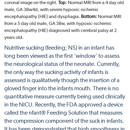
coronal image on the right.
Top
: Normal MRI from a 4 day old
male, GA 38w4d, with severe hypoxic-ischemic
encephalopathy (HIE) and dysphagia.
Bottom:
Normal MRI
from a 5 day old male, GA 38w, with hypoxic-ischemic
encephalopathy (HIE) diagnosed with cerebral palsy at 2
years old.
Nutritive sucking (feeding; NS) in an infant has
long been viewed as the first 'window' to assess
the neurological status of the neonate. Currently,
the only way the sucking activity of infants is
assessed is qualitatively though the insertion of a
gloved finger into the infants mouth. There is no
quantitative measure currently being used clinically
in the NICU. Recently, the FDA approved a device
called the nfant® Feeding Solution that measures
the compression component of the suck in infants.
It has been demonstrated that high smoothness in