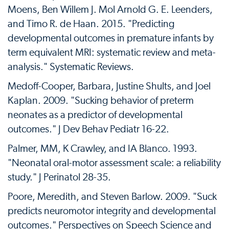
Moens, Ben Willem J. Mol Arnold G. E. Leenders,
and Timo R. de Haan. 2015. "Predicting
developmental outcomes in premature infants by
term equivalent MRI: systematic review and meta-
analysis." Systematic Reviews.
Medoff-Cooper, Barbara, Justine Shults, and Joel
Kaplan. 2009. "Sucking behavior of preterm
neonates as a predictor of developmental
outcomes." J Dev Behav Pediatr 16-22.
Palmer, MM, K Crawley, and IA Blanco. 1993.
"Neonatal oral-motor assessment scale: a reliability
study." J Perinatol 28-35.
Poore, Meredith, and Steven Barlow. 2009. "Suck
predicts neuromotor integrity and developmental
outcomes." Perspectives on Speech Science and