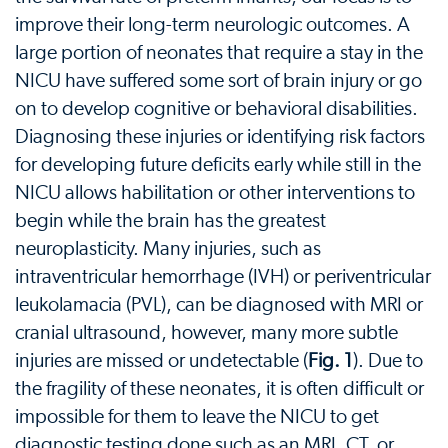
improve their long-term neurologic outcomes. A
large portion of neonates that require a stay in the
NICU have suffered some sort of brain injury or go
on to develop cognitive or behavioral disabilities.
Diagnosing these injuries or identifying risk factors
for developing future deficits early while still in the
NICU allows habilitation or other interventions to
begin while the brain has the greatest
neuroplasticity. Many injuries, such as
intraventricular hemorrhage (IVH) or periventricular
leukolamacia (PVL), can be diagnosed with MRI or
cranial ultrasound, however, many more subtle
injuries are missed or undetectable (
Fig. 1
). Due to
the fragility of these neonates, it is often difficult or
impossible for them to leave the NICU to get
diagnostic testing done such as an MRI, CT, or