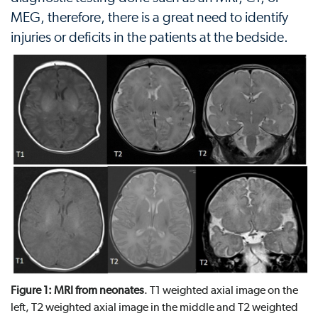
MEG, therefore, there is a great need to identify
injuries or deficits in the patients at the bedside.
Figure 1: MRI from neonates
. T1 weighted axial image on the
left, T2 weighted axial image in the middle and T2 weighted