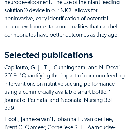
neurodevelopment. The use of the nfant feeding
solution® device in our NICU allows for
noninvasive, early identification of potential
neurodevelopmental abnormalities that can help
our neonates have better outcomes as they age.
Selected publications
Capilouto, G. J., T. J. Cunningham, and N. Desai.
2019. "Quantifying the impact of common feeding
intervantions on nutritive sucking performance
using a commercially available smart bottle."
Journal of Perinatal and Neonatal Nursing 331-
339.
Hooft, Janneke van't, Johanna H. van der Lee,
Brent C. Opmeer, Cornelieke S. H. Aarnoudse-