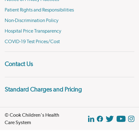
Patient Rights and Responsibilities
Non-Discrimination Policy
Hospital Price Transparency
COVID-19 Test Prices/Cost
Contact Us
Standard Charges and Pricing
© Cook Children's Health
Care System