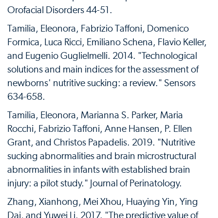
Orofacial Disorders 44-51.
Tamilia, Eleonora, Fabrizio Taffoni, Domenico
Formica, Luca Ricci, Emiliano Schena, Flavio Keller,
and Eugenio Guglielmelli. 2014. "Technological
solutions and main indices for the assessment of
newborns' nutritive sucking: a review." Sensors
634-658.
Tamilia, Eleonora, Marianna S. Parker, Maria
Rocchi, Fabrizio Taffoni, Anne Hansen, P. Ellen
Grant, and Christos Papadelis. 2019. "Nutritive
sucking abnormalities and brain microstructural
abnormalities in infants with established brain
injury: a pilot study." Journal of Perinatology.
Zhang, Xianhong, Mei Xhou, Huaying Yin, Ying
Dai, and Yuwei Li. 2017. "The predictive value of