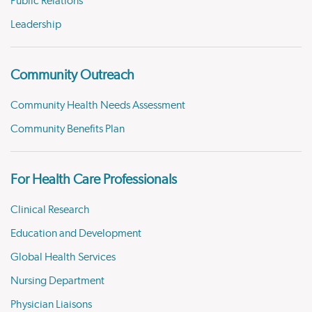
Public Relations
Leadership
Community Outreach
Community Health Needs Assessment
Community Benefits Plan
For Health Care Professionals
Clinical Research
Education and Development
Global Health Services
Nursing Department
Physician Liaisons