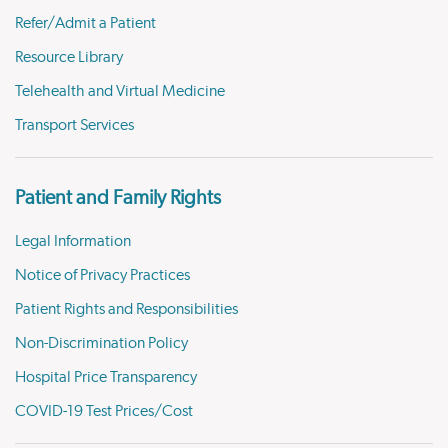
Refer/Admit a Patient
Resource Library
Telehealth and Virtual Medicine
Transport Services
Patient and Family Rights
Legal Information
Notice of Privacy Practices
Patient Rights and Responsibilities
Non-Discrimination Policy
Hospital Price Transparency
COVID-19 Test Prices/Cost