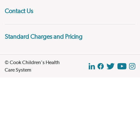
Contact Us
Standard Charges and Pricing
© Cook Children's Health
Care System