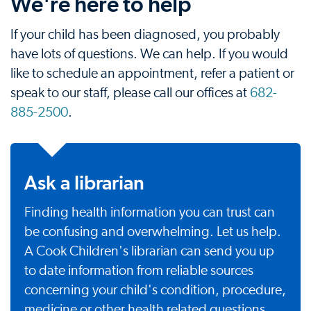
We're here to help
If your child has been diagnosed, you probably
have lots of questions. We can help. If you would
like to schedule an appointment, refer a patient or
speak to our staff, please call our offices at
682-
885-2500
.
Ask a librarian
Finding health information you can trust can
be confusing and overwhelming. Let us help.
A Cook Children's librarian can send you up
to date information from reliable sources
concerning your child's condition, procedure,
medicine or other health related questions.