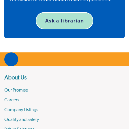
Ask a librarian
About Us
Our Promise
Careers
Company Listings
Quality and Safety