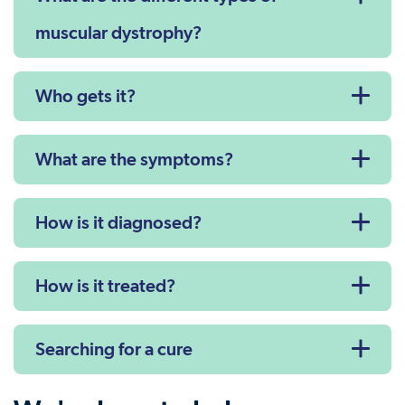
muscular dystrophy?
Who gets it?
What are the symptoms?
How is it diagnosed?
How is it treated?
Searching for a cure