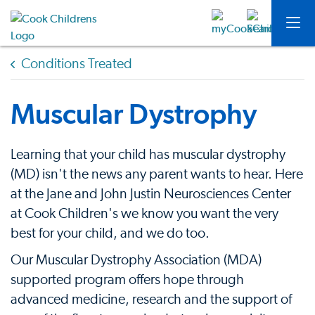
Conditions Treated
Muscular Dystrophy
Learning that your child has muscular dystrophy
(MD) isn't the news any parent wants to hear. Here
at the Jane and John Justin Neurosciences Center
at Cook Children's we know you want the very
best for your child, and we do too.
Our Muscular Dystrophy Association (MDA)
supported program offers hope through
advanced medicine, research and the support of