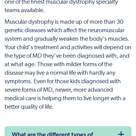
one of the finest muscular dystrophy specialty
teams available.
Muscular dystrophy is made up of more than 30
genetic diseases which affect the neuromuscular
system and gradually weaken the body's muscles.
Your child's treatment and activities will depend on
the type of MD they've been diagnosed with, and
at what age. Those with milder forms of the
disease may live a normal life with hardly any
symptoms. Even for those kids diagnosed with
severe forms of MD, newer, more advanced
medical care is helping them to live longer with a
better quality of life.
What are the different types of