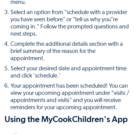
menu.
Select an option from "schedule with a provider
you have seen before" or "tell us why you"re
coming in." Follow the prompted questions and
next steps.
Complete the additional details section with a
brief summary of the reason for the
appointment.
Select your desired date and appointment time
and click 'schedule.'
Your appointment has been scheduled! You can
view your upcoming appointment under "visits /
appointments and visits" and you will receive
reminders for your upcoming appointment.
Using the MyCookChildren's App