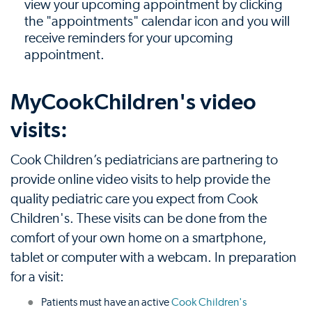
view your upcoming appointment by clicking
the "appointments" calendar icon and you will
receive reminders for your upcoming
appointment.
MyCookChildren's video
visits:
Cook Children’s pediatricians are partnering to
provide online video visits to help provide the
quality pediatric care you expect from Cook
Children's. These visits can be done from the
comfort of your own home on a smartphone,
tablet or computer with a webcam. In preparation
for a visit:
Patients must have an active
Cook Children's