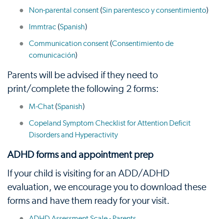
Non-parental consent
(
Sin parentesco y consentimiento
)
Immtrac
(
Spanish
)
Communication consent
(
Consentimiento de
comunicación
)
Parents will be advised if they need to
print/complete the following 2 forms:
M-Chat
(
Spanish
)
Copeland Symptom Checklist for Attention Deficit
Disorders and Hyperactivity
ADHD forms and appointment prep
If your child is visiting for an ADD/ADHD
evaluation, we encourage you to download these
forms and have them ready for your visit.
ADHD Assessment Scale - Parents