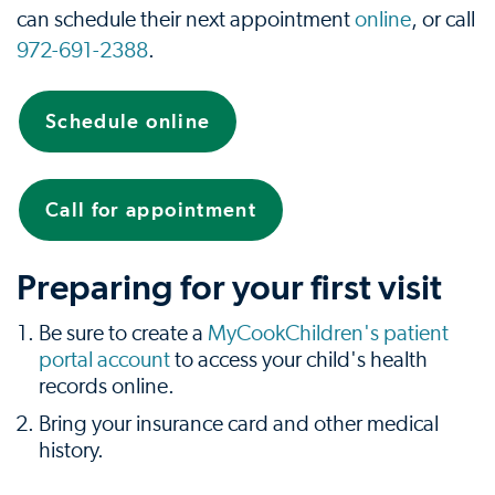
can schedule their next appointment
online
, or call
972-691-2388
.
Schedule online
Call for appointment
Preparing for your first visit
Be sure to create a
MyCookChildren's patient
portal account
to access your child's health
records online.
Bring your insurance card and other medical
history.