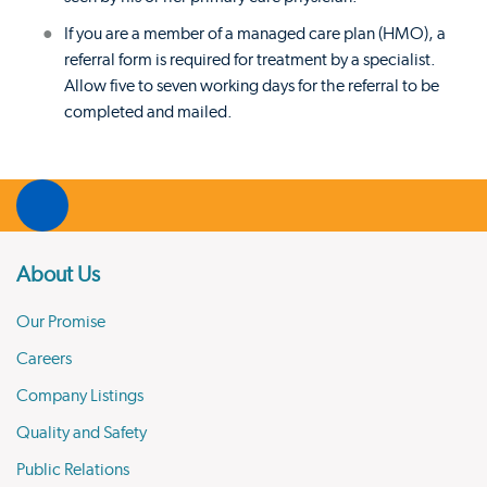
If you are a member of a managed care plan (HMO), a
referral form is required for treatment by a specialist.
Allow five to seven working days for the referral to be
completed and mailed.
About Us
Our Promise
Careers
Company Listings
Quality and Safety
Public Relations