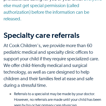
else must get special permission (called
authorization) before the information can be
released.
Specialty care referrals
At Cook Children's, we provide more than 60
pediatric medical and specialty clinic offices to
support your child if they require specialized care.
We offer child-friendly medical and surgical
technology, as well as care designed to help
children and their families feel at ease and safe
during a stressful time.
Referrals to a specialist may be made by your doctor.
However, no referrals are made until your child has been
seen by his or her primary care physician.