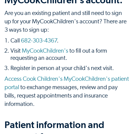
MyCookChildren's account.
Are you an existing patient and still need to sign
up for your MyCookChildren's account? There are
3 ways to sign up:
Call
682-303-4367
.
Visit
MyCookChildren's
to fill out a form
requesting an account.
Register in person at your child's next visit.
Access Cook Children's MyCookChildren's patient
portal
to exchange messages, review and pay
bills, request appointments and insurance
information.
Patient information and