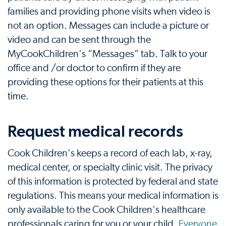
families and providing phone visits when video is
not an option. Messages can include a picture or
video and can be sent through the
MyCookChildren's “Messages” tab. Talk to your
office and /or doctor to confirm if they are
providing these options for their patients at this
time.
Request medical records
Cook Children's keeps a record of each lab, x-ray,
medical center, or specialty clinic visit. The privacy
of this information is protected by federal and state
regulations. This means your medical information is
only available to the Cook Children's healthcare
professionals caring for you or your child.
Everyone