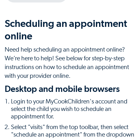
Scheduling an appointment
online
Need help scheduling an appointment online?
We’re here to help! See below for step-by-step
instructions on how to schedule an appointment
with your provider online.
Desktop and mobile browsers
Login to your MyCookChildren's account and
select the child you wish to schedule an
appointment for.
Select "visits" from the top toolbar, then select
"schedule an appointment" from the dropdown