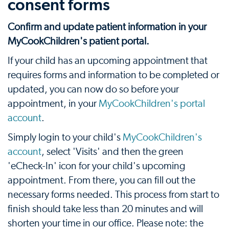
consent forms
Confirm and update patient information in your
MyCookChildren's patient portal.
If your child has an upcoming appointment that
requires forms and information to be completed or
updated, you can now do so before your
appointment, in your
MyCookChildren's portal
account
.
Simply login to your child's
MyCookChildren's
account
, select 'Visits' and then the green
'eCheck-In' icon for your child's upcoming
appointment. From there, you can fill out the
necessary forms needed. This process from start to
finish should take less than 20 minutes and will
shorten your time in our office. Please note: the