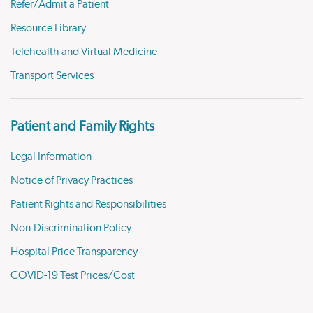
Refer/Admit a Patient
Resource Library
Telehealth and Virtual Medicine
Transport Services
Patient and Family Rights
Legal Information
Notice of Privacy Practices
Patient Rights and Responsibilities
Non-Discrimination Policy
Hospital Price Transparency
COVID-19 Test Prices/Cost