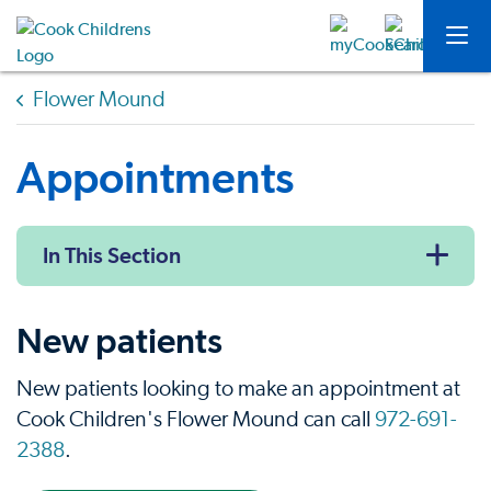
Flower Mound
Appointments
In This Section
New patients
New patients looking to make an appointment at
Cook Children's Flower Mound can call
972-691-
2388
.