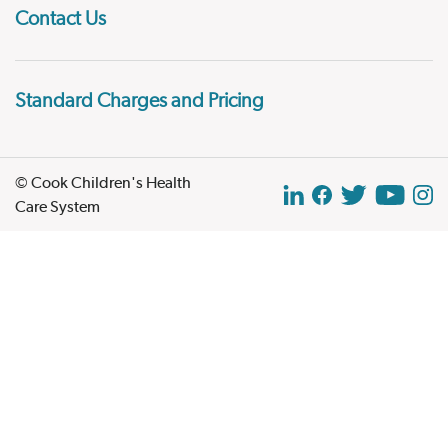
Contact Us
Standard Charges and Pricing
© Cook Children's Health
Care System