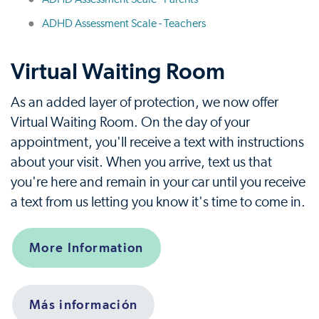
ADHD Assessment Scale - Teachers
Virtual Waiting Room
As an added layer of protection, we now offer
Virtual Waiting Room. On the day of your
appointment, you'll receive a text with instructions
about your visit. When you arrive, text us that
you're here and remain in your car until you receive
a text from us letting you know it's time to come in.
More Information
Más información