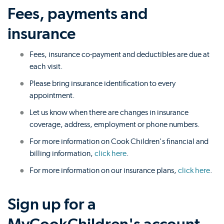
Fees, payments and
insurance
Fees, insurance co-payment and deductibles are due at
each visit.
Please bring insurance identification to every
appointment.
Let us know when there are changes in insurance
coverage, address, employment or phone numbers.
For more information on Cook Children's financial and
billing information,
click here
.
For more information on our insurance plans,
click here
.
Sign up for a