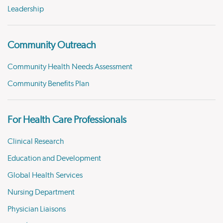
Leadership
Community Outreach
Community Health Needs Assessment
Community Benefits Plan
For Health Care Professionals
Clinical Research
Education and Development
Global Health Services
Nursing Department
Physician Liaisons