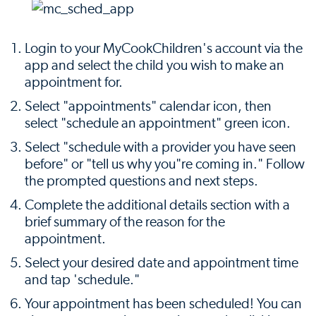
Login to your MyCookChildren's account via the
app and select the child you wish to make an
appointment for.
Select "appointments" calendar icon, then
select "schedule an appointment" green icon.
Select "schedule with a provider you have seen
before" or "tell us why you"re coming in." Follow
the prompted questions and next steps.
Complete the additional details section with a
brief summary of the reason for the
appointment.
Select your desired date and appointment time
and tap 'schedule."
Your appointment has been scheduled! You can