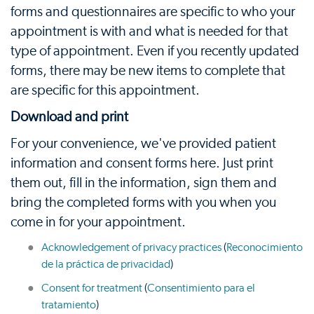
forms and questionnaires are specific to who your
appointment is with and what is needed for that
type of appointment. Even if you recently updated
forms, there may be new items to complete that
are specific for this appointment.
Download and print
For your convenience, we've provided patient
information and consent forms here. Just print
them out, fill in the information, sign them and
bring the completed forms with you when you
come in for your appointment.
Acknowledgement of privacy practices
(
Reconocimiento
de la práctica de privacidad
)
Consent for treatment
(
Consentimiento para el
tratamiento
)