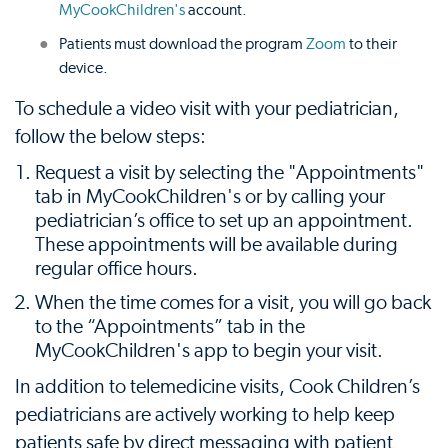
MyCookChildren's
account.
Patients must download the program
Zoom
to their
device.
To schedule a video visit with your pediatrician,
follow the below steps:
Request a visit by selecting the "Appointments"
tab in MyCookChildren's or by calling your
pediatrician’s office to set up an appointment.
These appointments will be available during
regular office hours.
When the time comes for a visit, you will go back
to the “Appointments” tab in the
MyCookChildren's app to begin your visit.
In addition to telemedicine visits, Cook Children’s
pediatricians are actively working to help keep
patients safe by direct messaging with patient