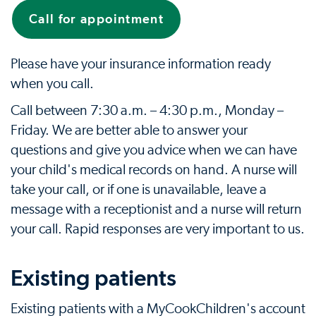
Call for appointment
Please have your insurance information ready
when you call.
Call between 7:30 a.m. – 4:30 p.m., Monday –
Friday. We are better able to answer your
questions and give you advice when we can have
your child's medical records on hand. A nurse will
take your call, or if one is unavailable, leave a
message with a receptionist and a nurse will return
your call. Rapid responses are very important to us.
Existing patients
Existing patients with a MyCookChildren's account