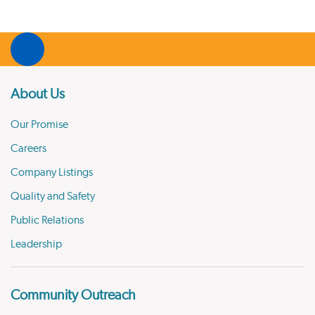
About Us
Our Promise
Careers
Company Listings
Quality and Safety
Public Relations
Leadership
Community Outreach