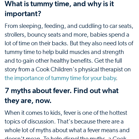
What is tummy time, and why is it
important?
From sleeping, feeding, and cuddling to car seats,
strollers, bouncy seats and more, babies spend a
lot of time on their backs. But they also need lots of
tummy time to help build muscles and strength
and to gain other healthy benefits. Get the full
story from a Cook Children's physical therapist on
the importance of tummy time for your baby
.
7 myths about fever. Find out what
they are, now.
When it comes to kids, fever is one of the hottest
topics of discussion. That's because there are a
whole lot of myths about what a fever means and
doesn't mean. To help dispel the myths, a Cook