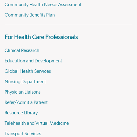
Community Health Needs Assessment
Community Benefits Plan
For Health Care Professionals
Clinical Research
Education and Development
Global Health Services
Nursing Department
Physician Liaisons
Refer/Admit a Patient
Resource Library
Telehealth and Virtual Medicine
Transport Services