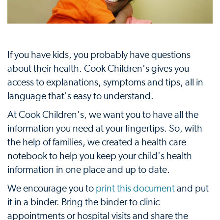
If you have kids, you probably have questions
about their health. Cook Children's gives you
access to explanations, symptoms and tips, all in
language that's easy to understand.
At Cook Children's, we want you to have all the
information you need at your fingertips. So, with
the help of families, we created a health care
notebook to help you keep your child's health
information in one place and up to date.
We encourage you to
print this document
and put
it in a binder. Bring the binder to clinic
appointments or hospital visits and share the