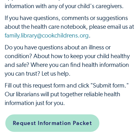
information with any of your child's caregivers.
If you have questions, comments or suggestions
about the health care notebook, please email us at
family.library@cookchildrens.org
.
Do you have questions about an illness or
condition? About how to keep your child healthy
and safe? Where you can find health information
you can trust? Let us help.
Fill out this request form and click "Submit form."
Our librarians will put together reliable health
information just for you.
Request Information Packet