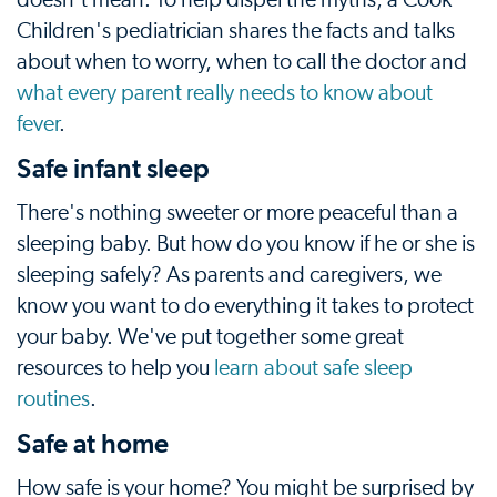
Children's pediatrician shares the facts and talks
about when to worry, when to call the doctor and
what every parent really needs to know about
fever
.
Safe infant sleep
There's nothing sweeter or more peaceful than a
sleeping baby. But how do you know if he or she is
sleeping safely? As parents and caregivers, we
know you want to do everything it takes to protect
your baby. We've put together some great
resources to help you
learn about safe sleep
routines
.
Safe at home
How safe is your home? You might be surprised by