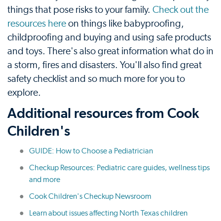
things that pose risks to your family.
Check out the
resources here
on things like babyproofing,
childproofing and buying and using safe products
and toys. There's also great information what do in
a storm, fires and disasters. You'll also find great
safety checklist and so much more for you to
explore.
Additional resources from Cook
Children's
GUIDE: How to Choose a Pediatrician
Checkup Resources: Pediatric care guides, wellness tips
and more
Cook Children's Checkup Newsroom
Learn about issues affecting North Texas children