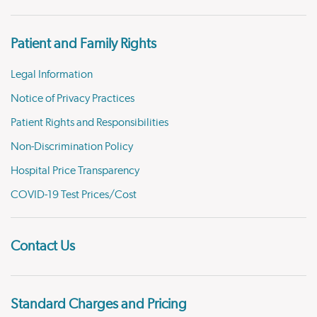
Patient and Family Rights
Legal Information
Notice of Privacy Practices
Patient Rights and Responsibilities
Non-Discrimination Policy
Hospital Price Transparency
COVID-19 Test Prices/Cost
Contact Us
Standard Charges and Pricing