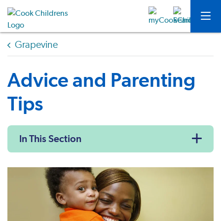
Grapevine
Advice and Parenting
Tips
In This Section