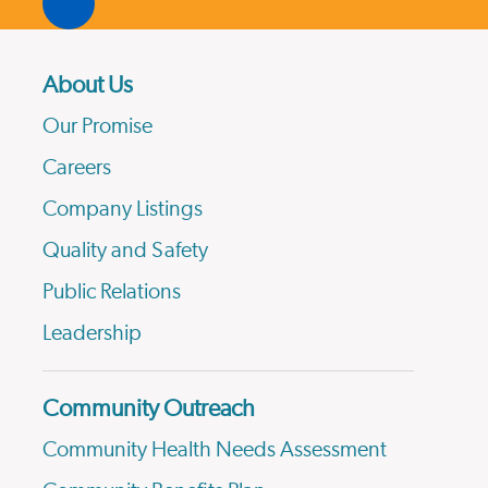
About Us
Our Promise
Careers
Company Listings
Quality and Safety
Public Relations
Leadership
Community Outreach
Community Health Needs Assessment