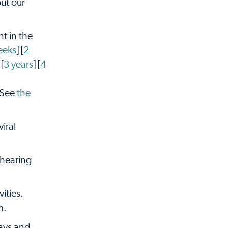
ut our
t in the
eeks
] [
2
 [
3 years
] [
4
 See
the
iral
 hearing
ities.
m.
rays and