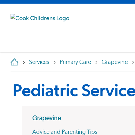
Services
Primary Care
Grapevine
Pediatric Servic
Grapevine
Advice and Parenting Tips