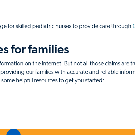
ge for skilled pediatric nurses to provide care through
 for families
formation on the internet. But not all those claims are t
oviding our families with accurate and reliable inform
e some helpful resources to get you started: