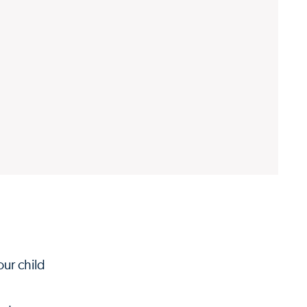
our child