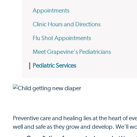
Appointments
Clinic Hours and Directions
Flu Shot Appointments
Meet Grapevine's Pediatricians
Pediatric Services
Preventive care and healing lies at the heart of 
well and safe as they grow and develop. We'll wor