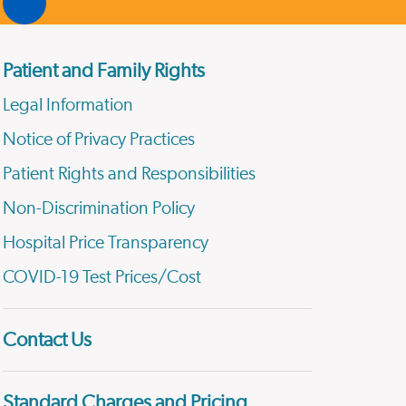
Patient and Family Rights
Legal Information
Notice of Privacy Practices
Patient Rights and Responsibilities
Non-Discrimination Policy
Hospital Price Transparency
COVID-19 Test Prices/Cost
Contact Us
Standard Charges and Pricing