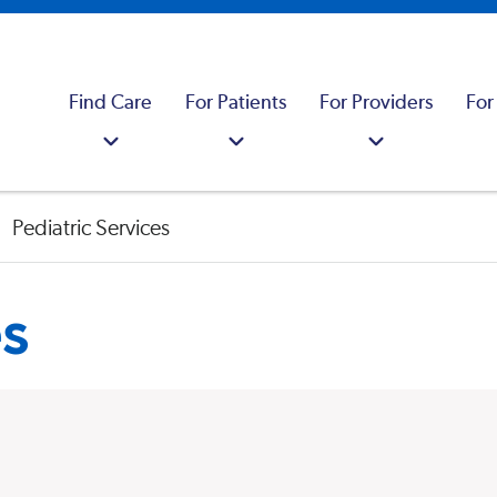
Find Care
For Patients
For Providers
For
Pediatric Services
es