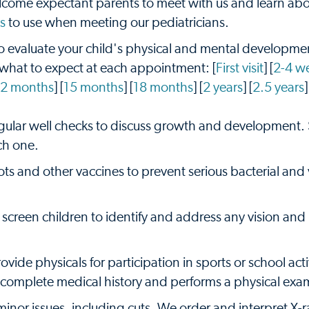
ome expectant parents to meet with us and learn abo
s
to use when meeting our pediatricians.
 evaluate your child's physical and mental developmen
 what to expect at each appointment: [
First visit
] [
2-4 w
12 months
] [
15 months
] [
18 months
] [
2 years
] [
2.5 years
]
egular well checks to discuss growth and development.
ch one.
ots and other vaccines to prevent serious bacterial and v
screen children to identify and address any vision and
vide physicals for participation in sports or school activ
 a complete medical history and performs a physical exa
minor issues, including cuts. We order and interpret X-