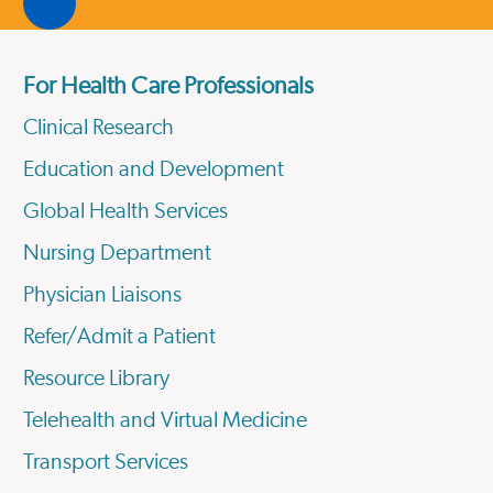
For Health Care Professionals
Clinical Research
Education and Development
Global Health Services
Nursing Department
Physician Liaisons
Refer/Admit a Patient
Resource Library
Telehealth and Virtual Medicine
Transport Services