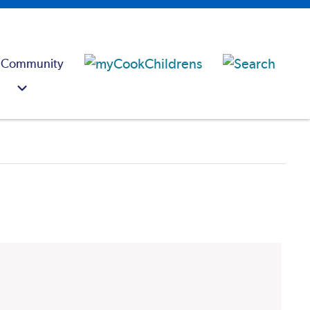
 Community