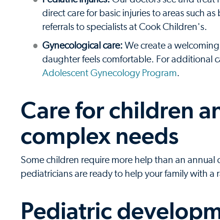
direct care for basic injuries to areas such
referrals to specialists at Cook Children's.
Gynecological care:
We create a welcoming 
daughter feels comfortable. For additional
Adolescent Gynecology Program
.
Care for children 
complex needs
Some children require more help than an annual chec
pediatricians are ready to help your family with a
Pediatric developm