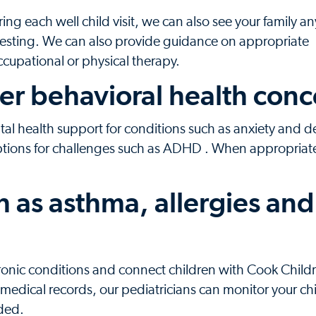
g each well child visit, we can also see your family a
esting. We can also provide guidance on appropriate
occupational or physical therapy.
er behavioral health conc
l health support for conditions such as anxiety and d
ptions for challenges such as ADHD . When appropriat
h as asthma, allergies and
hronic conditions and connect children with Cook Child
medical records, our pediatricians can monitor your chi
ded.