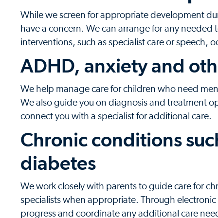
While we screen for appropriate development durin
have a concern. We can arrange for any needed t
interventions, such as specialist care or speech, 
ADHD, anxiety and oth
We help manage care for children who need menta
We also guide you on diagnosis and treatment o
connect you with a specialist for additional care.
Chronic conditions suc
diabetes
We work closely with parents to guide care for c
specialists when appropriate. Through electronic 
progress and coordinate any additional care nee