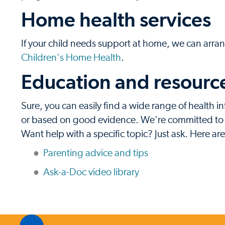
Home health services
If your child needs support at home, we can arran
Children's Home Health
.
Education and resources
Sure, you can easily find a wide range of health in
or based on good evidence. We're committed to pr
Want help with a specific topic? Just ask. Here ar
Parenting advice and tips
Ask-a-Doc video library