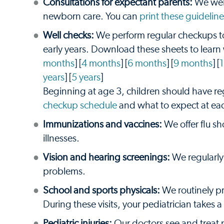
Consultations for expectant parents:
We welc
newborn care. You can
print these guideline
Well checks:
We perform regular checkups to
early years. Download these sheets to learn
months
] [
4 months
] [
6 months
] [
9 months
] [
years
] [
5 years
]
Beginning at age 3, children should have r
checkup schedule
and what to expect at ea
Immunizations and vaccines:
We offer flu sh
illnesses.
Vision and hearing screenings:
We regularly 
problems.
School and sports physicals:
We routinely pro
During these visits, your pediatrician takes
Pediatric injuries:
Our doctors see and treat 