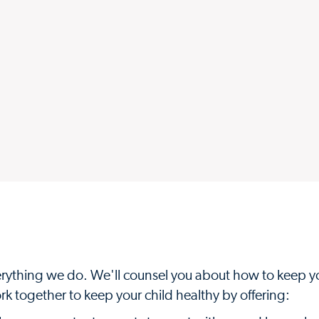
everything we do. We'll counsel you about how to keep y
k together to keep your child healthy by offering: