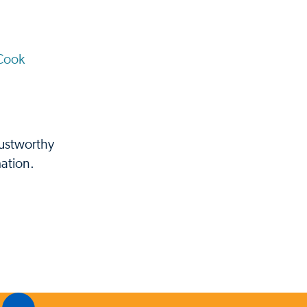
Cook
rustworthy
ation.