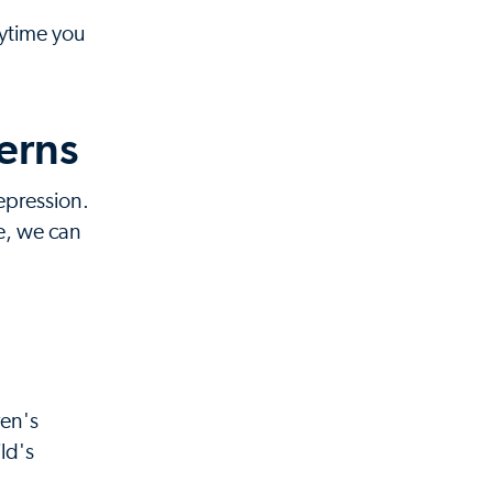
nytime you
erns
epression.
e, we can
ren's
ld's