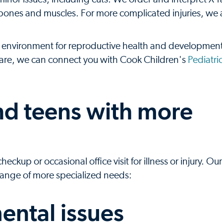
 as bones and muscles. For more complicated injuries, we
environment for reproductive health and development
 care, we can connect you with Cook Children's
Pediatri
and teens with more
kup or occasional office visit for illness or injury. Our
 range of more specialized needs:
ental issues