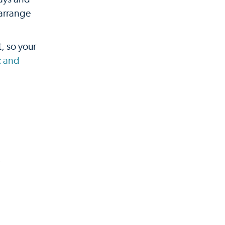
 arrange
, so your
c and