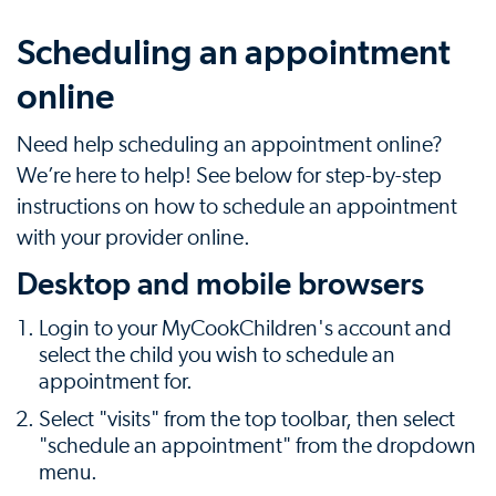
Scheduling an appointment
online
Need help scheduling an appointment online?
We’re here to help! See below for step-by-step
instructions on how to schedule an appointment
with your provider online.
Desktop and mobile browsers
Login to your MyCookChildren's account and
select the child you wish to schedule an
appointment for.
Select "visits" from the top toolbar, then select
"schedule an appointment" from the dropdown
menu.