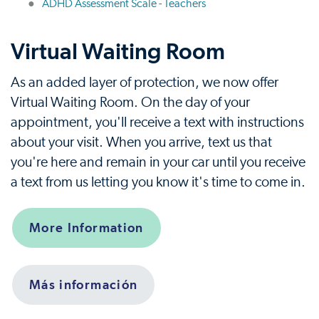
ADHD Assessment Scale - Teachers
Virtual Waiting Room
As an added layer of protection, we now offer
Virtual Waiting Room. On the day of your
appointment, you'll receive a text with instructions
about your visit. When you arrive, text us that
you're here and remain in your car until you receive
a text from us letting you know it's time to come in.
More Information
Más información