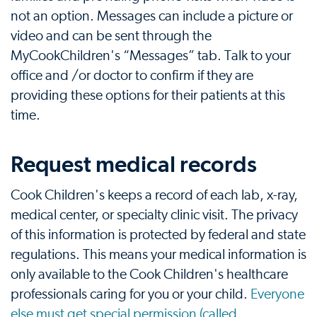
not an option. Messages can include a picture or
video and can be sent through the
MyCookChildren's “Messages” tab. Talk to your
office and /or doctor to confirm if they are
providing these options for their patients at this
time.
Request medical records
Cook Children's keeps a record of each lab, x-ray,
medical center, or specialty clinic visit. The privacy
of this information is protected by federal and state
regulations. This means your medical information is
only available to the Cook Children's healthcare
professionals caring for you or your child.
Everyone
else must get special permission (called