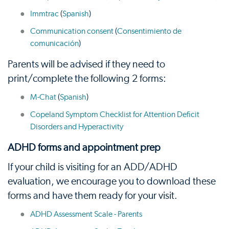
Immtrac
(
Spanish
)
Communication consent
(
Consentimiento de
comunicación
)
Parents will be advised if they need to
print/complete the following 2 forms:
M-Chat
(
Spanish
)
Copeland Symptom Checklist for Attention Deficit
Disorders and Hyperactivity
ADHD forms and appointment prep
If your child is visiting for an ADD/ADHD
evaluation, we encourage you to download these
forms and have them ready for your visit.
ADHD Assessment Scale - Parents