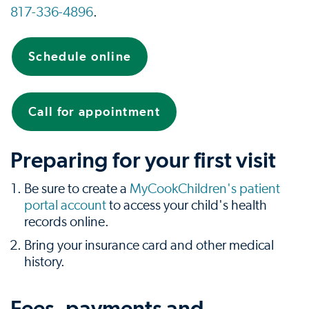
817-336-4896
.
Schedule online
Call for appointment
Preparing for your first visit
Be sure to create a
MyCookChildren's patient
portal account
to access your child's health
records online.
Bring your insurance card and other medical
history.
Fees, payments and