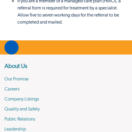
If you are a member of a managed care plan (HMO), a
referral form is required for treatment by a specialist.
Allow five to seven working days for the referral to be
completed and mailed.
About Us
Our Promise
Careers
Company Listings
Quality and Safety
Public Relations
Leadership