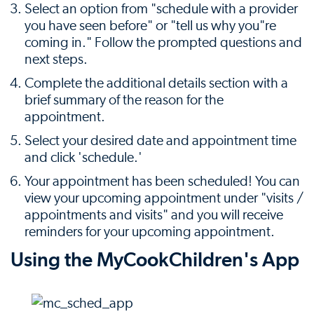
Select an option from "schedule with a provider
you have seen before" or "tell us why you"re
coming in." Follow the prompted questions and
next steps.
Complete the additional details section with a
brief summary of the reason for the
appointment.
Select your desired date and appointment time
and click 'schedule.'
Your appointment has been scheduled! You can
view your upcoming appointment under "visits /
appointments and visits" and you will receive
reminders for your upcoming appointment.
Using the MyCookChildren's App