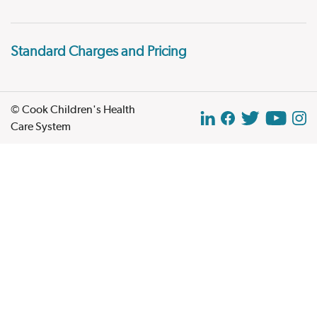
Standard Charges and Pricing
© Cook Children's Health
Care System