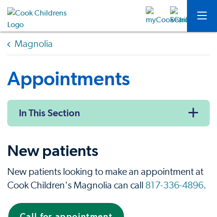
Magnolia
Appointments
In This Section
New patients
New patients looking to make an appointment at
Cook Children's Magnolia can call
817-336-4896
.
Call for appointment