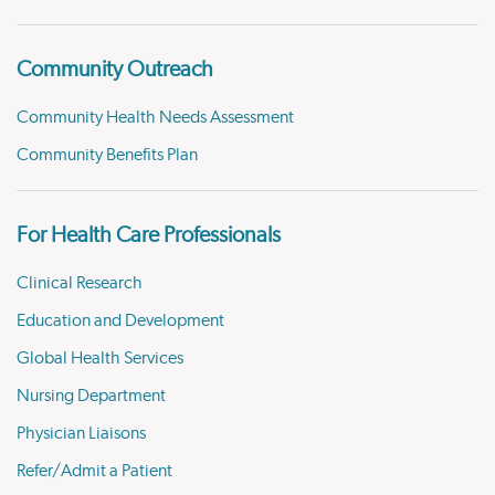
Community Outreach
Community Health Needs Assessment
Community Benefits Plan
For Health Care Professionals
Clinical Research
Education and Development
Global Health Services
Nursing Department
Physician Liaisons
Refer/Admit a Patient