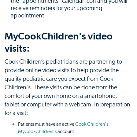
the "appointments" calendar icon and you will
receive reminders for your upcoming
appointment.
MyCookChildren's video
visits:
Cook Children’s pediatricians are partnering to
provide online video visits to help provide the
quality pediatric care you expect from Cook
Children's. These visits can be done from the
comfort of your own home on a smartphone,
tablet or computer with a webcam. In preparation
for a visit:
Patients must have an active
Cook Children's
MyCookChildren's
account.