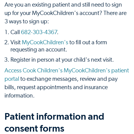
Are you an existing patient and still need to sign
up for your MyCookChildren's account? There are
3 ways to sign up:
Call
682-303-4367
.
Visit
MyCookChildren's
to fill out a form
requesting an account.
Register in person at your child's next visit.
Access Cook Children's MyCookChildren's patient
portal
to exchange messages, review and pay
bills, request appointments and insurance
information.
Patient information and
consent forms