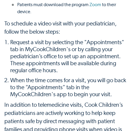
Patients must download the program
Zoom
to their
device.
To schedule a video visit with your pediatrician,
follow the below steps:
Request a visit by selecting the "Appointments"
tab in MyCookChildren's or by calling your
pediatrician’s office to set up an appointment.
These appointments will be available during
regular office hours.
When the time comes for a visit, you will go back
to the “Appointments” tab in the
MyCookChildren's app to begin your visit.
In addition to telemedicine visits, Cook Children’s
pediatricians are actively working to help keep
patients safe by direct messaging with patient
families and providing phone visits when video is