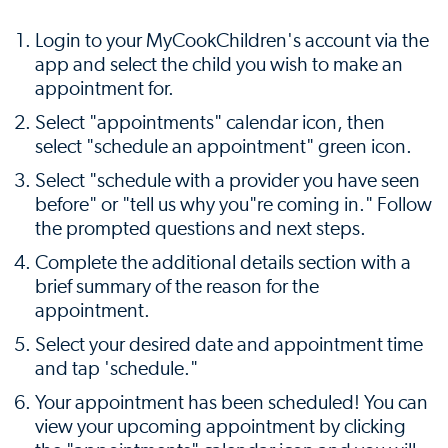
Login to your MyCookChildren's account via the
app and select the child you wish to make an
appointment for.
Select "appointments" calendar icon, then
select "schedule an appointment" green icon.
Select "schedule with a provider you have seen
before" or "tell us why you"re coming in." Follow
the prompted questions and next steps.
Complete the additional details section with a
brief summary of the reason for the
appointment.
Select your desired date and appointment time
and tap 'schedule."
Your appointment has been scheduled! You can
view your upcoming appointment by clicking