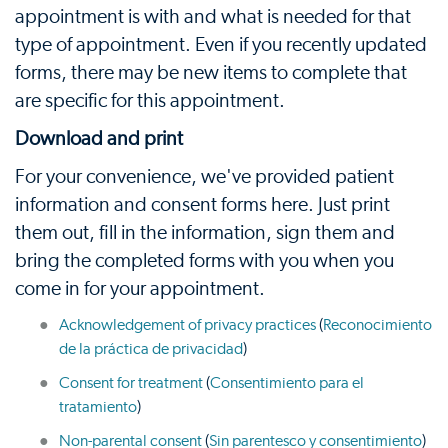
appointment is with and what is needed for that
type of appointment. Even if you recently updated
forms, there may be new items to complete that
are specific for this appointment.
Download and print
For your convenience, we've provided patient
information and consent forms here. Just print
them out, fill in the information, sign them and
bring the completed forms with you when you
come in for your appointment.
Acknowledgement of privacy practices
(
Reconocimiento
de la práctica de privacidad
)
Consent for treatment
(
Consentimiento para el
tratamiento
)
Non-parental consent
(
Sin parentesco y consentimiento
)