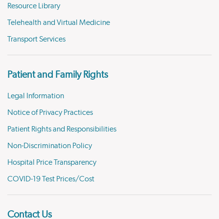
Resource Library
Telehealth and Virtual Medicine
Transport Services
Patient and Family Rights
Legal Information
Notice of Privacy Practices
Patient Rights and Responsibilities
Non-Discrimination Policy
Hospital Price Transparency
COVID-19 Test Prices/Cost
Contact Us