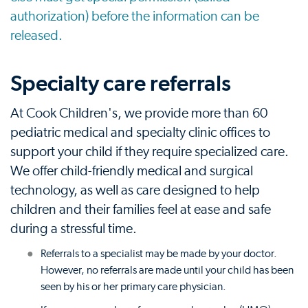
authorization) before the information can be
released.
Specialty care referrals
At Cook Children's, we provide more than 60
pediatric medical and specialty clinic offices to
support your child if they require specialized care.
We offer child-friendly medical and surgical
technology, as well as care designed to help
children and their families feel at ease and safe
during a stressful time.
Referrals to a specialist may be made by your doctor.
However, no referrals are made until your child has been
seen by his or her primary care physician.