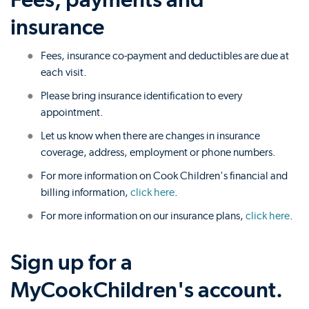
insurance
Fees, insurance co-payment and deductibles are due at
each visit.
Please bring insurance identification to every
appointment.
Let us know when there are changes in insurance
coverage, address, employment or phone numbers.
For more information on Cook Children's financial and
billing information,
click here
.
For more information on our insurance plans,
click here
.
Sign up for a
MyCookChildren's account.