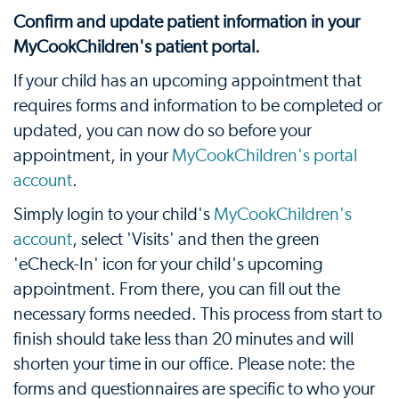
Confirm and update patient information in your
MyCookChildren's patient portal.
If your child has an upcoming appointment that
requires forms and information to be completed or
updated, you can now do so before your
appointment, in your
MyCookChildren's portal
account
.
Simply login to your child's
MyCookChildren's
account
, select 'Visits' and then the green
'eCheck-In' icon for your child's upcoming
appointment. From there, you can fill out the
necessary forms needed. This process from start to
finish should take less than 20 minutes and will
shorten your time in our office. Please note: the
forms and questionnaires are specific to who your