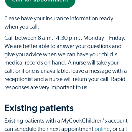
Please have your insurance information ready
when you call.
Call between 8 a.m.–4:30 p.m., Monday – Friday.
We are better able to answer your questions and
give you advice when we can have your child's
medical records on hand. A nurse will take your
call, or if one is unavailable, leave a message with a
receptionist and a nurse will return your call. Rapid
responses are very important to us.
Existing patients
Existing patients with a MyCookChildren's account
can schedule their next appointment
online
, or call