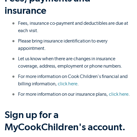
insurance
Fees, insurance co-payment and deductibles are due at
each visit.
Please bring insurance identification to every
appointment.
Let us know when there are changes in insurance
coverage, address, employment or phone numbers.
For more information on Cook Children's financial and
billing information,
click here
.
For more information on our insurance plans,
click here
.
Sign up for a
MyCookChildren's account.