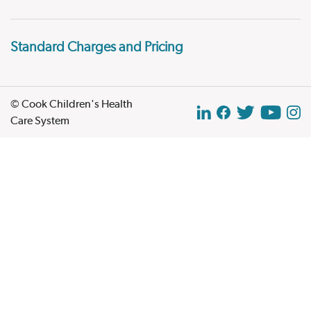
Standard Charges and Pricing
© Cook Children's Health
Care System