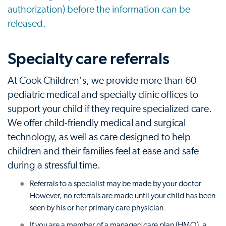
authorization) before the information can be
released.
Specialty care referrals
At Cook Children's, we provide more than 60
pediatric medical and specialty clinic offices to
support your child if they require specialized care.
We offer child-friendly medical and surgical
technology, as well as care designed to help
children and their families feel at ease and safe
during a stressful time.
Referrals to a specialist may be made by your doctor.
However, no referrals are made until your child has been
seen by his or her primary care physician.
If you are a member of a managed care plan (HMO), a