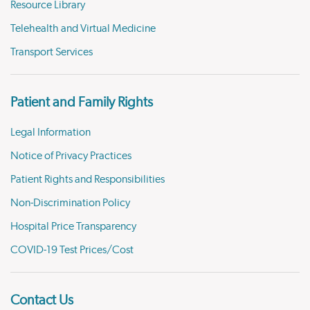
Resource Library
Telehealth and Virtual Medicine
Transport Services
Patient and Family Rights
Legal Information
Notice of Privacy Practices
Patient Rights and Responsibilities
Non-Discrimination Policy
Hospital Price Transparency
COVID-19 Test Prices/Cost
Contact Us