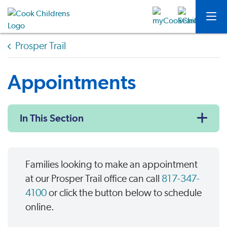
Prosper Trail
Appointments
In This Section
Families looking to make an appointment
at our Prosper Trail office can call
817-347-
4100
or click the button below to schedule
online.