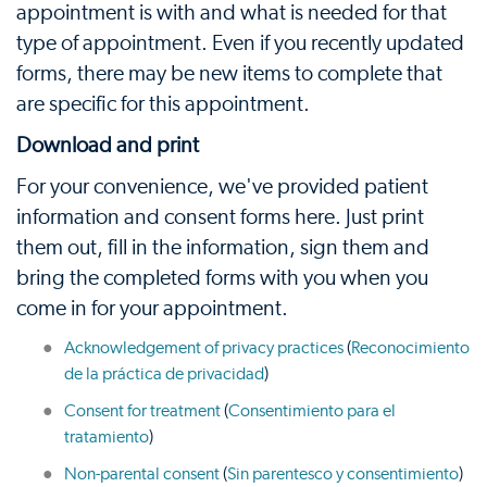
appointment is with and what is needed for that
type of appointment. Even if you recently updated
forms, there may be new items to complete that
are specific for this appointment.
Download and print
For your convenience, we've provided patient
information and consent forms here. Just print
them out, fill in the information, sign them and
bring the completed forms with you when you
come in for your appointment.
Acknowledgement of privacy practices
(
Reconocimiento
de la práctica de privacidad
)
Consent for treatment
(
Consentimiento para el
tratamiento
)
Non-parental consent
(
Sin parentesco y consentimiento
)