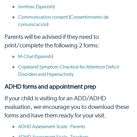
Immtrac
(
Spanish
)
Communication consent
(
Consentimiento de
comunicación
)
Parents will be advised if they need to
print/complete the following 2 forms:
M-Chat
(
Spanish
)
Copeland Symptom Checklist for Attention Deficit
Disorders and Hyperactivity
ADHD forms and appointment prep
If your child is visiting for an ADD/ADHD
evaluation, we encourage you to download these
forms and have them ready for your visit.
ADHD Assessment Scale - Parents