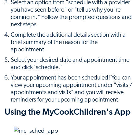
Select an option from "schedule with a provider
you have seen before" or "tell us why you"re
coming in." Follow the prompted questions and
next steps.
Complete the additional details section with a
brief summary of the reason for the
appointment.
Select your desired date and appointment time
and click 'schedule.'
Your appointment has been scheduled! You can
view your upcoming appointment under "visits /
appointments and visits" and you will receive
reminders for your upcoming appointment.
Using the MyCookChildren's App