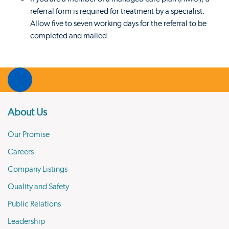
referral form is required for treatment by a specialist.
Allow five to seven working days for the referral to be
completed and mailed.
About Us
Our Promise
Careers
Company Listings
Quality and Safety
Public Relations
Leadership