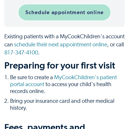
Schedule appointment online
Existing patients with a MyCookChildren's account
can
schedule their next appointment online
, or call
817-347-4100
.
Preparing for your first visit
Be sure to create a
MyCookChildren's patient
portal account
to access your child's health
records online.
Bring your insurance card and other medical
history.
Fees, payments and