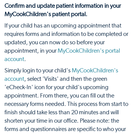
Confirm and update patient information in your
MyCookChildren's patient portal.
If your child has an upcoming appointment that
requires forms and information to be completed or
updated, you can now do so before your
appointment, in your
MyCookChildren's portal
account
.
Simply login to your child's
MyCookChildren's
account
, select 'Visits' and then the green
'eCheck-In' icon for your child's upcoming
appointment. From there, you can fill out the
necessary forms needed. This process from start to
finish should take less than 20 minutes and will
shorten your time in our office. Please note: the
forms and questionnaires are specific to who your