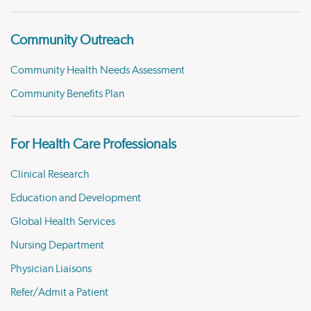
Community Outreach
Community Health Needs Assessment
Community Benefits Plan
For Health Care Professionals
Clinical Research
Education and Development
Global Health Services
Nursing Department
Physician Liaisons
Refer/Admit a Patient