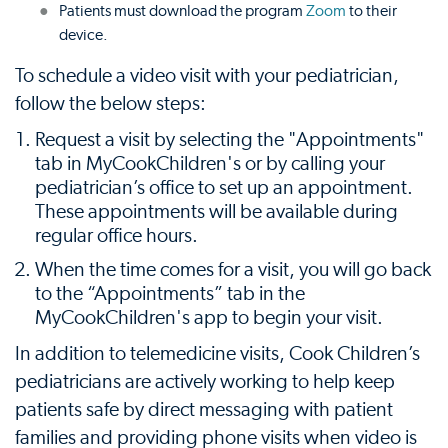
Patients must download the program
Zoom
to their
device.
To schedule a video visit with your pediatrician,
follow the below steps:
Request a visit by selecting the "Appointments"
tab in MyCookChildren's or by calling your
pediatrician’s office to set up an appointment.
These appointments will be available during
regular office hours.
When the time comes for a visit, you will go back
to the “Appointments” tab in the
MyCookChildren's app to begin your visit.
In addition to telemedicine visits, Cook Children’s
pediatricians are actively working to help keep
patients safe by direct messaging with patient
families and providing phone visits when video is