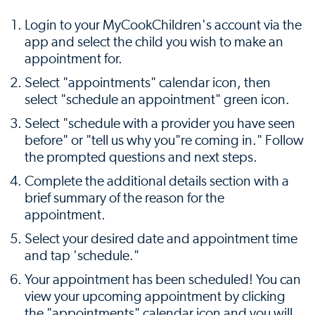
Login to your MyCookChildren's account via the
app and select the child you wish to make an
appointment for.
Select "appointments" calendar icon, then
select "schedule an appointment" green icon.
Select "schedule with a provider you have seen
before" or "tell us why you"re coming in." Follow
the prompted questions and next steps.
Complete the additional details section with a
brief summary of the reason for the
appointment.
Select your desired date and appointment time
and tap 'schedule."
Your appointment has been scheduled! You can
view your upcoming appointment by clicking
the "appointments" calendar icon and you will