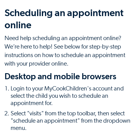
Scheduling an appointment
online
Need help scheduling an appointment online?
We’re here to help! See below for step-by-step
instructions on how to schedule an appointment
with your provider online.
Desktop and mobile browsers
Login to your MyCookChildren's account and
select the child you wish to schedule an
appointment for.
Select "visits" from the top toolbar, then select
"schedule an appointment" from the dropdown
menu.