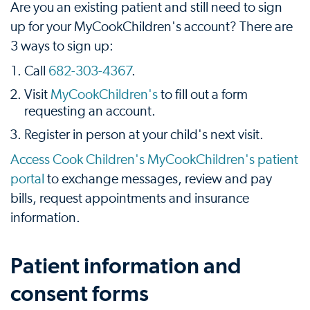
Are you an existing patient and still need to sign
up for your MyCookChildren's account? There are
3 ways to sign up:
Call
682-303-4367
.
Visit
MyCookChildren's
to fill out a form
requesting an account.
Register in person at your child's next visit.
Access Cook Children's MyCookChildren's patient
portal
to exchange messages, review and pay
bills, request appointments and insurance
information.
Patient information and
consent forms