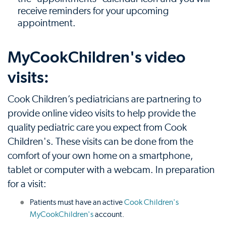
receive reminders for your upcoming
appointment.
MyCookChildren's video
visits:
Cook Children’s pediatricians are partnering to
provide online video visits to help provide the
quality pediatric care you expect from Cook
Children's. These visits can be done from the
comfort of your own home on a smartphone,
tablet or computer with a webcam. In preparation
for a visit:
Patients must have an active
Cook Children's
MyCookChildren's
account.