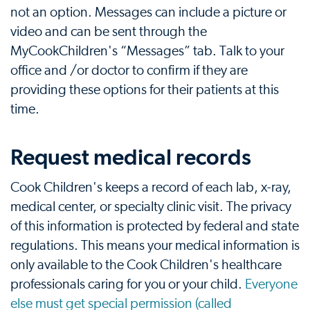
not an option. Messages can include a picture or
video and can be sent through the
MyCookChildren's “Messages” tab. Talk to your
office and /or doctor to confirm if they are
providing these options for their patients at this
time.
Request medical records
Cook Children's keeps a record of each lab, x-ray,
medical center, or specialty clinic visit. The privacy
of this information is protected by federal and state
regulations. This means your medical information is
only available to the Cook Children's healthcare
professionals caring for you or your child.
Everyone
else must get special permission (called