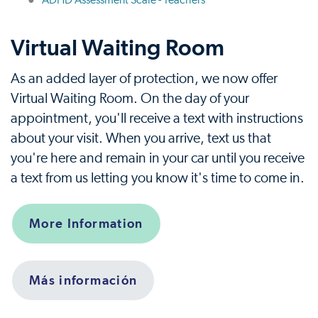
ADHD Assessment Scale - Teachers
Virtual Waiting Room
As an added layer of protection, we now offer
Virtual Waiting Room. On the day of your
appointment, you'll receive a text with instructions
about your visit. When you arrive, text us that
you're here and remain in your car until you receive
a text from us letting you know it's time to come in.
More Information
Más información