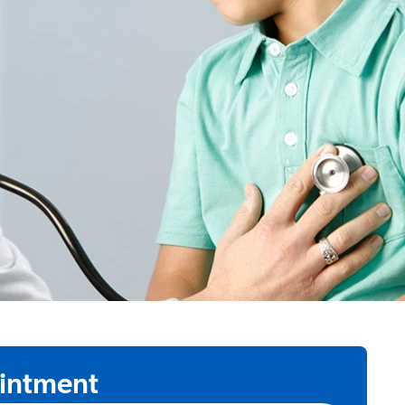
intment