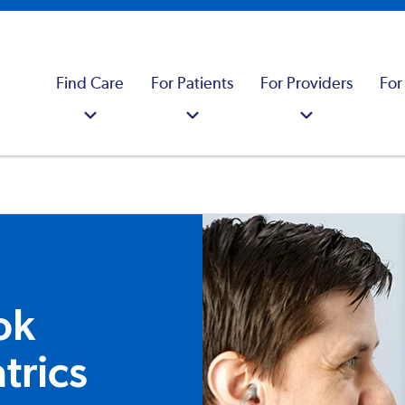
Find Care
For Patients
For Providers
For
ok
trics