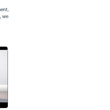
ment,
p, we