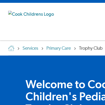
Services
Primary Care
Trophy Club
Welcome to Co
Children's Pedia