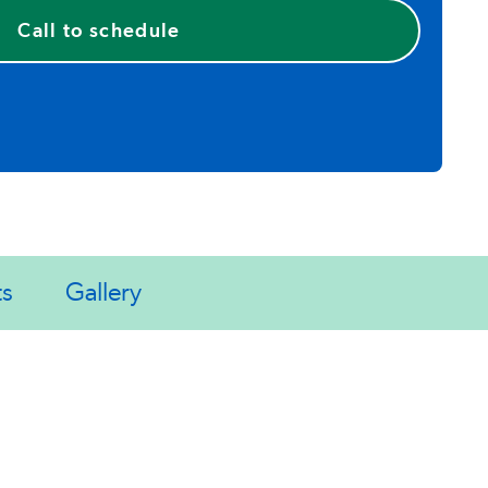
Call to schedule
ts
Gallery