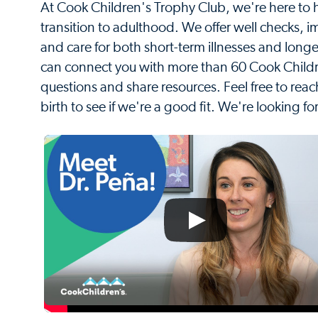
At Cook Children's Trophy Club, we're here to h
transition to adulthood. We offer well checks, i
and care for both short-term illnesses and longe
can connect you with more than 60 Cook Childre
questions and share resources. Feel free to reac
birth to see if we're a good fit. We're looking fo