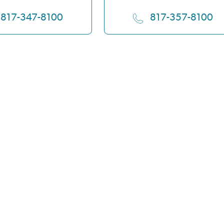
817-347-8100
817-357-8100