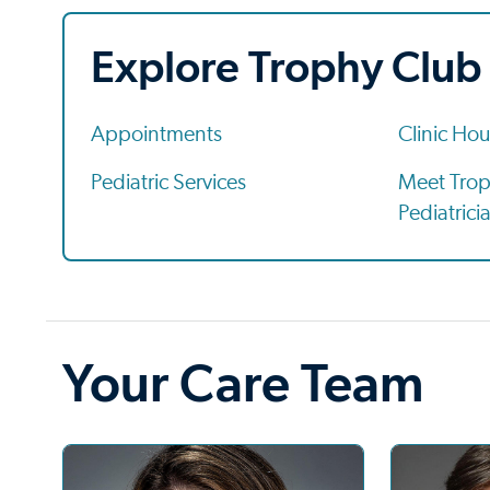
Explore Trophy Club
Appointments
Clinic Hou
Pediatric Services
Meet Trop
Pediatrici
Your Care Team