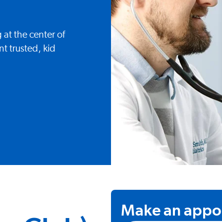
 at the center of
t trusted, kid
Make an appo