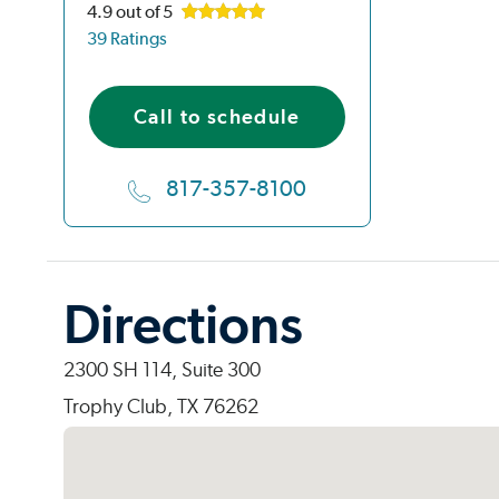
4.9
out of 5
39 Ratings
Call to schedule
817-357-8100
Directions
2300 SH 114, Suite 300
Trophy Club, TX 76262