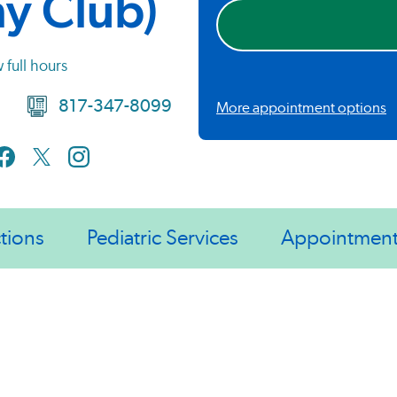
hy Club)
 full hours
817-347-8099
More appointment options
tions
Pediatric Services
Appointmen