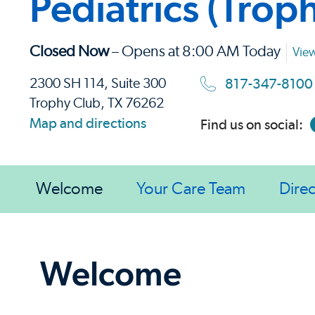
Pediatrics (Trop
Closed Now
– Opens at 8:00 AM Today
View
817-347-8100
2300 SH 114, Suite 300
Trophy Club, TX 76262
Map and directions
Find us on social:
Welcome
Your Care Team
Direc
Welcome