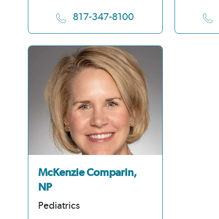
817-347-8100
McKenzie Comparin,
NP
Pediatrics