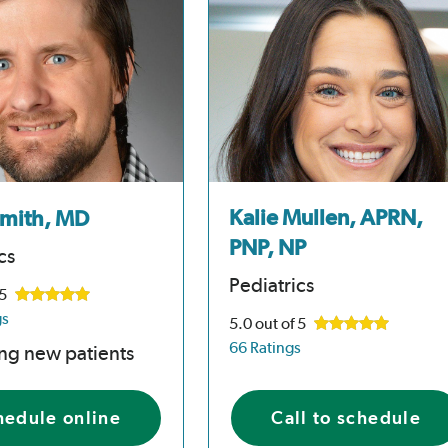
Kalie Mullen, APRN,
Smith, MD
PNP, NP
cs
Pediatrics
 5
gs
5.0
out of 5
66 Ratings
ng new patients
hedule online
Call to schedule