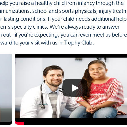
elp you raise a healthy child from infancy through the
mmunizations, school and sports physicals, injury treat
r-lasting conditions. If your child needs additional hel
n's specialty clinics. We're always ready to answer
h out - if you're expecting, you can even meet us before
rward to your visit with us in Trophy Club.