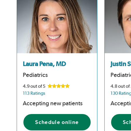
Laura Pena, MD
Justin 
Pediatrics
Pediatri
4.9
out of 5
4.8
out of
113 Ratings
130 Ratin
Accepting new patients
Accepti
Schedule online
Sc