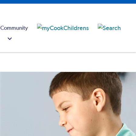
 Community