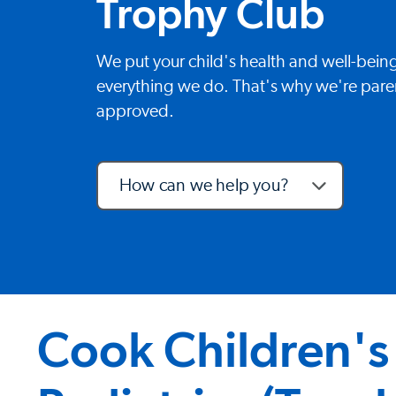
Trophy Club
We put your child's health and well-being
everything we do. That's why we're paren
approved.
How can we help you?
Cook Children's