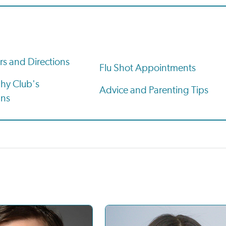
rs and Directions
Flu Shot Appointments
hy Club's
Advice and Parenting Tips
ans