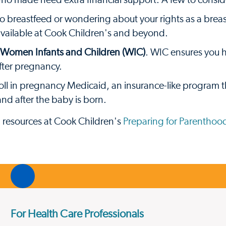
who made need extra financial support. A few to consid
to breastfeed or wondering about your rights as a brea
available at Cook Children's and beyond.
r Women Infants and Children (WIC)
. WIC ensures you h
fter pregnancy.
nroll in pregnancy Medicaid, an insurance-like program t
nd after the baby is born.
d resources at Cook Children's
Preparing for Parenthoo
For Health Care Professionals