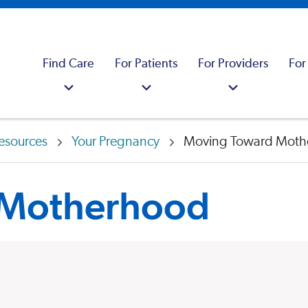
Find Care
For Patients
For Providers
For
esources
Your Pregnancy
Moving Toward Moth
 Motherhood