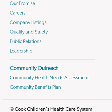
Our Promise
Careers
Company Listings
Quality and Safety
Public Relations
Leadership
Community Outreach
Community Health Needs Assessment
Community Benefits Plan
© Cook Children's Health Care System