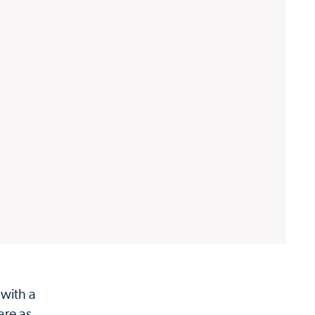
 with a
are as