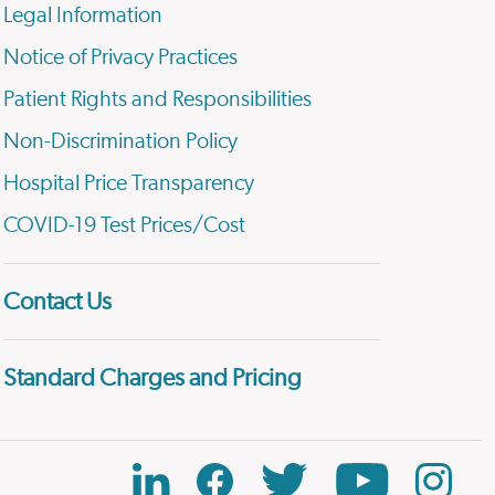
Legal Information
Notice of Privacy Practices
Patient Rights and Responsibilities
Non-Discrimination Policy
Hospital Price Transparency
COVID-19 Test Prices/Cost
Contact Us
Standard Charges and Pricing