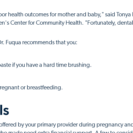
oor health outcomes for mother and baby," said Tonya 
ren's Center for Community Health. "Fortunately, denta
 Dr. Fuqua recommends that you:
aste if you have a hard time brushing.
pregnant or breastfeeding.
ls
offered by your primary provider during pregnancy and