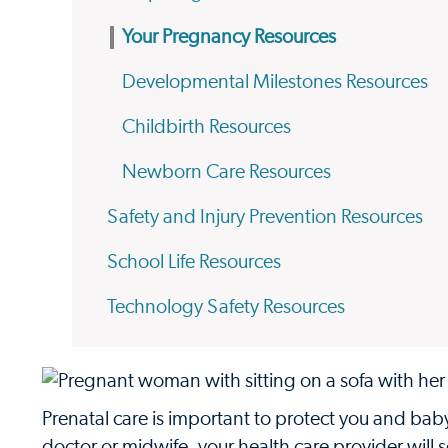
Your Pregnancy Resources
Developmental Milestones Resources
Childbirth Resources
Newborn Care Resources
Safety and Injury Prevention Resources
School Life Resources
Technology Safety Resources
Prenatal care is important to protect you and ba
doctor or midwife, your health care provider will 