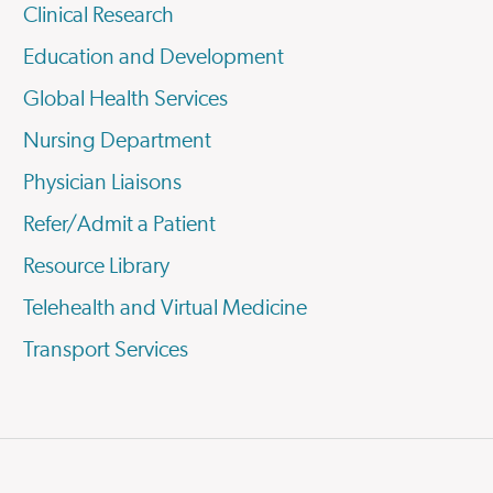
Clinical Research
Education and Development
Global Health Services
Nursing Department
Physician Liaisons
Refer/Admit a Patient
Resource Library
Telehealth and Virtual Medicine
Transport Services