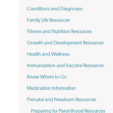
Conditions and Diagnoses
Family Life Resources
Fitness and Nutrition Resources
Growth and Development Resources
Health and Wellness
Immunization and Vaccine Resources
Know Where to Go
Medication Information
Prenatal and Newborn Resources
Preparing for Parenthood Resources