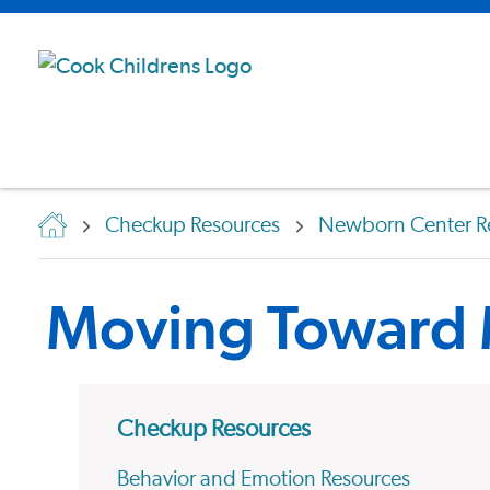
Checkup Resources
Newborn Center R
Moving Toward
Checkup Resources
Behavior and Emotion Resources