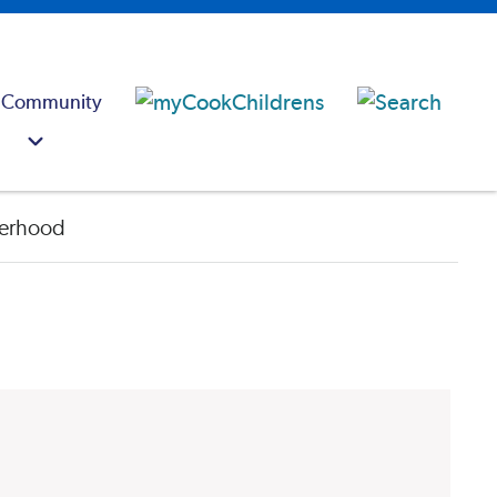
 Community
erhood