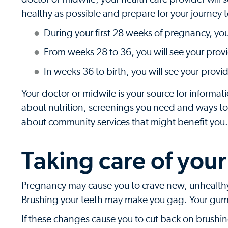
healthy as possible and prepare for your journey
During your first 28 weeks of pregnancy, yo
From weeks 28 to 36, you will see your prov
In weeks 36 to birth, you will see your provi
Your doctor or midwife is your source for informat
about nutrition, screenings you need and ways to 
about community services that might benefit you.
Taking care of your
Pregnancy may cause you to crave new, unhealthy
Brushing your teeth may make you gag. Your gu
If these changes cause you to cut back on brushing