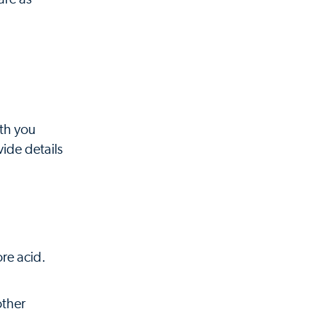
ith you
ide details
re acid.
other