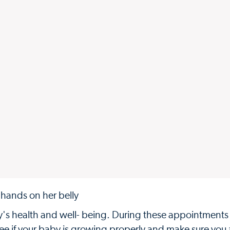
by's health and well- being. During these appointments
see if your baby is growing properly and make sure you 