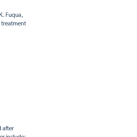
K. Fuqua,
l treatment
 after