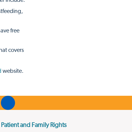
er include:
stfeeding,
ave free
hat covers
d
website.
Patient and Family Rights