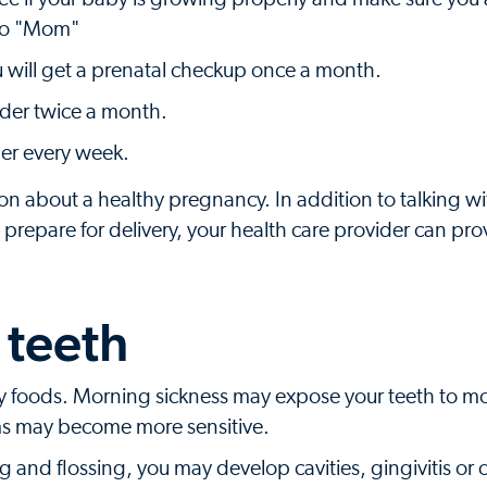
 to "Mom"
u will get a prenatal checkup once a month.
ider twice a month.
der every week.
ion about a healthy pregnancy. In addition to talking w
prepare for delivery, your health care provider can prov
 teeth
 foods. Morning sickness may expose your teeth to mo
ms may become more sensitive.
 and flossing, you may develop cavities, gingivitis or 