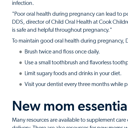
infection.
"Poor oral health during pregnancy can lead to p
DDS, director of Child Oral Health at Cook Child
is safe and helpful throughout pregnancy."
To maintain good oral health during pregnancy,
Brush twice and floss once daily.
Use a small toothbrush and flavorless toothp
Limit sugary foods and drinks in your diet.
Visit your dentist every three months while 
New mom essentia
Many resources are available to supplement care 