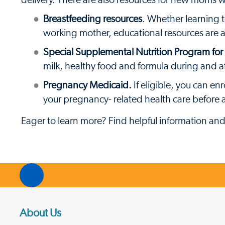
delivery. There are also resources for new moms 
Breastfeeding resources
. Whether learning 
working mother, educational resources are 
Special Supplemental Nutrition Program fo
milk, healthy food and formula during and a
Pregnancy Medicaid.
If eligible, you can e
your pregnancy- related health care before a
Eager to learn more? Find helpful information an
About Us