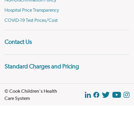
Non-Discrimination Policy
Hospital Price Transparency
COVID-19 Test Prices/Cost
Contact Us
Standard Charges and Pricing
© Cook Children's Health
Care System