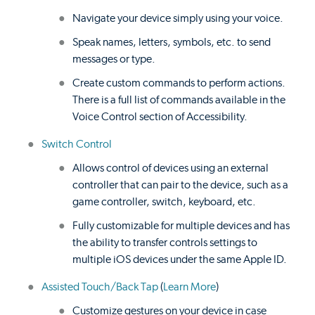
Navigate your device simply using your voice.
Speak names, letters, symbols, etc. to send
messages or type.
Create custom commands to perform actions.
There is a full list of commands available in the
Voice Control section of Accessibility.
Switch Control
Allows control of devices using an external
controller that can pair to the device, such as a
game controller, switch, keyboard, etc.
Fully customizable for multiple devices and has
the ability to transfer controls settings to
multiple iOS devices under the same Apple ID.
Assisted Touch/Back Tap
(
Learn More
)
Customize gestures on your device in case