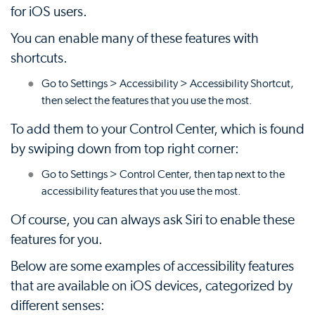
for iOS users.
You can enable many of these features with
shortcuts.
Go to Settings > Accessibility > Accessibility Shortcut,
then select the features that you use the most.
To add them to your Control Center, which is found
by swiping down from top right corner:
Go to Settings > Control Center, then tap next to the
accessibility features that you use the most.
Of course, you can always ask Siri to enable these
features for you.
Below are some examples of accessibility features
that are available on iOS devices, categorized by
different senses: