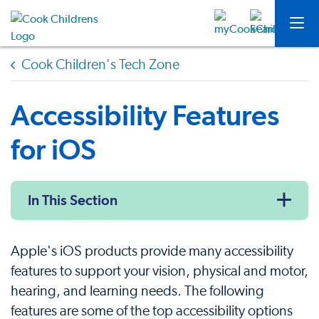
Cook Children's Tech Zone
Accessibility Features
for iOS
In This Section
Apple's iOS products provide many accessibility
features to support your vision, physical and motor,
hearing, and learning needs. The following
features are some of the top accessibility options