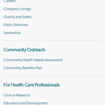
Careers
Company Listings
Quality and Safety
Public Relations
Leadership
Community Outreach
Community Health Needs Assessment
Community Benefits Plan
For Health Care Professionals
Clinical Research
Education and Development