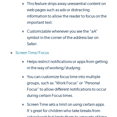
This feature strips away unessential content on
web pages such as ads or distracting
information to allow the reader to focus on the
important text.
Customizable whenever you see the “aA”
symbol in the corner of the address bar on
Safari.
Screen Time/Focus
Helps restrict notifications or apps from getting
in the way of working/studying.
You can customize focus time into multiple
groups, such as “Work Focus” or “Personal
Focus” to allow different notifications to occur
during certain Focus times.
Screen Time sets a limit on using certain apps.
It's great for children who take breaks from