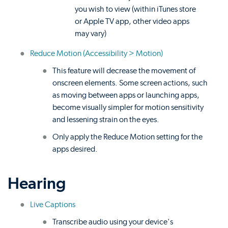
you wish to view (within iTunes store
or Apple TV app, other video apps
may vary)
Reduce Motion (Accessibility > Motion)
This feature will decrease the movement of
onscreen elements. Some screen actions, such
as moving between apps or launching apps,
become visually simpler for motion sensitivity
and lessening strain on the eyes.
Only apply the Reduce Motion setting for the
apps desired.
Hearing
Live Captions
Transcribe audio using your device's