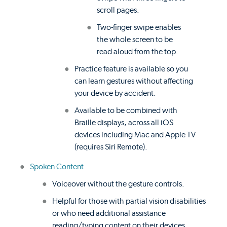
scroll pages.
Two-finger swipe enables
the whole screen to be
read aloud from the top.
Practice feature is available so you
can learn gestures without affecting
your device by accident.
Available to be combined with
Braille displays, across all iOS
devices including Mac and Apple TV
(requires Siri Remote).
Spoken Content
Voiceover without the gesture controls.
Helpful for those with partial vision disabilities
or who need additional assistance
reading/typing content on their devices.