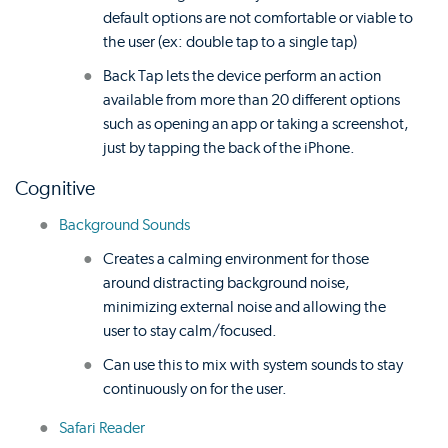
default options are not comfortable or viable to
the user (ex: double tap to a single tap)
Back Tap lets the device perform an action
available from more than 20 different options
such as opening an app or taking a screenshot,
just by tapping the back of the iPhone.
Cognitive
Background Sounds
Creates a calming environment for those
around distracting background noise,
minimizing external noise and allowing the
user to stay calm/focused.
Can use this to mix with system sounds to stay
continuously on for the user.
Safari Reader