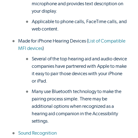
microphone and provides text description on
your display.
Applicable to phone calls, FaceTime calls, and
web content.
Made for iPhone Hearing Devices (
List of Compatible
MFI devices
)
Several of the top hearing aid and audio device
companies have partnered with Apple to make
it easy to pair those devices with your iPhone
or iPad.
Many use Bluetooth technology to make the
pairing process simple. There may be
additional options when recognized as a
hearing aid companion in the Accessibility
settings.
Sound Recognition