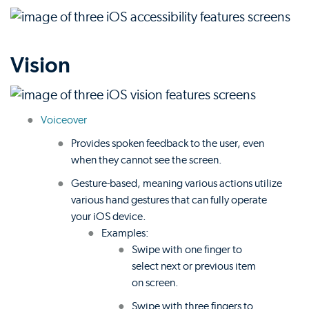
Vision
Voiceover
Provides spoken feedback to the user, even
when they cannot see the screen.
Gesture-based, meaning various actions utilize
various hand gestures that can fully operate
your iOS device.
Examples:
Swipe with one finger to
select next or previous item
on screen.
Swipe with three fingers to