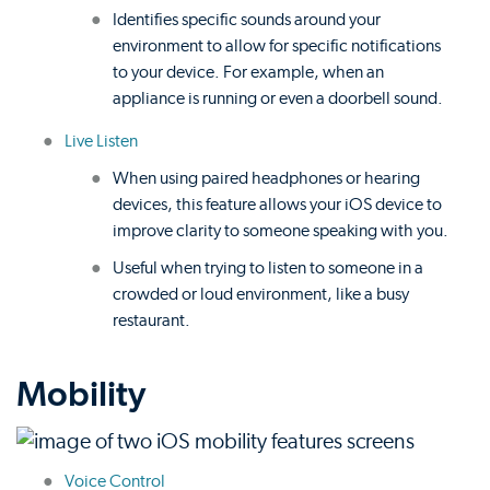
Identifies specific sounds around your
environment to allow for specific notifications
to your device. For example, when an
appliance is running or even a doorbell sound.
Live Listen
When using paired headphones or hearing
devices, this feature allows your iOS device to
improve clarity to someone speaking with you.
Useful when trying to listen to someone in a
crowded or loud environment, like a busy
restaurant.
Mobility
Voice Control