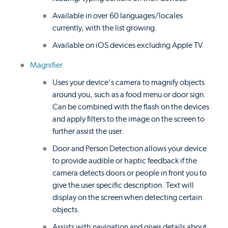
Available in over 60 languages/locales
currently, with the list growing.
Available on iOS devices excluding Apple TV.
Magnifier
Uses your device's camera to magnify objects
around you, such as a food menu or door sign.
Can be combined with the flash on the devices
and apply filters to the image on the screen to
further assist the user.
Door and Person Detection allows your device
to provide audible or haptic feedback if the
camera detects doors or people in front you to
give the user specific description. Text will
display on the screen when detecting certain
objects.
Assists with navigation and gives details about