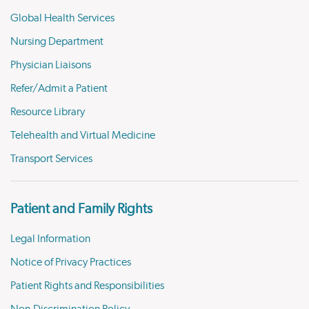
Global Health Services
Nursing Department
Physician Liaisons
Refer/Admit a Patient
Resource Library
Telehealth and Virtual Medicine
Transport Services
Patient and Family Rights
Legal Information
Notice of Privacy Practices
Patient Rights and Responsibilities