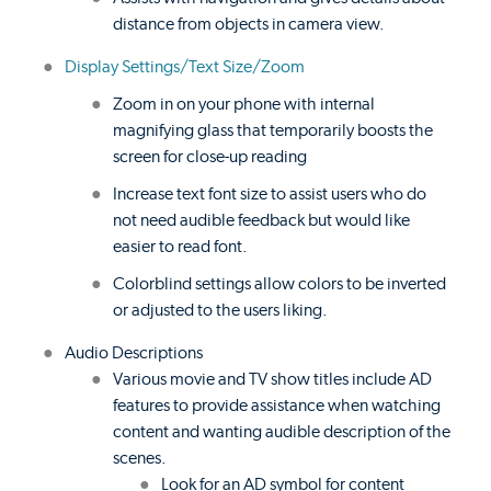
distance from objects in camera view.
Display Settings/Text Size/Zoom
Zoom in on your phone with internal
magnifying glass that temporarily boosts the
screen for close-up reading
Increase text font size to assist users who do
not need audible feedback but would like
easier to read font.
Colorblind settings allow colors to be inverted
or adjusted to the users liking.
Audio Descriptions
Various movie and TV show titles include AD
features to provide assistance when watching
content and wanting audible description of the
scenes.
Look for an AD symbol for content