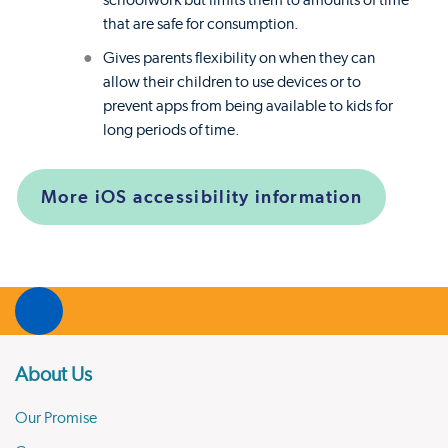
schoolwork but limits them to amounts of time
that are safe for consumption.
Gives parents flexibility on when they can
allow their children to use devices or to
prevent apps from being available to kids for
long periods of time.
More iOS accessibility information
About Us
Our Promise