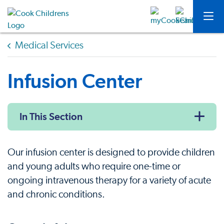
Medical Services
Infusion Center
In This Section
Our infusion center is designed to provide children
and young adults who require one-time or
ongoing intravenous therapy for a variety of acute
and chronic conditions.