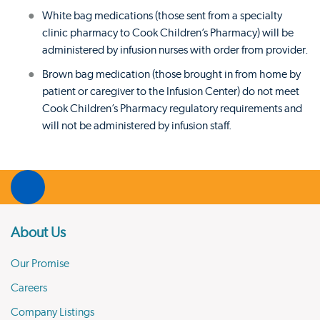
White bag medications (those sent from a specialty
clinic pharmacy to Cook Children’s Pharmacy) will be
administered by infusion nurses with order from provider.
Brown bag medication (those brought in from home by
patient or caregiver to the Infusion Center) do not meet
Cook Children’s Pharmacy regulatory requirements and
will not be administered by infusion staff.
About Us
Our Promise
Careers
Company Listings