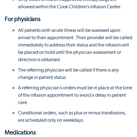
allowed within the Cook Children’s Infusion Center.
For physicians
All patients with acute illness will be assessed upon
arrival to their appointment. Their provider will be called
immediately to address their status and the infusion will
be placed on hold until the physician assessment or
direction is obtained.
The referring physician will be called if there is any
change in patient status.
A referring physician’s orders must be in place at the time
of the infusion appointment to avoid a delay in patient
care.
Conditional orders, such as plus or minus transfusions,
are scheduled only on weekdays.
Medications