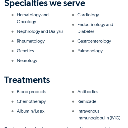
Specialties we serve
Hematology and
Cardiology
Oncology
Endocrinology and
Nephrology and Dialysis
Diabetes
Rheumatology
Gastroenterology
Genetics
Pulmonology
Neurology
Treatments
Blood products
Antibodies
Chemotherapy
Remicade
Albumin/Lasix
Intravenous
immunoglobulin (IVIG)