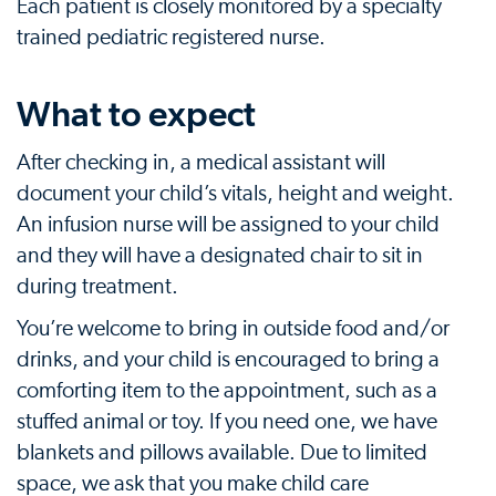
Each patient is closely monitored by a specialty
trained pediatric registered nurse.
What to expect
After checking in, a medical assistant will
document your child’s vitals, height and weight.
An infusion nurse will be assigned to your child
and they will have a designated chair to sit in
during treatment.
You’re welcome to bring in outside food and/or
drinks, and your child is encouraged to bring a
comforting item to the appointment, such as a
stuffed animal or toy. If you need one, we have
blankets and pillows available. Due to limited
space, we ask that you make child care