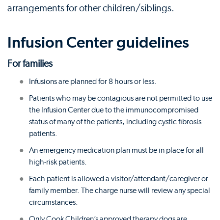
arrangements for other children/siblings.
Infusion Center guidelines
For families
Infusions are planned for 8 hours or less.
Patients who may be contagious are not permitted to use
the Infusion Center due to the immunocompromised
status of many of the patients, including cystic fibrosis
patients.
An emergency medication plan must be in place for all
high-risk patients.
Each patient is allowed a visitor/attendant/caregiver or
family member. The charge nurse will review any special
circumstances.
Only Cook Children’s approved therapy dogs are