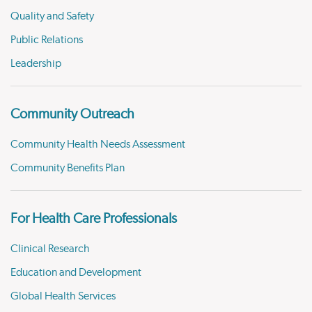
Quality and Safety
Public Relations
Leadership
Community Outreach
Community Health Needs Assessment
Community Benefits Plan
For Health Care Professionals
Clinical Research
Education and Development
Global Health Services