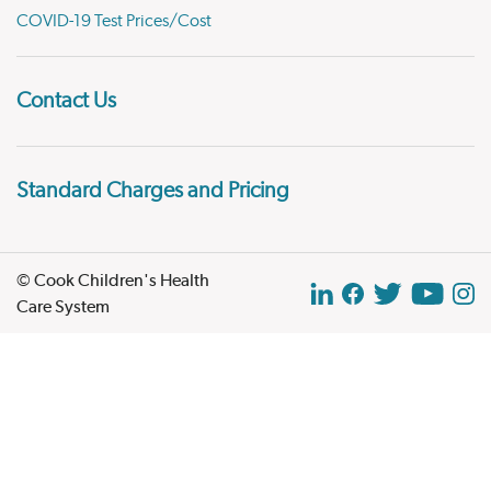
COVID-19 Test Prices/Cost
Contact Us
Standard Charges and Pricing
© Cook Children's Health
Care System