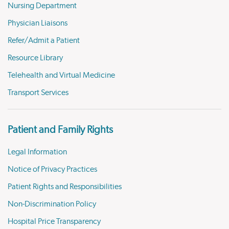
Nursing Department
Physician Liaisons
Refer/Admit a Patient
Resource Library
Telehealth and Virtual Medicine
Transport Services
Patient and Family Rights
Legal Information
Notice of Privacy Practices
Patient Rights and Responsibilities
Non-Discrimination Policy
Hospital Price Transparency