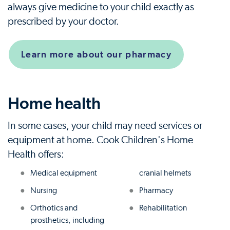
always give medicine to your child exactly as
prescribed by your doctor.
Learn more about our pharmacy
Home health
In some cases, your child may need services or
equipment at home. Cook Children's Home
Health offers:
Medical equipment
cranial helmets
Nursing
Pharmacy
Orthotics and
Rehabilitation
prosthetics, including