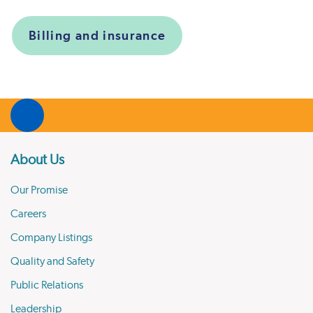
Billing and insurance
About Us
Our Promise
Careers
Company Listings
Quality and Safety
Public Relations
Leadership