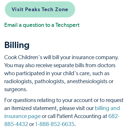
Visit Peaks Tech Zone
Email a question to a Techspert
Billing
Cook Children's will bill your insurance company.
You may also receive separate bills from doctors
who participated in your child's care, such as
radiologists, pathologists, anesthesiologists or
surgeons.
For questions relating to your account or to request
an itemized statement, please visit our
billing and
insurance page
or call Patient Accounting at
682-
885-4432
or
1-888-852-6635
.