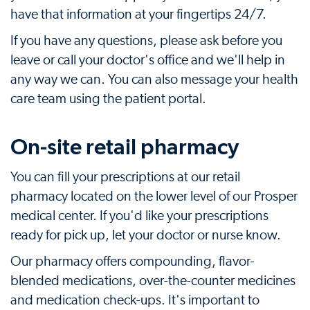
have that information at your fingertips 24/7.
If you have any questions, please ask before you
leave or call your doctor's office and we'll help in
any way we can. You can also message your health
care team using the patient portal.
On-site retail pharmacy
You can fill your prescriptions at our retail
pharmacy located on the lower level of our Prosper
medical center. If you'd like your prescriptions
ready for pick up, let your doctor or nurse know.
Our pharmacy offers compounding, flavor-
blended medications, over-the-counter medicines
and medication check-ups. It's important to