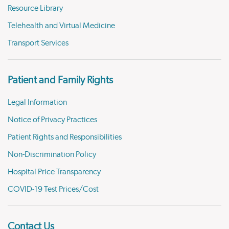
Resource Library
Telehealth and Virtual Medicine
Transport Services
Patient and Family Rights
Legal Information
Notice of Privacy Practices
Patient Rights and Responsibilities
Non-Discrimination Policy
Hospital Price Transparency
COVID-19 Test Prices/Cost
Contact Us