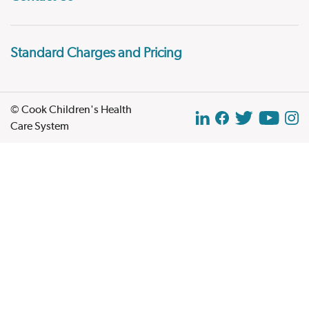
Standard Charges and Pricing
© Cook Children's Health
Care System