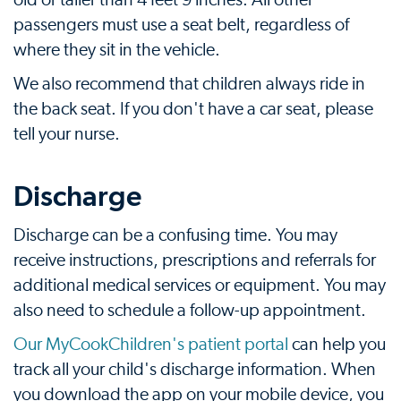
old or taller than 4 feet 9 inches. All other
passengers must use a seat belt, regardless of
where they sit in the vehicle.
We also recommend that children always ride in
the back seat. If you don't have a car seat, please
tell your nurse.
Discharge
Discharge can be a confusing time. You may
receive instructions, prescriptions and referrals for
additional medical services or equipment. You may
also need to schedule a follow-up appointment.
Our MyCookChildren's patient portal
can help you
track all your child's discharge information. When
you download the app on your mobile device, you