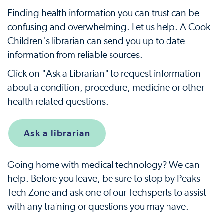
Finding health information you can trust can be
confusing and overwhelming. Let us help. A Cook
Children's librarian can send you up to date
information from reliable sources.
Click on "Ask a Librarian" to request information
about a condition, procedure, medicine or other
health related questions.
Ask a librarian
Going home with medical technology? We can
help. Before you leave, be sure to stop by Peaks
Tech Zone and ask one of our Techsperts to assist
with any training or questions you may have.