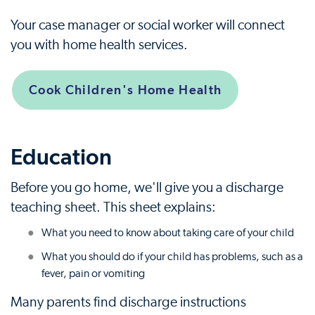
Your case manager or social worker will connect
you with home health services.
Cook Children's Home Health
Education
Before you go home, we'll give you a discharge
teaching sheet. This sheet explains:
What you need to know about taking care of your child
What you should do if your child has problems, such as a
fever, pain or vomiting
Many parents find discharge instructions