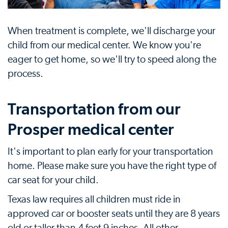
When treatment is complete, we'll discharge your
child from our medical center. We know you're
eager to get home, so we'll try to speed along the
process.
Transportation from our
Prosper medical center
It's important to plan early for your transportation
home. Please make sure you have the right type of
car seat for your child.
Texas law requires all children must ride in
approved car or booster seats until they are 8 years