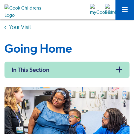
Your Visit
Going Home
In This Section