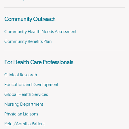
Community Outreach
Community Health Needs Assessment
Community Benefits Plan
For Health Care Professionals
Clinical Research
Education and Development
Global Health Services
Nursing Department
Physician Liaisons
Refer/Admit a Patient