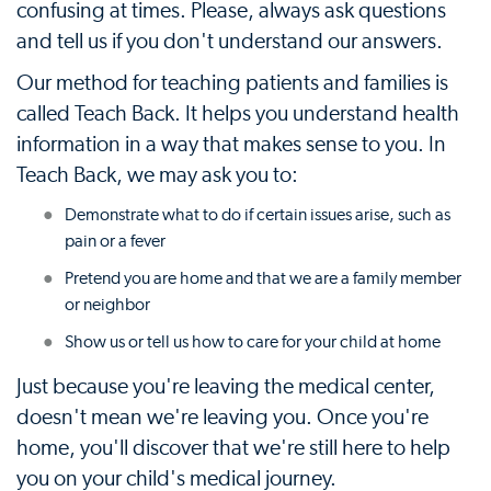
confusing at times. Please, always ask questions
and tell us if you don't understand our answers.
Our method for teaching patients and families is
called Teach Back. It helps you understand health
information in a way that makes sense to you. In
Teach Back, we may ask you to:
Demonstrate what to do if certain issues arise, such as
pain or a fever
Pretend you are home and that we are a family member
or neighbor
Show us or tell us how to care for your child at home
Just because you're leaving the medical center,
doesn't mean we're leaving you. Once you're
home, you'll discover that we're still here to help
you on your child's medical journey.