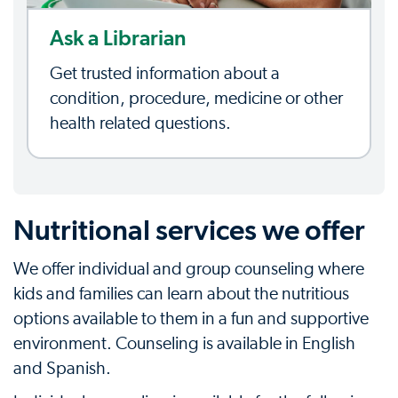
Ask a Librarian
Get trusted information about a
condition, procedure, medicine or other
health related questions.
Nutritional services we offer
We offer individual and group counseling where
kids and families can learn about the nutritious
options available to them in a fun and supportive
environment. Counseling is available in English
and Spanish.