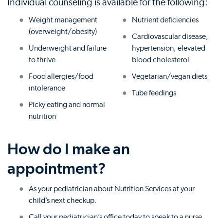
Individual counseling is available for the following:
Weight management
Nutrient deficiencies
(overweight/obesity)
Cardiovascular disease,
Underweight and failure
hypertension, elevated
to thrive
blood cholesterol
Food allergies/food
Vegetarian/vegan diets
intolerance
Tube feedings
Picky eating and normal
nutrition
How do I make an
appointment?
As your pediatrician about Nutrition Services at your
child’s next checkup.
Call your pediatrician’s office today to speak to a nurse