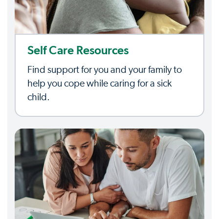
Self Care Resources
Find support for you and your family to
help you cope while caring for a sick
child.