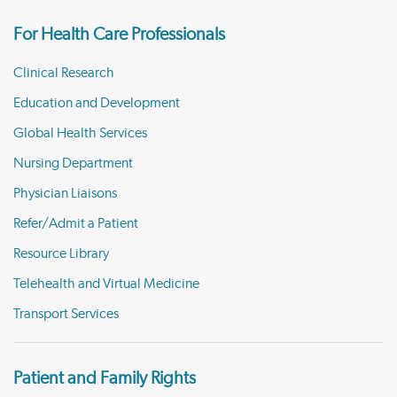
For Health Care Professionals
Clinical Research
Education and Development
Global Health Services
Nursing Department
Physician Liaisons
Refer/Admit a Patient
Resource Library
Telehealth and Virtual Medicine
Transport Services
Patient and Family Rights