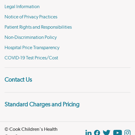
Legal Information
Notice of Privacy Practices
Patient Rights and Responsibilities
Non-Discrimination Policy
Hospital Price Transparency
COVID-19 Test Prices/Cost
Contact Us
Standard Charges and Pricing
© Cook Children's Health