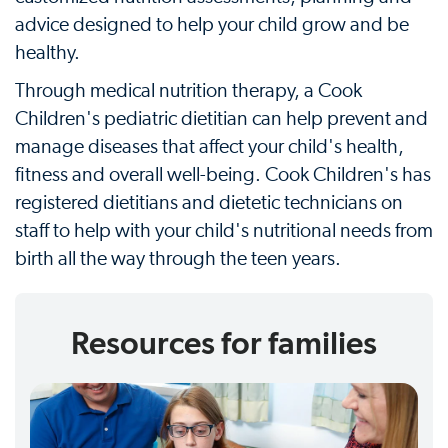
advice designed to help your child grow and be
healthy.
Through medical nutrition therapy, a Cook
Children's pediatric dietitian can help prevent and
manage diseases that affect your child's health,
fitness and overall well-being. Cook Children's has
registered dietitians and dietetic technicians on
staff to help with your child's nutritional needs from
birth all the way through the teen years.
Resources for families