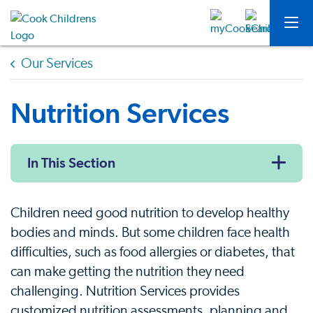
Our Services
Nutrition Services
In This Section
Children need good nutrition to develop healthy
bodies and minds. But some children face health
difficulties, such as food allergies or diabetes, that
can make getting the nutrition they need
challenging. Nutrition Services provides
customized nutrition assessments, planning and