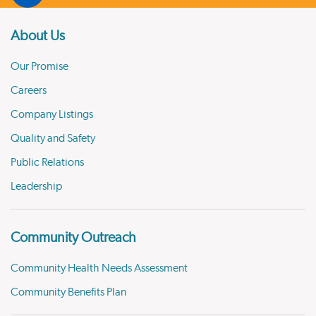
About Us
Our Promise
Careers
Company Listings
Quality and Safety
Public Relations
Leadership
Community Outreach
Community Health Needs Assessment
Community Benefits Plan