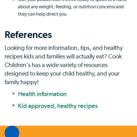
about any weight, feeding, or nutrition concerns and
they can help direct you.
References
Looking for more information, tips, and healthy
recipes kids and families will actually eat? Cook
Children's has a wide variety of resources
designed to keep your child healthy, and your
family happy!
Health information
Kid approved, healthy recipes