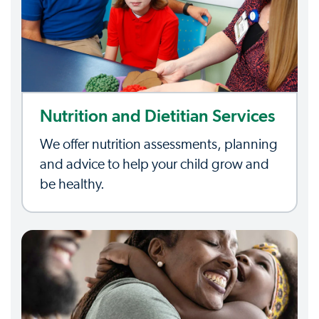
Nutrition and Dietitian Services
We offer nutrition assessments, planning
and advice to help your child grow and
be healthy.