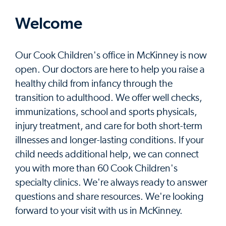
Welcome
Our Cook Children's office in McKinney is now
open. Our doctors are here to help you raise a
healthy child from infancy through the
transition to adulthood. We offer well checks,
immunizations, school and sports physicals,
injury treatment, and care for both short-term
illnesses and longer-lasting conditions. If your
child needs additional help, we can connect
you with more than 60 Cook Children's
specialty clinics. We're always ready to answer
questions and share resources. We're looking
forward to your visit with us in McKinney.