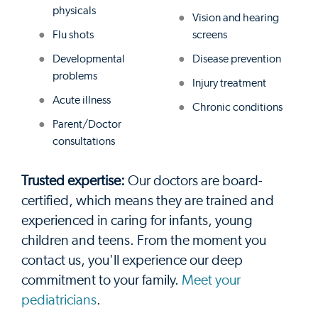
physicals
Vision and hearing
Flu shots
screens
Developmental
Disease prevention
problems
Injury treatment
Acute illness
Chronic conditions
Parent/Doctor
consultations
Trusted expertise:
Our doctors are board-
certified, which means they are trained and
experienced in caring for infants, young
children and teens. From the moment you
contact us, you'll experience our deep
commitment to your family.
Meet your
pediatricians
.