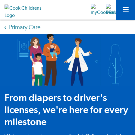
Primary Care
From diapers to driver's
licenses, we're here for every
milestone