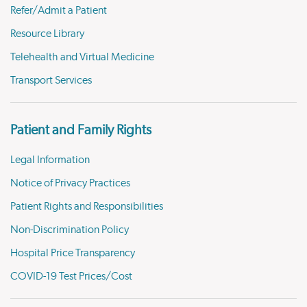
Refer/Admit a Patient
Resource Library
Telehealth and Virtual Medicine
Transport Services
Patient and Family Rights
Legal Information
Notice of Privacy Practices
Patient Rights and Responsibilities
Non-Discrimination Policy
Hospital Price Transparency
COVID-19 Test Prices/Cost