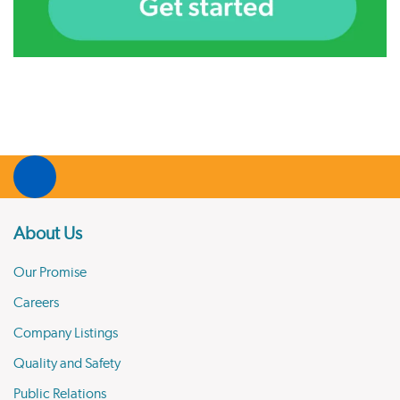
About Us
Our Promise
Careers
Company Listings
Quality and Safety
Public Relations