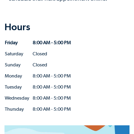
Hours
Friday
8:00 AM - 5:00 PM
Saturday
Closed
Sunday
Closed
Monday
8:00 AM - 5:00 PM
Tuesday
8:00 AM - 5:00 PM
Wednesday
8:00 AM - 5:00 PM
Thursday
8:00 AM - 5:00 PM