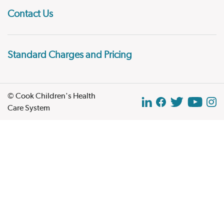
Contact Us
Standard Charges and Pricing
© Cook Children's Health
Care System