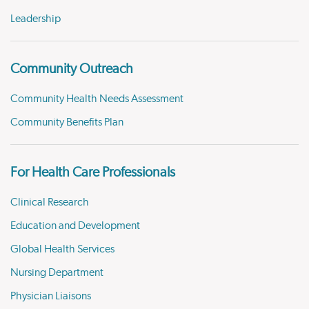
Leadership
Community Outreach
Community Health Needs Assessment
Community Benefits Plan
For Health Care Professionals
Clinical Research
Education and Development
Global Health Services
Nursing Department
Physician Liaisons