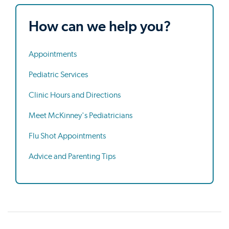
How can we help you?
Appointments
Pediatric Services
Clinic Hours and Directions
Meet McKinney's Pediatricians
Flu Shot Appointments
Advice and Parenting Tips