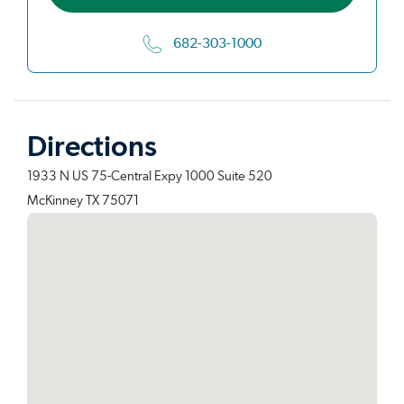
682-303-1000
Directions
1933 N US 75-Central Expy 1000 Suite 520
McKinney TX 75071