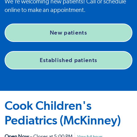
We're welcoming new patients! Call or schedule
online to make an appointment.
New patients
Established patients
Cook Children's
Pediatrics (McKinney)
Open Now
– Closes at 5:00 PM