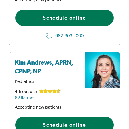
Schedule online
682-303-1000
Kim Andrews, APRN,
CPNP, NP
Pediatrics
4.6
out of 5
62 Ratings
Accepting new patients
Schedule online