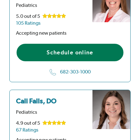
Pediatrics
5.0
out of 5
105 Ratings
Accepting new patients
Schedule online
682-303-1000
Cali Falls, DO
Pediatrics
4.9
out of 5
67 Ratings
Accepting new patients