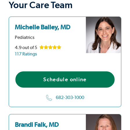
Your Care Team
Michelle Bailey, MD
Pediatrics
4.9
out of 5
117 Ratings
Schedule online
682-303-1000
Brandi Falk, MD