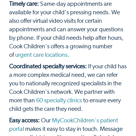
Timely care:
Same-day appointments are
available for your child's pressing needs. We
also offer virtual video visits for certain
appointments and can answer your questions
by phone. If your child needs help after hours,
Cook Children's offers a growing number
of
urgent care locations
.
Coordinated specialty services:
If your child has
a more complex medical need, we can refer
you to nationally recognized specialists in the
Cook Children's network. We partner with
more than
60 specialty clinics
to ensure every
child gets the care they need.
Easy access:
Our
MyCookChildren's patient
portal
makes it easy to stay in touch. Message