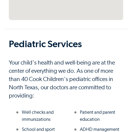
Pediatric Services
Your child's health and well-being are at the
center of everything we do. As one of more
than 40 Cook Children's pediatric offices in
North Texas, our doctors are committed to
providing:
Well checks and
Patient and parent
immunizations
education
School and sport
ADHD management