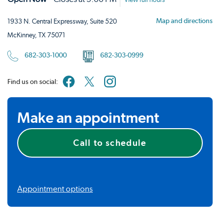
View full hours
Map and directions
1933 N. Central Expressway, Suite 520
McKinney, TX 75071
682-303-1000
682-303-0999
Find us on social:
Make an appointment
Call to schedule
Appointment options