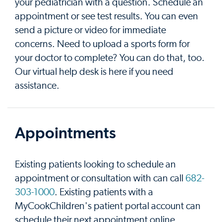
your pediatrician with a question. Schedule an
appointment or see test results. You can even
send a picture or video for immediate
concerns. Need to upload a sports form for
your doctor to complete? You can do that, too.
Our virtual help desk is here if you need
assistance.
Appointments
Existing patients looking to schedule an
appointment or consultation with can call
682-
303-1000
. Existing patients with a
MyCookChildren's patient portal account can
schedule their next appointment online.