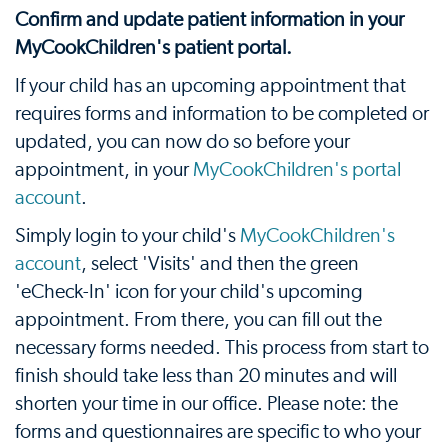
Confirm and update patient information in your
MyCookChildren's patient portal.
If your child has an upcoming appointment that
requires forms and information to be completed or
updated, you can now do so before your
appointment, in your
MyCookChildren's portal
account
.
Simply login to your child's
MyCookChildren's
account
, select 'Visits' and then the green
'eCheck-In' icon for your child's upcoming
appointment. From there, you can fill out the
necessary forms needed. This process from start to
finish should take less than 20 minutes and will
shorten your time in our office. Please note: the
forms and questionnaires are specific to who your