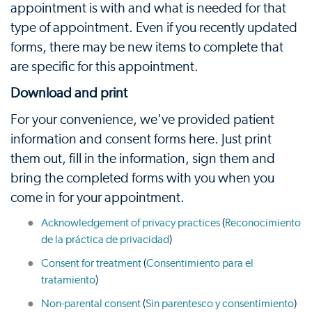
appointment is with and what is needed for that
type of appointment. Even if you recently updated
forms, there may be new items to complete that
are specific for this appointment.
Download and print
For your convenience, we've provided patient
information and consent forms here. Just print
them out, fill in the information, sign them and
bring the completed forms with you when you
come in for your appointment.
Acknowledgement of privacy practices
(
Reconocimiento
de la práctica de privacidad
)
Consent for treatment
(
Consentimiento para el
tratamiento
)
Non-parental consent
(
Sin parentesco y consentimiento
)