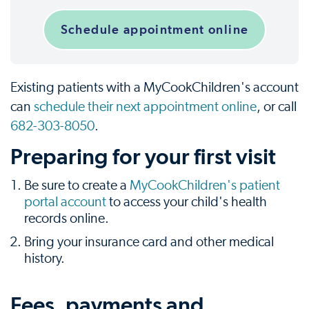
Schedule appointment online
Existing patients with a MyCookChildren's account
can
schedule their next appointment online
, or call
682-303-8050
.
Preparing for your first visit
Be sure to create a
MyCookChildren's patient
portal account
to access your child's health
records online.
Bring your insurance card and other medical
history.
Fees, payments and