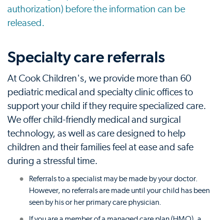
authorization) before the information can be
released.
Specialty care referrals
At Cook Children's, we provide more than 60
pediatric medical and specialty clinic offices to
support your child if they require specialized care.
We offer child-friendly medical and surgical
technology, as well as care designed to help
children and their families feel at ease and safe
during a stressful time.
Referrals to a specialist may be made by your doctor.
However, no referrals are made until your child has been
seen by his or her primary care physician.
If you are a member of a managed care plan (HMO), a