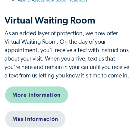
ADHD Assessment Scale - Teachers
Virtual Waiting Room
As an added layer of protection, we now offer
Virtual Waiting Room. On the day of your
appointment, you'll receive a text with instructions
about your visit. When you arrive, text us that
you're here and remain in your car until you receive
a text from us letting you know it's time to come in.
More Information
Más información