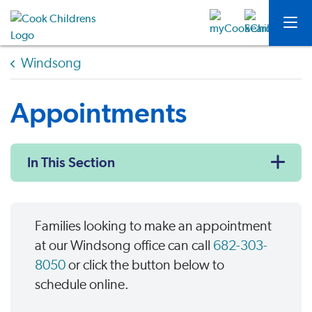
Windsong
Appointments
In This Section
Families looking to make an appointment
at our Windsong office can call
682-303-
8050
or click the button below to
schedule online.