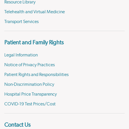
Resource Library
Telehealth and Virtual Medicine
Transport Services
Patient and Family Rights
Legal Information
Notice of Privacy Practices
Patient Rights and Responsibilities
Non-Discrimination Policy
Hospital Price Transparency
COVID-19 Test Prices/Cost
Contact Us