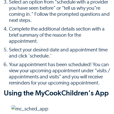
Select an option from "schedule with a provider
you have seen before" or "tell us why you"re
coming in." Follow the prompted questions and
next steps.
Complete the additional details section with a
brief summary of the reason for the
appointment.
Select your desired date and appointment time
and click 'schedule.'
Your appointment has been scheduled! You can
view your upcoming appointment under "visits /
appointments and visits" and you will receive
reminders for your upcoming appointment.
Using the MyCookChildren's App