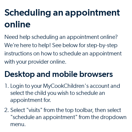
Scheduling an appointment
online
Need help scheduling an appointment online?
We’re here to help! See below for step-by-step
instructions on how to schedule an appointment
with your provider online.
Desktop and mobile browsers
Login to your MyCookChildren's account and
select the child you wish to schedule an
appointment for.
Select "visits" from the top toolbar, then select
"schedule an appointment" from the dropdown
menu.