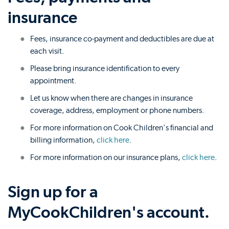
insurance
Fees, insurance co-payment and deductibles are due at
each visit.
Please bring insurance identification to every
appointment.
Let us know when there are changes in insurance
coverage, address, employment or phone numbers.
For more information on Cook Children's financial and
billing information,
click here
.
For more information on our insurance plans,
click here
.
Sign up for a
MyCookChildren's account.