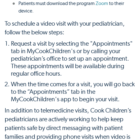
Patients must download the program
Zoom
to their
device.
To schedule a video visit with your pediatrician,
follow the below steps:
Request a visit by selecting the "Appointments"
tab in MyCookChildren's or by calling your
pediatrician’s office to set up an appointment.
These appointments will be available during
regular office hours.
When the time comes for a visit, you will go back
to the “Appointments” tab in the
MyCookChildren's app to begin your visit.
In addition to telemedicine visits, Cook Children’s
pediatricians are actively working to help keep
patients safe by direct messaging with patient
families and providing phone visits when video is