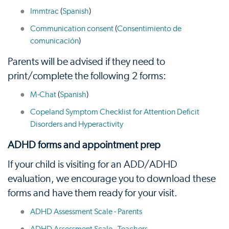
Immtrac
(
Spanish
)
Communication consent
(
Consentimiento de
comunicación
)
Parents will be advised if they need to
print/complete the following 2 forms:
M-Chat
(
Spanish
)
Copeland Symptom Checklist for Attention Deficit
Disorders and Hyperactivity
ADHD forms and appointment prep
If your child is visiting for an ADD/ADHD
evaluation, we encourage you to download these
forms and have them ready for your visit.
ADHD Assessment Scale - Parents