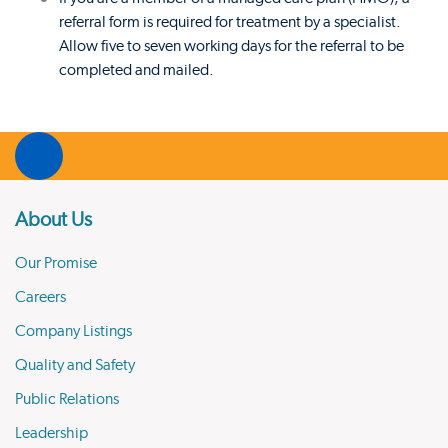
referral form is required for treatment by a specialist.
Allow five to seven working days for the referral to be
completed and mailed.
About Us
Our Promise
Careers
Company Listings
Quality and Safety
Public Relations
Leadership