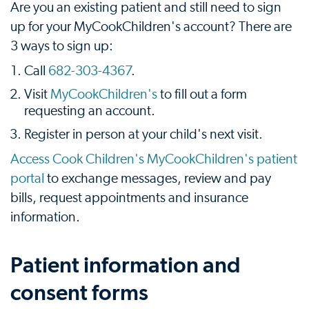
Are you an existing patient and still need to sign
up for your MyCookChildren's account? There are
3 ways to sign up:
Call
682-303-4367
.
Visit
MyCookChildren's
to fill out a form
requesting an account.
Register in person at your child's next visit.
Access Cook Children's MyCookChildren's patient
portal
to exchange messages, review and pay
bills, request appointments and insurance
information.
Patient information and
consent forms