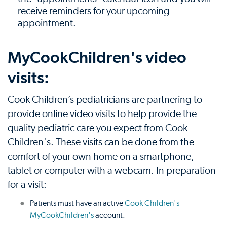
receive reminders for your upcoming
appointment.
MyCookChildren's video
visits:
Cook Children’s pediatricians are partnering to
provide online video visits to help provide the
quality pediatric care you expect from Cook
Children's. These visits can be done from the
comfort of your own home on a smartphone,
tablet or computer with a webcam. In preparation
for a visit:
Patients must have an active
Cook Children's
MyCookChildren's
account.