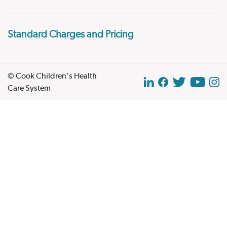
Standard Charges and Pricing
© Cook Children's Health
Care System