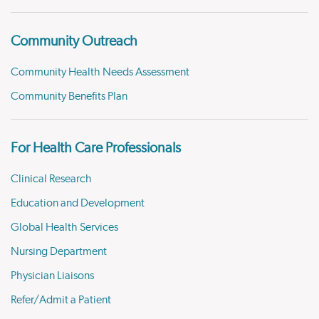
Community Outreach
Community Health Needs Assessment
Community Benefits Plan
For Health Care Professionals
Clinical Research
Education and Development
Global Health Services
Nursing Department
Physician Liaisons
Refer/Admit a Patient