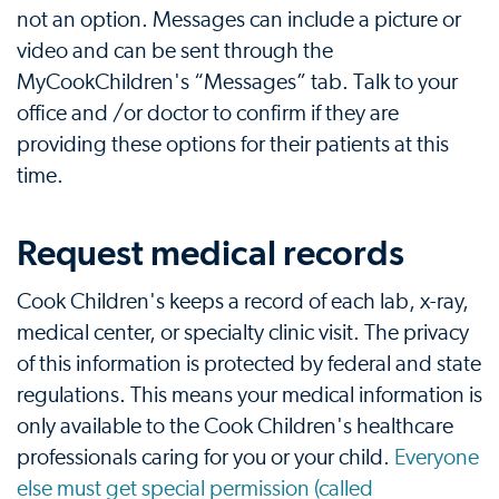
not an option. Messages can include a picture or
video and can be sent through the
MyCookChildren's “Messages” tab. Talk to your
office and /or doctor to confirm if they are
providing these options for their patients at this
time.
Request medical records
Cook Children's keeps a record of each lab, x-ray,
medical center, or specialty clinic visit. The privacy
of this information is protected by federal and state
regulations. This means your medical information is
only available to the Cook Children's healthcare
professionals caring for you or your child.
Everyone
else must get special permission (called