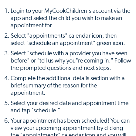
Login to your MyCookChildren's account via the
app and select the child you wish to make an
appointment for.
Select "appointments" calendar icon, then
select "schedule an appointment" green icon.
Select "schedule with a provider you have seen
before" or "tell us why you"re coming in." Follow
the prompted questions and next steps.
Complete the additional details section with a
brief summary of the reason for the
appointment.
Select your desired date and appointment time
and tap 'schedule."
Your appointment has been scheduled! You can
view your upcoming appointment by clicking
the "appointments" calendar icon and you will