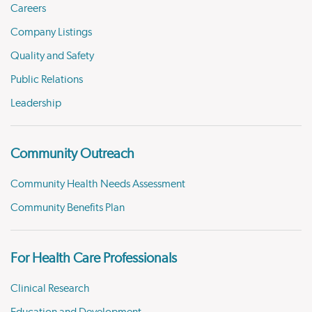
Careers
Company Listings
Quality and Safety
Public Relations
Leadership
Community Outreach
Community Health Needs Assessment
Community Benefits Plan
For Health Care Professionals
Clinical Research