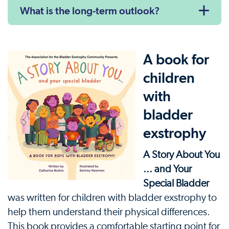
What is the long-term outlook?
A book for
children
with
bladder
exstrophy
A Story About You
... and Your
Special Bladder
was written for children with bladder exstrophy to
help them understand their physical differences.
This book provides a comfortable starting point for