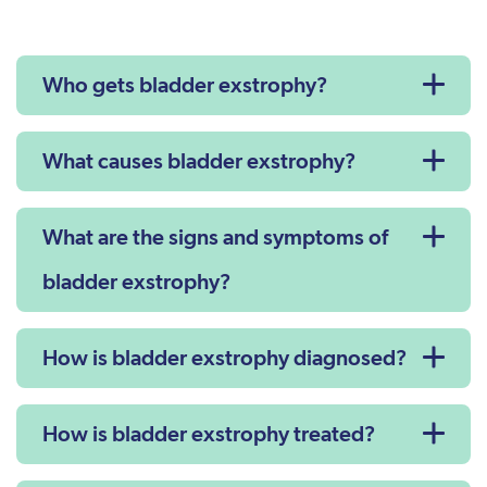
Who gets bladder exstrophy?
What causes bladder exstrophy?
What are the signs and symptoms of
bladder exstrophy?
How is bladder exstrophy diagnosed?
How is bladder exstrophy treated?