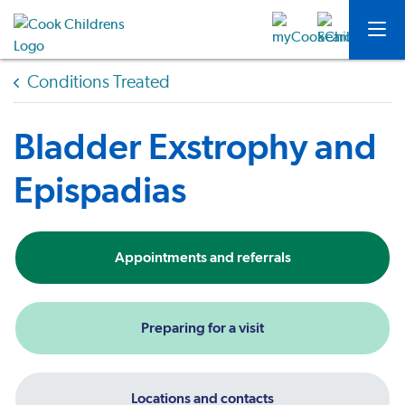
Conditions Treated
Bladder Exstrophy and
Epispadias
Appointments and referrals
Preparing for a visit
Locations and contacts