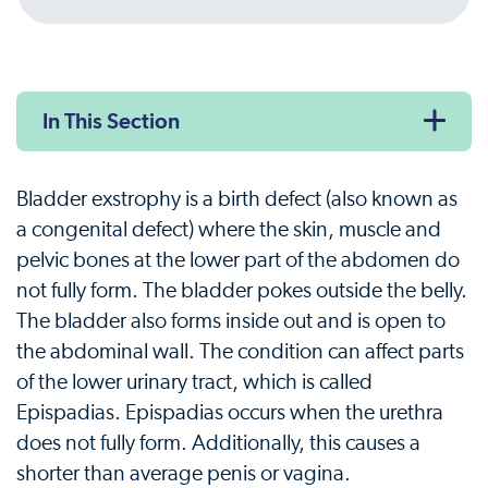
In This Section
Bladder exstrophy is a birth defect (also known as
a congenital defect) where the skin, muscle and
pelvic bones at the lower part of the abdomen do
not fully form. The bladder pokes outside the belly.
The bladder also forms inside out and is open to
the abdominal wall. The condition can affect parts
of the lower urinary tract, which is called
Epispadias. Epispadias occurs when the urethra
does not fully form. Additionally, this causes a
shorter than average penis or vagina.