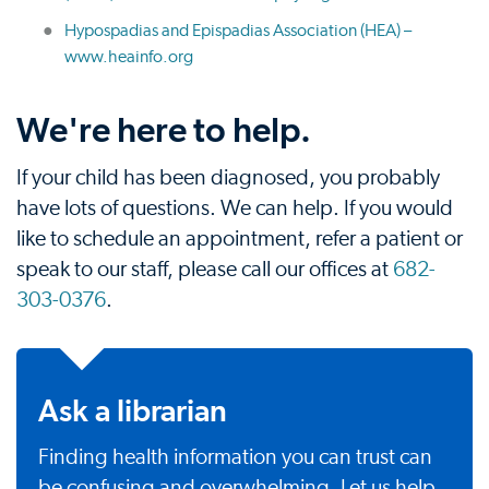
Hypospadias and Epispadias Association (HEA) –
www.heainfo.org
We're here to help.
If your child has been diagnosed, you probably
have lots of questions. We can help. If you would
like to schedule an appointment, refer a patient or
speak to our staff, please call our offices at
682-
303-0376
.
Ask a librarian
Finding health information you can trust can
be confusing and overwhelming. Let us help.