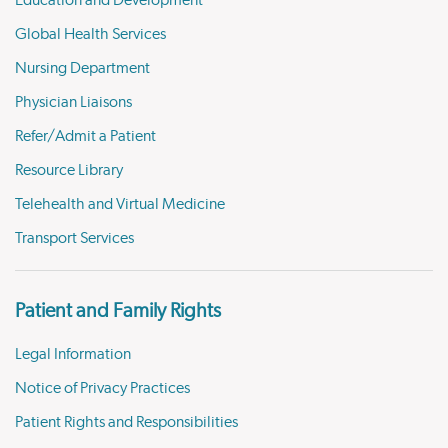
Education and Development
Global Health Services
Nursing Department
Physician Liaisons
Refer/Admit a Patient
Resource Library
Telehealth and Virtual Medicine
Transport Services
Patient and Family Rights
Legal Information
Notice of Privacy Practices
Patient Rights and Responsibilities