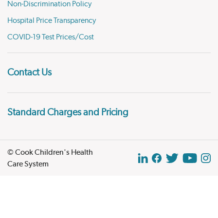
Non-Discrimination Policy
Hospital Price Transparency
COVID-19 Test Prices/Cost
Contact Us
Standard Charges and Pricing
© Cook Children's Health
Care System