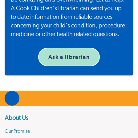
A Cook Children's librarian can send you up
to date information from reliable sources
concerning your child's condition, procedure,
medicine or other health related questions.
Ask a librarian
About Us
Our Promise