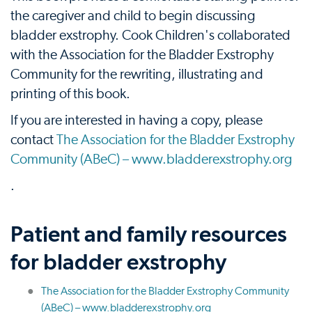
the caregiver and child to begin discussing
bladder exstrophy. Cook Children's collaborated
with the Association for the Bladder Exstrophy
Community for the rewriting, illustrating and
printing of this book.
If you are interested in having a copy, please
contact
The Association for the Bladder Exstrophy
Community (ABeC) – www.bladderexstrophy.org
.
Patient and family resources
for bladder exstrophy
The Association for the Bladder Exstrophy Community
(ABeC) – www.bladderexstrophy.org