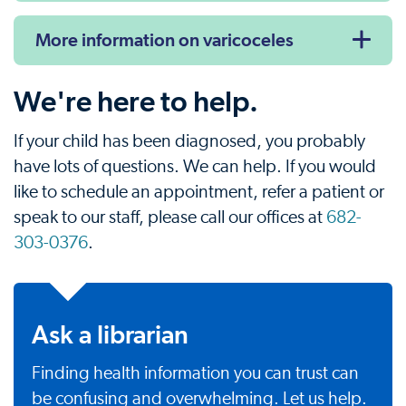
More information on varicoceles
We're here to help.
If your child has been diagnosed, you probably
have lots of questions. We can help. If you would
like to schedule an appointment, refer a patient or
speak to our staff, please call our offices at
682-
303-0376
.
Ask a librarian
Finding health information you can trust can
be confusing and overwhelming. Let us help.