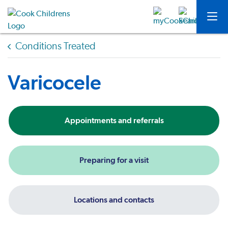
Conditions Treated
Varicocele
Appointments and referrals
Preparing for a visit
Locations and contacts