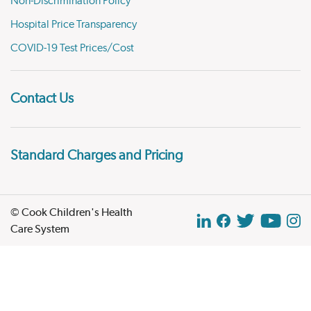
Non-Discrimination Policy
Hospital Price Transparency
COVID-19 Test Prices/Cost
Contact Us
Standard Charges and Pricing
© Cook Children's Health
Care System