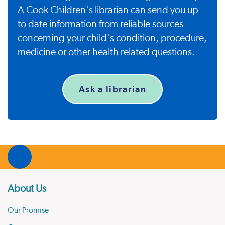
A Cook Children's librarian can send you up
to date information from reliable sources
concerning your child's condition, procedure,
medicine or other health related questions.
Ask a librarian
About Us
Our Promise