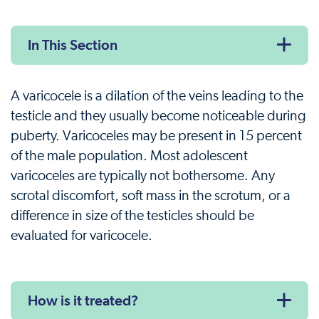
In This Section
A varicocele is a dilation of the veins leading to the
testicle and they usually become noticeable during
puberty. Varicoceles may be present in 15 percent
of the male population. Most adolescent
varicoceles are typically not bothersome. Any
scrotal discomfort, soft mass in the scrotum, or a
difference in size of the testicles should be
evaluated for varicocele.
How is it treated?