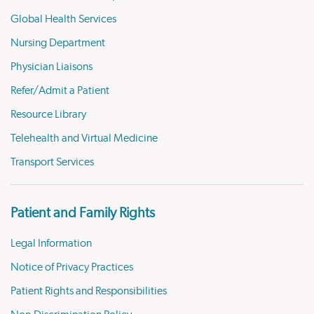
Global Health Services
Nursing Department
Physician Liaisons
Refer/Admit a Patient
Resource Library
Telehealth and Virtual Medicine
Transport Services
Patient and Family Rights
Legal Information
Notice of Privacy Practices
Patient Rights and Responsibilities