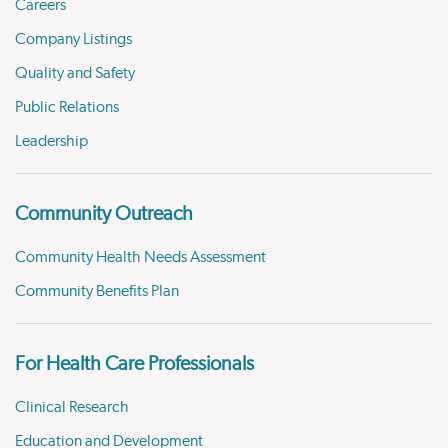
Careers
Company Listings
Quality and Safety
Public Relations
Leadership
Community Outreach
Community Health Needs Assessment
Community Benefits Plan
For Health Care Professionals
Clinical Research
Education and Development