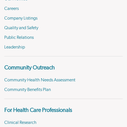
Careers
Company Listings
Quality and Safety
Public Relations
Leadership
Community Outreach
Community Health Needs Assessment
Community Benefits Plan
For Health Care Professionals
Clinical Research