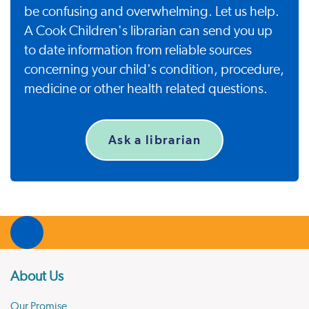
be confusing and overwhelming. Let us help.
A Cook Children's librarian can send you up
to date information from reliable sources
concerning your child's condition, procedure,
medicine or other health related questions.
Ask a librarian
About Us
Our Promise