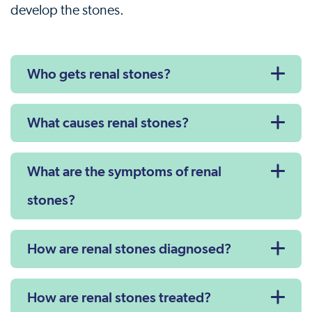
develop the stones.
Who gets renal stones?
What causes renal stones?
What are the symptoms of renal
stones?
How are renal stones diagnosed?
How are renal stones treated?