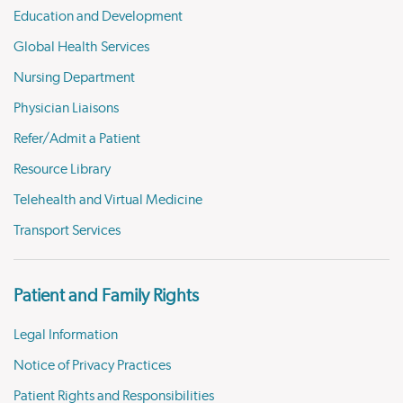
Education and Development
Global Health Services
Nursing Department
Physician Liaisons
Refer/Admit a Patient
Resource Library
Telehealth and Virtual Medicine
Transport Services
Patient and Family Rights
Legal Information
Notice of Privacy Practices
Patient Rights and Responsibilities