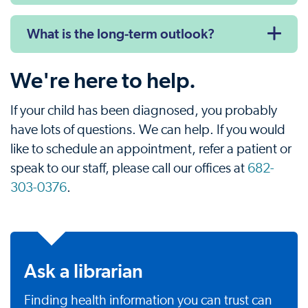
What is the long-term outlook?
We're here to help.
If your child has been diagnosed, you probably
have lots of questions. We can help. If you would
like to schedule an appointment, refer a patient or
speak to our staff, please call our offices at
682-
303-0376
.
Ask a librarian
Finding health information you can trust can