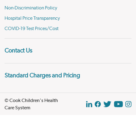
Non-Discrimination Policy
Hospital Price Transparency
COVID-19 Test Prices/Cost
Contact Us
Standard Charges and Pricing
© Cook Children's Health
Care System