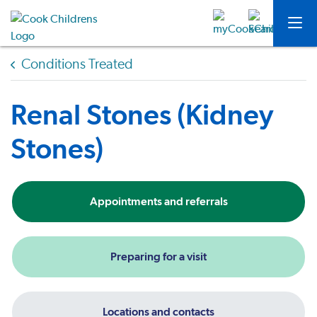
Conditions Treated
Renal Stones (Kidney
Stones)
Appointments and referrals
Preparing for a visit
Locations and contacts