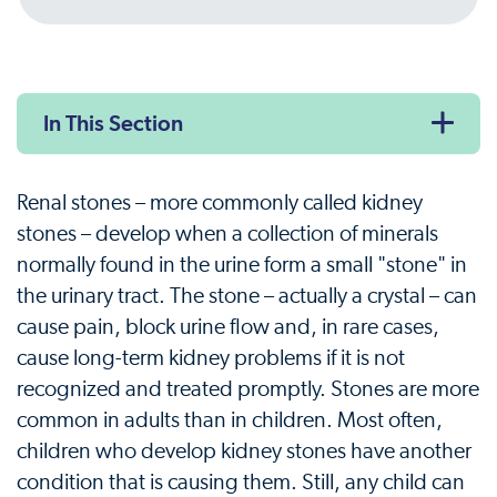
In This Section
Renal stones – more commonly called kidney
stones – develop when a collection of minerals
normally found in the urine form a small "stone" in
the urinary tract. The stone – actually a crystal – can
cause pain, block urine flow and, in rare cases,
cause long-term kidney problems if it is not
recognized and treated promptly. Stones are more
common in adults than in children. Most often,
children who develop kidney stones have another
condition that is causing them. Still, any child can