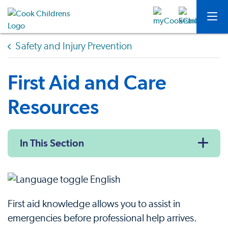
Safety and Injury Prevention
First Aid and Care
Resources
In This Section
First aid knowledge allows you to assist in
emergencies before professional help arrives.