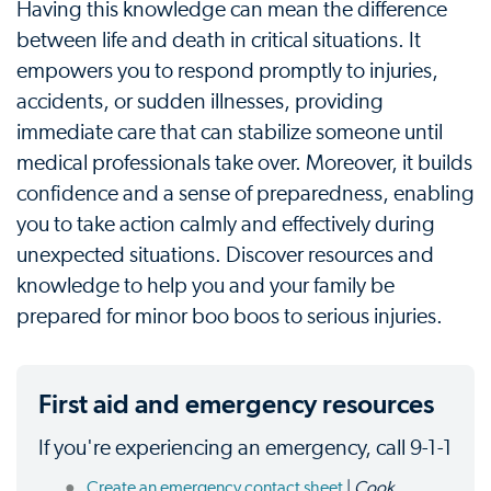
Having this knowledge can mean the difference
between life and death in critical situations. It
empowers you to respond promptly to injuries,
accidents, or sudden illnesses, providing
immediate care that can stabilize someone until
medical professionals take over. Moreover, it builds
confidence and a sense of preparedness, enabling
you to take action calmly and effectively during
unexpected situations. Discover resources and
knowledge to help you and your family be
prepared for minor boo boos to serious injuries.
First aid and emergency resources
If you're experiencing an emergency, call 9-1-1
Create an emergency contact sheet
|
Cook