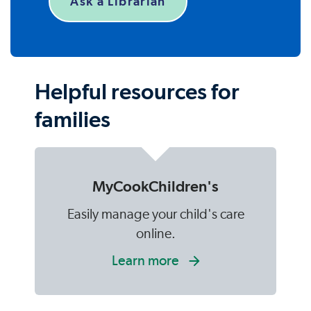
Ask a Librarian
Helpful resources for
families
MyCookChildren's
Easily manage your child's care
online.
Learn more