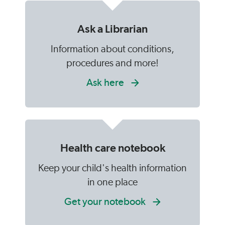
Ask a Librarian
Information about conditions,
procedures and more!
Ask here
Health care notebook
Keep your child's health information
in one place
Get your notebook