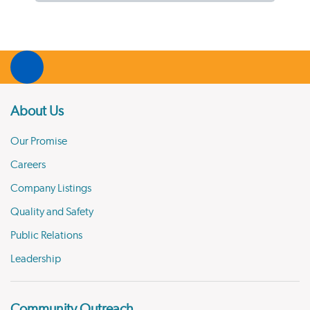
About Us
Our Promise
Careers
Company Listings
Quality and Safety
Public Relations
Leadership
Community Outreach