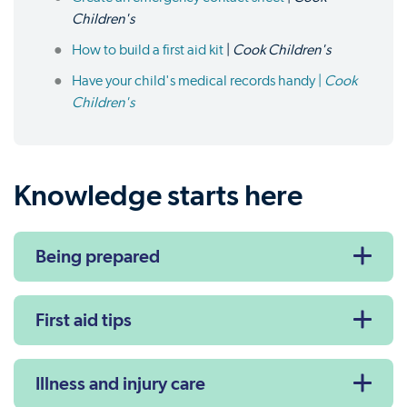
Children's
How to build a first aid kit
|
Cook Children's
Have your child's medical records handy |
Cook
Children's
Knowledge starts here
Being prepared
First aid tips
Illness and injury care