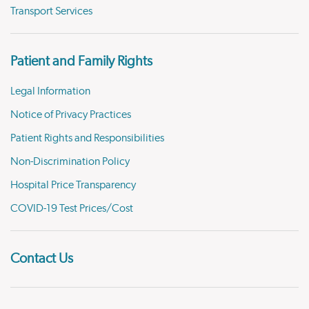
Transport Services
Patient and Family Rights
Legal Information
Notice of Privacy Practices
Patient Rights and Responsibilities
Non-Discrimination Policy
Hospital Price Transparency
COVID-19 Test Prices/Cost
Contact Us