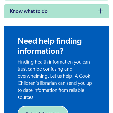
Know what to do
Need help finding
information?
Finding health information you can
trust can be confusing and
overwhelming. Let us help. A Cook
Children's librarian can send you up
to date information from reliable
sources.