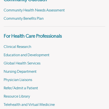
Community Health Needs Assessment
Community Benefits Plan
For Health Care Professionals
Clinical Research
Education and Development
Global Health Services
Nursing Department
Physician Liaisons
Refer/Admit a Patient
Resource Library
Telehealth and Virtual Medicine