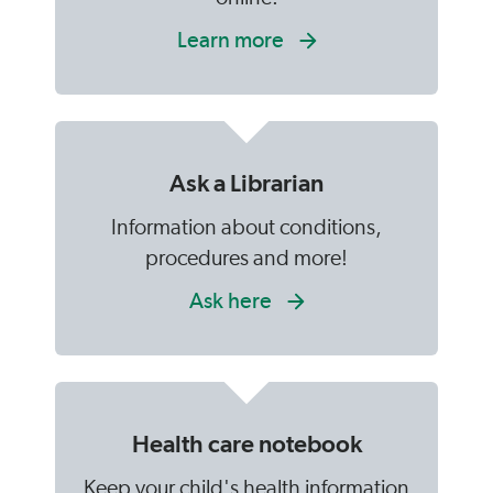
Learn more
Ask a Librarian
Information about conditions,
procedures and more!
Ask here
Health care notebook
Keep your child's health information