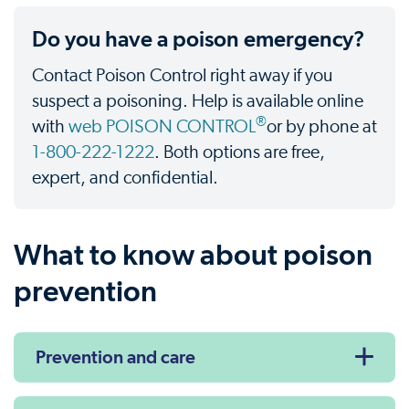
Do you have a poison emergency?
Contact Poison Control right away if you
suspect a poisoning. Help is available online
®
with
web POISON CONTROL
or by phone at
1-800-222-1222
. Both options are free,
expert, and confidential.
What to know about poison
prevention
Prevention and care