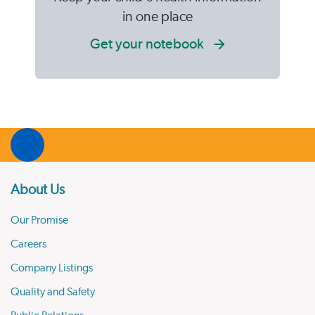
in one place
Get your notebook
About Us
Our Promise
Careers
Company Listings
Quality and Safety