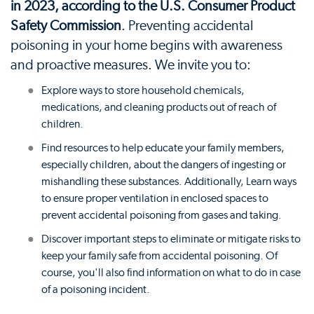
in 2023, according to the U.S. Consumer Product
Safety Commission
. Preventing accidental
poisoning in your home begins with awareness
and proactive measures. We invite you to:
Explore ways to store household chemicals,
medications, and cleaning products out of reach of
children.
Find resources to help educate your family members,
especially children, about the dangers of ingesting or
mishandling these substances. Additionally, Learn ways
to ensure proper ventilation in enclosed spaces to
prevent accidental poisoning from gases and taking.
Discover important steps to eliminate or mitigate risks to
keep your family safe from accidental poisoning. Of
course, you'll also find information on what to do in case
of a poisoning incident.