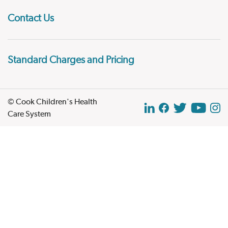
Contact Us
Standard Charges and Pricing
© Cook Children's Health
Care System