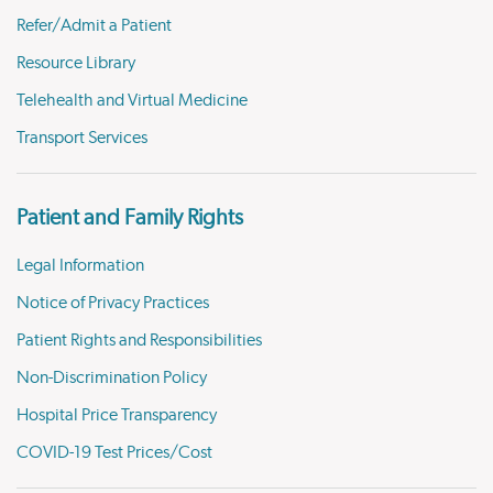
Refer/Admit a Patient
Resource Library
Telehealth and Virtual Medicine
Transport Services
Patient and Family Rights
Legal Information
Notice of Privacy Practices
Patient Rights and Responsibilities
Non-Discrimination Policy
Hospital Price Transparency
COVID-19 Test Prices/Cost