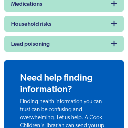
Medications
Household risks
Lead poisoning
Need help finding
information?
Finding health information you can
trust can be confusing and
overwhelming. Let us help. A Cook
Children's librarian can send you up