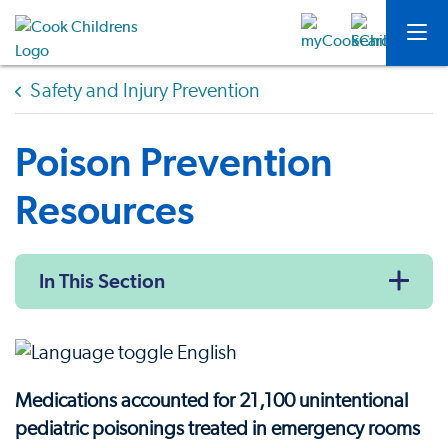
Safety and Injury Prevention
Poison Prevention
Resources
In This Section
Medications accounted for 21,100 unintentional
pediatric poisonings treated in emergency rooms