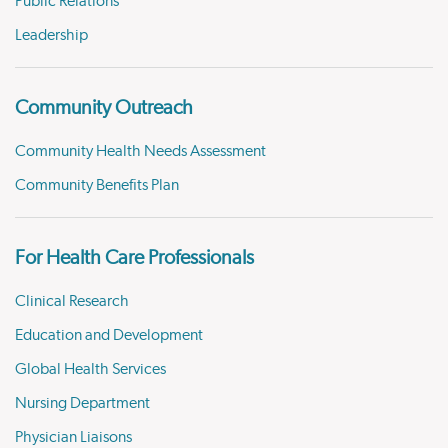
Public Relations
Leadership
Community Outreach
Community Health Needs Assessment
Community Benefits Plan
For Health Care Professionals
Clinical Research
Education and Development
Global Health Services
Nursing Department
Physician Liaisons