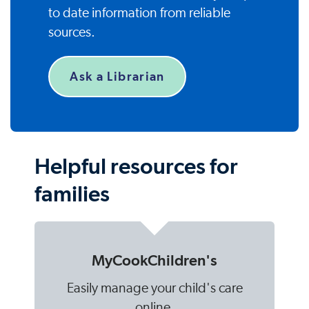
to date information from reliable
sources.
Ask a Librarian
Helpful resources for
families
MyCookChildren's
Easily manage your child's care
online.