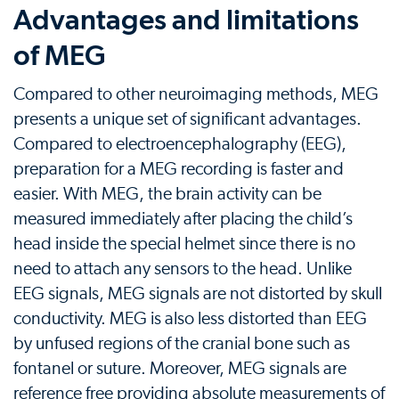
Advantages and limitations
of MEG
Compared to other neuroimaging methods, MEG
presents a unique set of significant advantages.
Compared to electroencephalography (EEG),
preparation for a MEG recording is faster and
easier. With MEG, the brain activity can be
measured immediately after placing the child’s
head inside the special helmet since there is no
need to attach any sensors to the head. Unlike
EEG signals, MEG signals are not distorted by skull
conductivity. MEG is also less distorted than EEG
by unfused regions of the cranial bone such as
fontanel or suture. Moreover, MEG signals are
reference free providing absolute measurements of