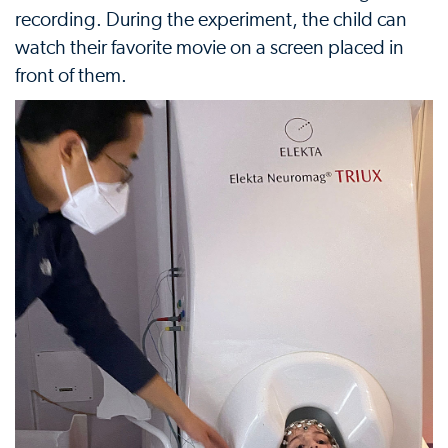
recording. During the experiment, the child can
watch their favorite movie on a screen placed in
front of them.