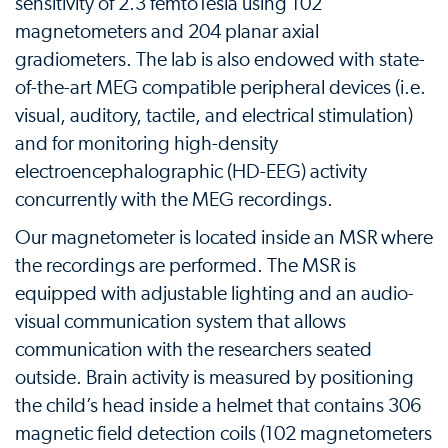
sensitivity of 2.3 femtoTesla using 102
magnetometers and 204 planar axial
gradiometers. The lab is also endowed with state-
of-the-art MEG compatible peripheral devices (i.e.
visual, auditory, tactile, and electrical stimulation)
and for monitoring high-density
electroencephalographic (HD-EEG) activity
concurrently with the MEG recordings.
Our magnetometer is located inside an MSR where
the recordings are performed. The MSR is
equipped with adjustable lighting and an audio-
visual communication system that allows
communication with the researchers seated
outside. Brain activity is measured by positioning
the child’s head inside a helmet that contains 306
magnetic field detection coils (102 magnetometers