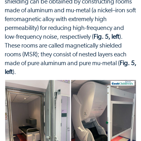
shielding can be obtained by constructing rooms
made of aluminum and mu-metal (a nickel–iron soft
ferromagnetic alloy with extremely high
permeability) for reducing high-frequency and
low-frequency noise, respectively (
Fig. 5, left
).
These rooms are called magnetically shielded
rooms (MSR); they consist of nested layers each
made of pure aluminum and pure mu-metal (
Fig. 5,
left
).