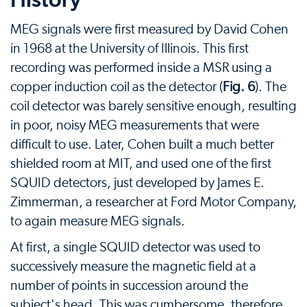
MEG signals were first measured by David Cohen
in 1968 at the University of Illinois. This first
recording was performed inside a MSR using a
copper induction coil as the detector (
Fig. 6
). The
coil detector was barely sensitive enough, resulting
in poor, noisy MEG measurements that were
difficult to use. Later, Cohen built a much better
shielded room at MIT, and used one of the first
SQUID detectors, just developed by James E.
Zimmerman, a researcher at Ford Motor Company,
to again measure MEG signals.
At first, a single SQUID detector was used to
successively measure the magnetic field at a
number of points in succession around the
subject's head. This was cumbersome, therefore,