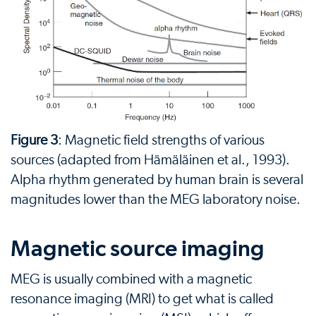
Figure 3
: Magnetic field strengths of various
sources (adapted from Hämäläinen et al., 1993).
Alpha rhythm generated by human brain is several
magnitudes lower than the MEG laboratory noise.
Magnetic source imaging
MEG is usually combined with a magnetic
resonance imaging (MRI) to get what is called