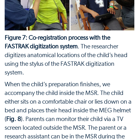
Figure 7: Co-registration process with the
FASTRAK digitization system
. The researcher
digitizes anatomical locations of the child’s head
using the stylus of the FASTRAK digitization
system.
When the child’s preparation finishes, we
accompany the child inside the MSR. The child
either sits on a comfortable chair or lies down on a
bed and places their head inside the MEG helmet
(
Fig. 8
). Parents can monitor their child via a TV
screen located outside the MSR. The parent or a
research assistant can be in the MSR during the