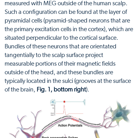
measured with MEG outside of the human scalp.
Such a configuration can be found at the layer of
pyramidal cells (pyramid-shaped neurons that are
the primary excitation cells in the cortex), which are
situated perpendicular to the cortical surface.
Bundles of these neurons that are orientated
tangentially to the scalp surface project
measurable portions of their magnetic fields
outside of the head, and these bundles are
typically located in the sulci (grooves at the surface
of the brain,
Fig. 1, bottom right
).