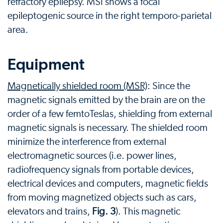
refractory epilepsy. MSI shows a focal
epileptogenic source in the right temporo-parietal
area.
Equipment
Magnetically shielded room (MSR)
: Since the
magnetic signals emitted by the brain are on the
order of a few femtoTeslas, shielding from external
magnetic signals is necessary. The shielded room
minimize the interference from external
electromagnetic sources (i.e. power lines,
radiofrequency signals from portable devices,
electrical devices and computers, magnetic fields
from moving magnetized objects such as cars,
elevators and trains,
Fig. 3
). This magnetic