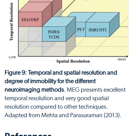
Figure 9: Temporal and spatial resolution and
degree of immobility for the different
neuroimaging methods
. MEG presents excellent
temporal resolution and very good spatial
resolution compared to other techniques.
Adapted from Mehta and Parasuraman (2013).