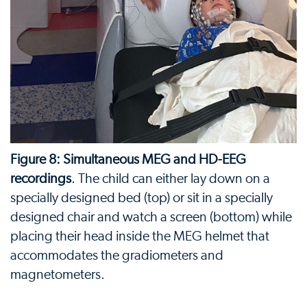
Figure 8: Simultaneous MEG and HD-EEG
recordings
. The child can either lay down on a
specially designed bed (top) or sit in a specially
designed chair and watch a screen (bottom) while
placing their head inside the MEG helmet that
accommodates the gradiometers and
magnetometers.