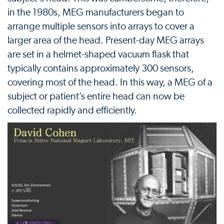
in the 1980s, MEG manufacturers began to
arrange multiple sensors into arrays to cover a
larger area of the head. Present-day MEG arrays
are set in a helmet-shaped vacuum flask that
typically contains approximately 300 sensors,
covering most of the head. In this way, a MEG of a
subject or patient’s entire head can now be
collected rapidly and efficiently.