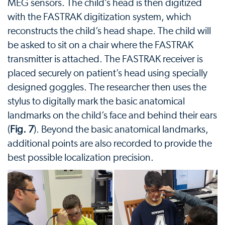
MEG sensors. The child’s head is then digitized
with the FASTRAK digitization system, which
reconstructs the child’s head shape. The child will
be asked to sit on a chair where the FASTRAK
transmitter is attached. The FASTRAK receiver is
placed securely on patient’s head using specially
designed goggles. The researcher then uses the
stylus to digitally mark the basic anatomical
landmarks on the child’s face and behind their ears
(
Fig. 7
). Beyond the basic anatomical landmarks,
additional points are also recorded to provide the
best possible localization precision.