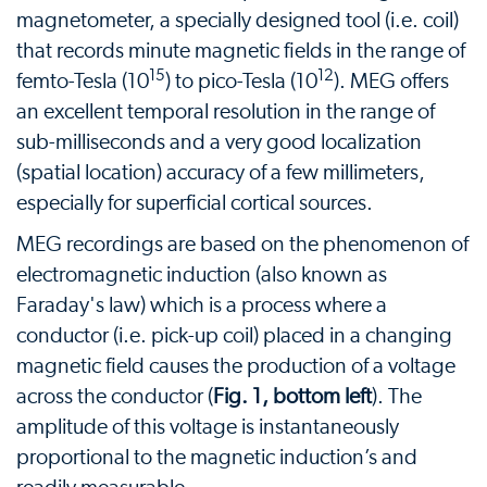
magnetometer, a specially designed tool (i.e. coil)
that records minute magnetic fields in the range of
15
12
femto-Tesla (10
) to pico-Tesla (10
). MEG offers
an excellent temporal resolution in the range of
sub-milliseconds and a very good localization
(spatial location) accuracy of a few millimeters,
especially for superficial cortical sources.
MEG recordings are based on the phenomenon of
electromagnetic induction (also known as
Faraday's law) which is a process where a
conductor (i.e. pick-up coil) placed in a changing
magnetic field causes the production of a voltage
across the conductor (
Fig. 1, bottom left
). The
amplitude of this voltage is instantaneously
proportional to the magnetic induction’s and