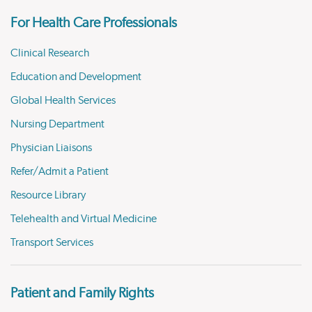
For Health Care Professionals
Clinical Research
Education and Development
Global Health Services
Nursing Department
Physician Liaisons
Refer/Admit a Patient
Resource Library
Telehealth and Virtual Medicine
Transport Services
Patient and Family Rights