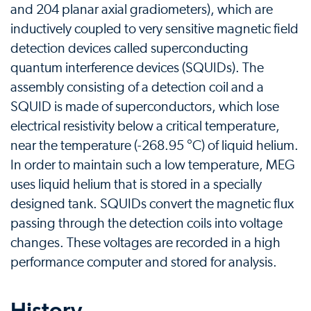
and 204 planar axial gradiometers), which are
inductively coupled to very sensitive magnetic field
detection devices called superconducting
quantum interference devices (SQUIDs). The
assembly consisting of a detection coil and a
SQUID is made of superconductors, which lose
electrical resistivity below a critical temperature,
near the temperature (-268.95 °C) of liquid helium.
In order to maintain such a low temperature, MEG
uses liquid helium that is stored in a specially
designed tank. SQUIDs convert the magnetic flux
passing through the detection coils into voltage
changes. These voltages are recorded in a high
performance computer and stored for analysis.
History