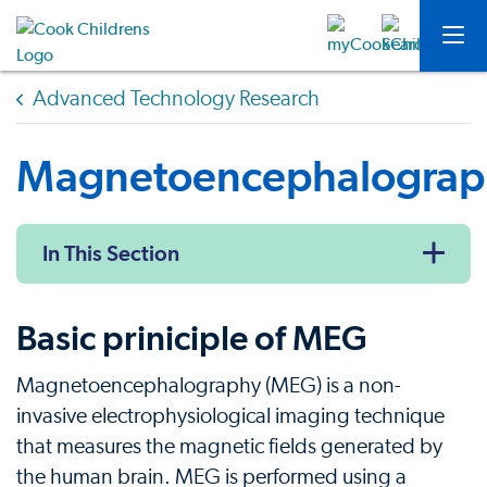
Advanced Technology Research
Magnetoencephalograp
In This Section
Basic priniciple of MEG
Magnetoencephalography (MEG) is a non-
invasive electrophysiological imaging technique
that measures the magnetic fields generated by
the human brain. MEG is performed using a