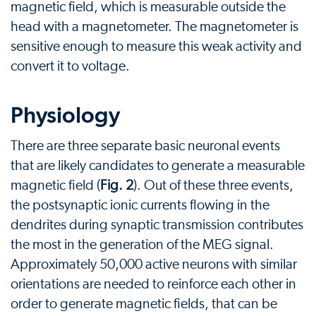
magnetic field, which is measurable outside the
head with a magnetometer. The magnetometer is
sensitive enough to measure this weak activity and
convert it to voltage.
Physiology
There are three separate basic neuronal events
that are likely candidates to generate a measurable
magnetic field (
Fig. 2
). Out of these three events,
the postsynaptic ionic currents flowing in the
dendrites during synaptic transmission contributes
the most in the generation of the MEG signal.
Approximately 50,000 active neurons with similar
orientations are needed to reinforce each other in
order to generate magnetic fields, that can be