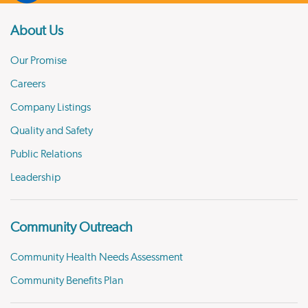
About Us
Our Promise
Careers
Company Listings
Quality and Safety
Public Relations
Leadership
Community Outreach
Community Health Needs Assessment
Community Benefits Plan