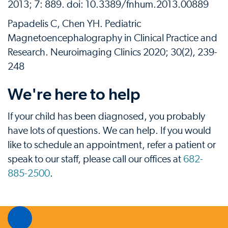
2013; 7: 889. doi: 10.3389/fnhum.2013.00889
Papadelis C, Chen YH. Pediatric
Magnetoencephalography in Clinical Practice and
Research. Neuroimaging Clinics 2020; 30(2), 239-
248
We're here to help
If your child has been diagnosed, you probably
have lots of questions. We can help. If you would
like to schedule an appointment, refer a patient or
speak to our staff, please call our offices at
682-
885-2500
.