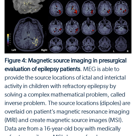
Figure 4: Magnetic source imaging in presurgical
evaluation of epilepsy patients
. MEG is able to
provide the source locations of ictal and interictal
activity in children with refractory epilepsy by
solving a complex mathematical problem, called
inverse problem. The source locations (dipoles) are
overlaid on patient’s magnetic resonance imaging
(MRI) and create magnetic source images (MSI).
Data are from a 16-year-old boy with medically