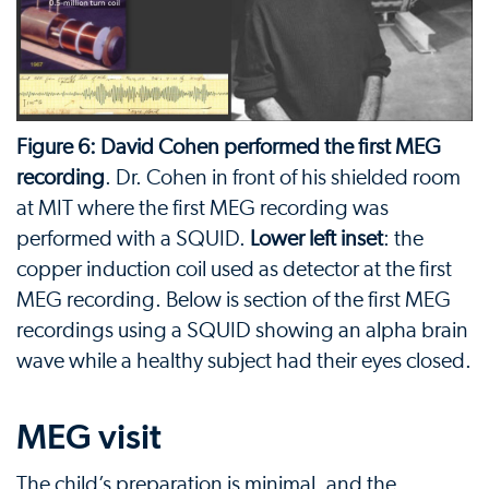
Figure 6: David Cohen performed the first MEG
recording
. Dr. Cohen in front of his shielded room
at MIT where the first MEG recording was
performed with a SQUID.
Lower left inset
: the
copper induction coil used as detector at the first
MEG recording. Below is section of the first MEG
recordings using a SQUID showing an alpha brain
wave while a healthy subject had their eyes closed.
MEG visit
The child’s preparation is minimal, and the