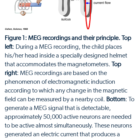
Figure 1: MEG recordings and their principle. Top
left
: During a MEG recording, the child places
his/her head inside a specially designed helmet
that accommodates the magnetometers.
Top
right
: MEG recordings are based on the
phenomenon of electromagnetic induction
according to which any change in the magnetic
field can be measured by a nearby coil.
Bottom
: To
generate a MEG signal that is detectable,
approximately 50,000 active neurons are needed
to be active almost simultaneously. These neurons
generated an electric current that produces a