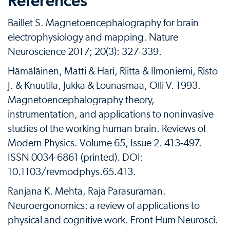
References
Baillet S. Magnetoencephalography for brain
electrophysiology and mapping. Nature
Neuroscience 2017; 20(3): 327-339.
Hämäläinen, Matti & Hari, Riitta & Ilmoniemi, Risto
J. & Knuutila, Jukka & Lounasmaa, Olli V. 1993.
Magnetoencephalography theory,
instrumentation, and applications to noninvasive
studies of the working human brain. Reviews of
Modern Physics. Volume 65, Issue 2. 413-497.
ISSN 0034-6861 (printed). DOI:
10.1103/revmodphys.65.413.
Ranjana K. Mehta, Raja Parasuraman.
Neuroergonomics: a review of applications to
physical and cognitive work. Front Hum Neurosci.