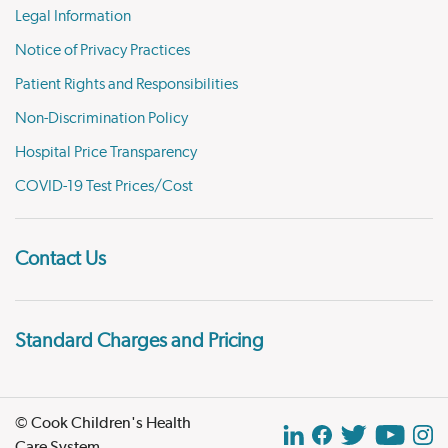
Legal Information
Notice of Privacy Practices
Patient Rights and Responsibilities
Non-Discrimination Policy
Hospital Price Transparency
COVID-19 Test Prices/Cost
Contact Us
Standard Charges and Pricing
© Cook Children's Health
Care System