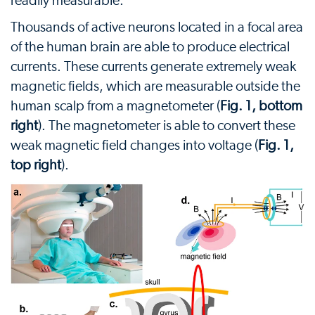
readily measurable.
Thousands of active neurons located in a focal area
of the human brain are able to produce electrical
currents. These currents generate extremely weak
magnetic fields, which are measurable outside the
human scalp from a magnetometer (
Fig. 1, bottom
right
). The magnetometer is able to convert these
weak magnetic field changes into voltage (
Fig. 1,
top right
).