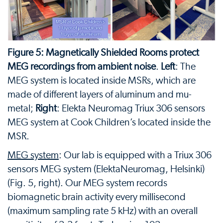
Figure 5: Magnetically Shielded Rooms protect
MEG recordings from ambient noise
.
Left
: The
MEG system is located inside MSRs, which are
made of different layers of aluminum and mu-
metal;
Right
: Elekta Neuromag Triux 306 sensors
MEG system at Cook Children’s located inside the
MSR.
MEG system
: Our lab is equipped with a Triux 306
sensors MEG system (ElektaNeuromag, Helsinki)
(Fig. 5, right). Our MEG system records
biomagnetic brain activity every millisecond
(maximum sampling rate 5 kHz) with an overall