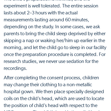
experiment is well tolerated. The entire session
lasts about 2–3 hours with the actual
measurements lasting around 60 minutes,
depending on the study. In some cases, we ask
parents to bring the child sleep deprived by either
skipping a nap or waking her/him up earlier in the
morning, and let the child go to sleep in our facility
once the preparation procedure is completed. For
research studies, we never use sedation for the
recordings.
After completing the consent process, children
may change their clothing to a non-metallic
hospital gown. We then place specially designed
coils on the child’s head, which are used to locate
the position of child’s head with respect to the