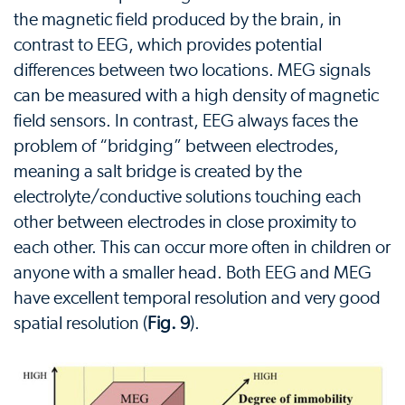
the magnetic field produced by the brain, in
contrast to EEG, which provides potential
differences between two locations. MEG signals
can be measured with a high density of magnetic
field sensors. In contrast, EEG always faces the
problem of “bridging” between electrodes,
meaning a salt bridge is created by the
electrolyte/conductive solutions touching each
other between electrodes in close proximity to
each other. This can occur more often in children or
anyone with a smaller head. Both EEG and MEG
have excellent temporal resolution and very good
spatial resolution (
Fig. 9
).