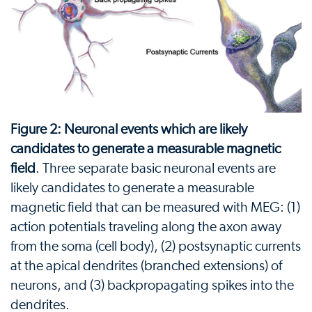
Figure 2: Neuronal events which are likely
candidates to generate a measurable magnetic
field
. Three separate basic neuronal events are
likely candidates to generate a measurable
magnetic field that can be measured with MEG: (1)
action potentials traveling along the axon away
from the soma (cell body), (2) postsynaptic currents
at the apical dendrites (branched extensions) of
neurons, and (3) backpropagating spikes into the
dendrites.