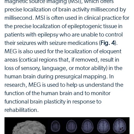
magnetic source imaging (MSI), which offers
precise localization of brain activity millisecond by
millisecond. MSI is often used in clinical practice for
the precise localization of epileptogenic tissue in
patients with epilepsy who are unable to control
their seizures with seizure medications (
Fig. 4
).
MEG is also used for the localization of eloquent
areas (cortical regions that, if removed, result in
loss of sensory, language, or motor ability) in the
human brain during presurgical mapping. In
research, MEG is used to help us understand the
function of the human brain and to monitor
functional brain plasticity in response to
rehabilitation.