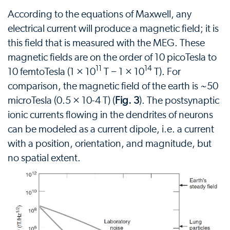
According to the equations of Maxwell, any
electrical current will produce a magnetic field; it is
this field that is measured with the MEG. These
magnetic fields are on the order of 10 picoTesla to
11
14
10 femtoTesla (1 × 10
T − 1 × 10
T). For
comparison, the magnetic field of the earth is ~50
microTesla (0.5 × 10-4 T) (
Fig. 3
). The postsynaptic
ionic currents flowing in the dendrites of neurons
can be modeled as a current dipole, i.e. a current
with a position, orientation, and magnitude, but
no spatial extent.