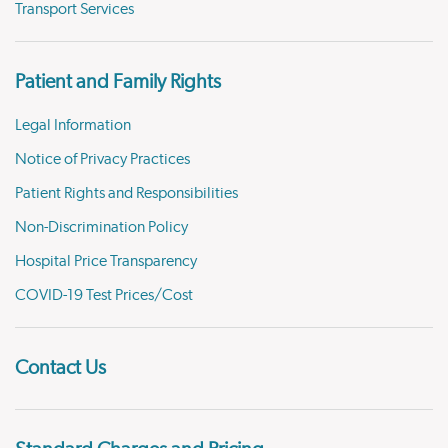
Transport Services
Patient and Family Rights
Legal Information
Notice of Privacy Practices
Patient Rights and Responsibilities
Non-Discrimination Policy
Hospital Price Transparency
COVID-19 Test Prices/Cost
Contact Us