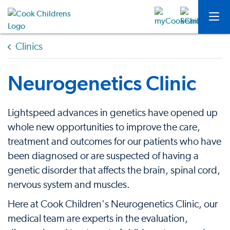
Clinics
Neurogenetics Clinic
Lightspeed advances in genetics have opened up
whole new opportunities to improve the care,
treatment and outcomes for our patients who have
been diagnosed or are suspected of having a
genetic disorder that affects the brain, spinal cord,
nervous system and muscles.
Here at Cook Children's Neurogenetics Clinic, our
medical team are experts in the evaluation,