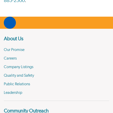
885-2500
.
About Us
Our Promise
Careers
Company Listings
Quality and Safety
Public Relations
Leadership
Community Outreach