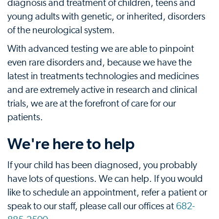
diagnosis and treatment of children, teens and
young adults with genetic, or inherited, disorders
of the neurological system.
With advanced testing we are able to pinpoint
even rare disorders and, because we have the
latest in treatments technologies and medicines
and are extremely active in research and clinical
trials, we are at the forefront of care for our
patients.
We're here to help
If your child has been diagnosed, you probably
have lots of questions. We can help. If you would
like to schedule an appointment, refer a patient or
speak to our staff, please call our offices at
682-