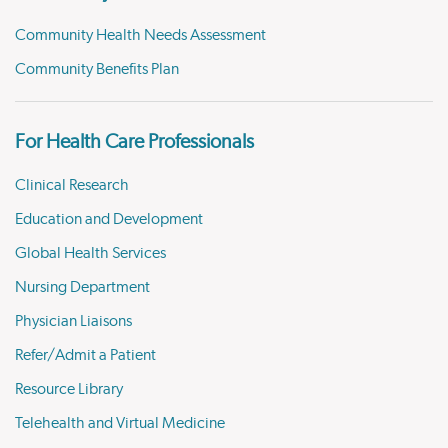
Community Health Needs Assessment
Community Benefits Plan
For Health Care Professionals
Clinical Research
Education and Development
Global Health Services
Nursing Department
Physician Liaisons
Refer/Admit a Patient
Resource Library
Telehealth and Virtual Medicine