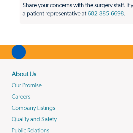
Share your concerns with the surgery staff. If 
a patient representative at
682-885-6698
.
About Us
Our Promise
Careers
Company Listings
Quality and Safety
Public Relations