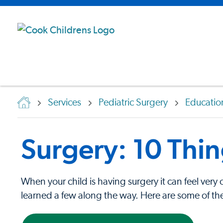
Services
Pediatric Surgery
Educatio
Surgery: 10 Thi
When your child is having surgery it can feel ver
learned a few along the way. Here are some of the 