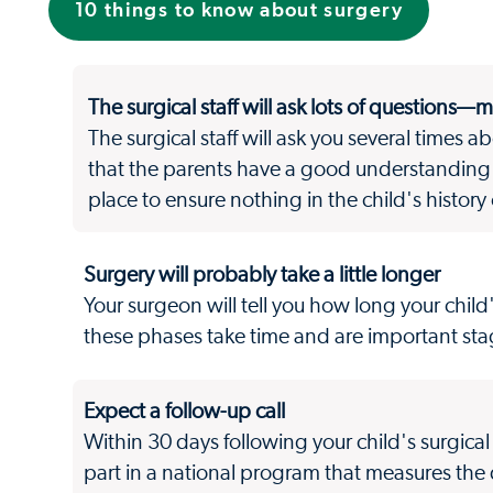
10 things to know about surgery
The surgical staff will ask lots of questions—
The surgical staff will ask you several times a
that the parents have a good understanding 
place to ensure nothing in the child's history
Surgery will probably take a little longer
Your surgeon will tell you how long your child
these phases take time and are important stag
Expect a follow-up call
Within 30 days following your child's surgica
part in a national program that measures the