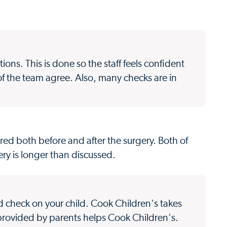
ions. This is done so the staff feels confident
f the team agree. Also, many checks are in
ired both before and after the surgery. Both of
ery is longer than discussed.
nd check on your child. Cook Children's takes
 provided by parents helps Cook Children's.