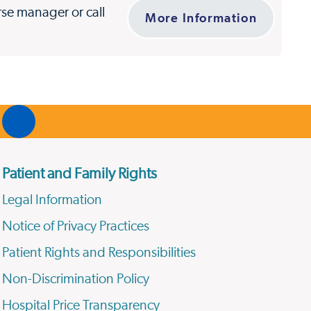
urse manager or call
More Information
Patient and Family Rights
Legal Information
Notice of Privacy Practices
Patient Rights and Responsibilities
Non-Discrimination Policy
Hospital Price Transparency