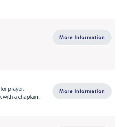
More Information
for prayer,
More Information
k with a chaplain,