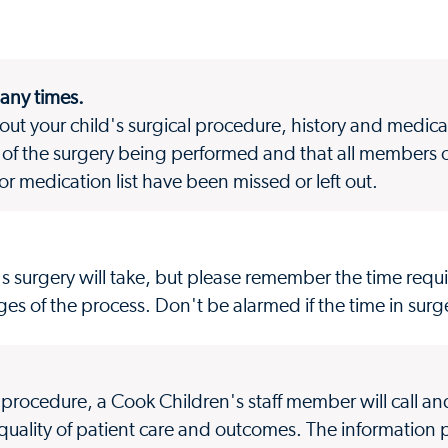
many times.
bout your child's surgical procedure, history and medicat
of the surgery being performed and that all members o
 or medication list have been missed or left out.
's surgery will take, but please remember the time requ
es of the process. Don't be alarmed if the time in surg
l procedure, a Cook Children's staff member will call a
 quality of patient care and outcomes. The information