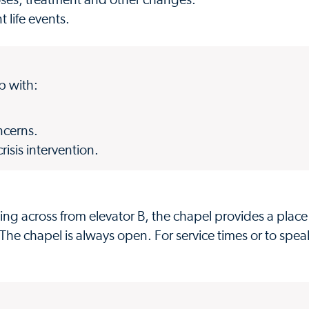
oses, treatment and other changes.
 life events.
lp with:
ncerns.
sis intervention.
ng across from elevator B, the chapel provides a place 
 The chapel is always open. For service times or to spea