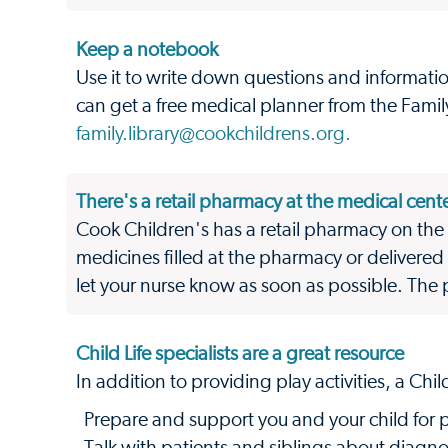
Keep a notebook
Use it to write down questions and informatio
can get a free medical planner from the Family 
family.library@cookchildrens.org.
There's a retail pharmacy at the medical cent
Cook Children's has a retail pharmacy on the 
medicines filled at the pharmacy or delivered 
let your nurse know as soon as possible. Th
Child Life specialists are a great resource
In addition to providing play activities, a Child
Prepare and support you and your child for 