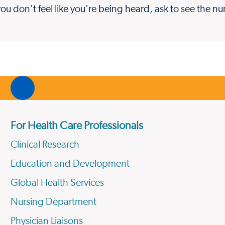
you don't feel like you're being heard, ask to see the n
For Health Care Professionals
Clinical Research
Education and Development
Global Health Services
Nursing Department
Physician Liaisons