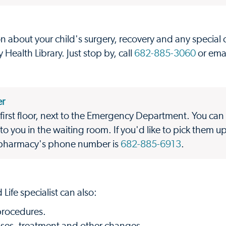
n about your child's surgery, recovery and any special
Health Library. Just stop by, call
682-885-3060
or ema
er
first floor, next to the Emergency Department. You can 
to you in the waiting room. If you'd like to pick them u
e pharmacy's phone number is
682-885-6913
.
 Life specialist can also:
procedures.