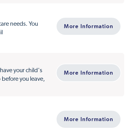
 care needs. You
More Information
il
have your child's
More Information
p before you leave,
More Information