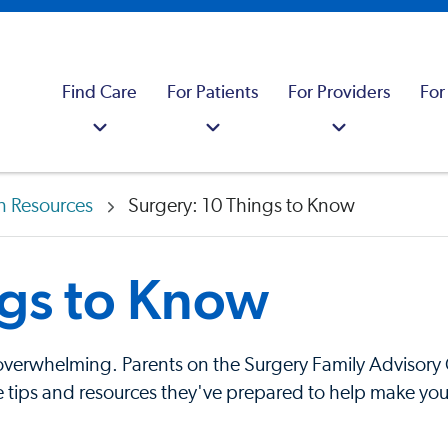
Find Care
For Patients
For Providers
For
n Resources
Surgery: 10 Things to Know
ngs to Know
y overwhelming. Parents on the Surgery Family Advisory 
tips and resources they've prepared to help make your e