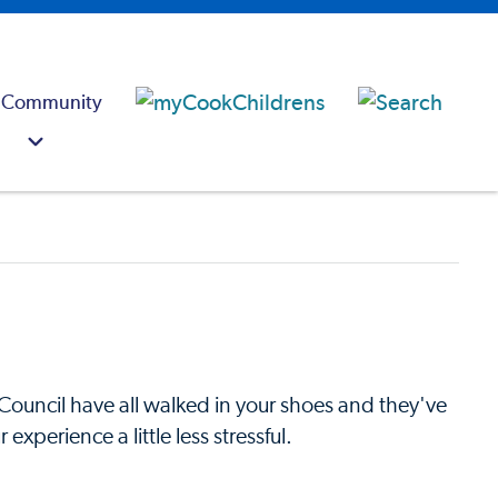
 Community
Council have all walked in your shoes and they've
xperience a little less stressful.