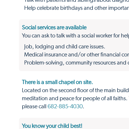
Talk with patients and siblings about diagn
Help celebrate birthdays and other important
Social services are available
You can ask to talk with a social worker for he
Job, lodging and child care issues.
Medical insurance and/or other financial co
Problem-solving, community resources and cri
There is a small chapel on site.
Located on the second floor of the main buildi
meditation and peace for people of all faiths.
please call
682-885-4030
.
You know your child best!