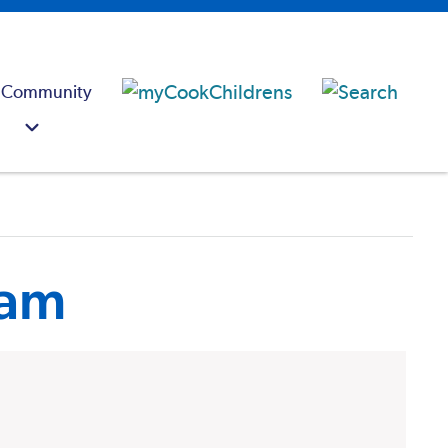
 Community
ram