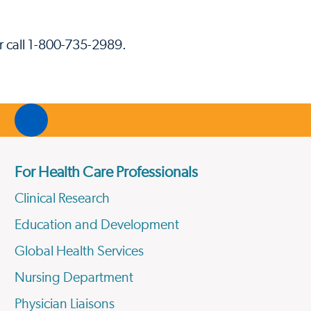
r call 1-800-735-2989.
For Health Care Professionals
Clinical Research
Education and Development
Global Health Services
Nursing Department
Physician Liaisons