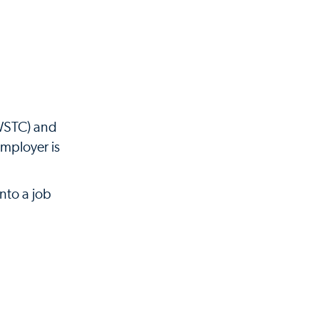
(WSTC) and
employer is
nto a job