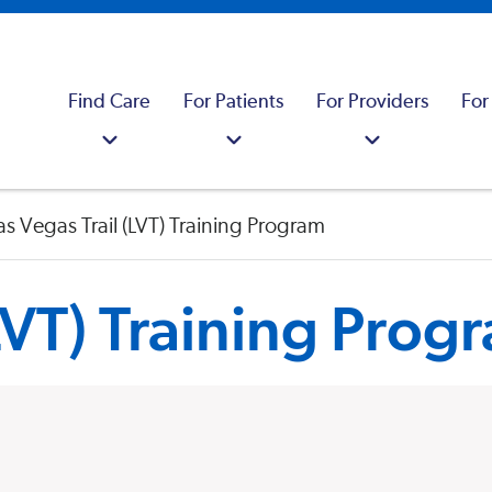
Find Care
For Patients
For Providers
For
as Vegas Trail (LVT) Training Program
(LVT) Training Prog