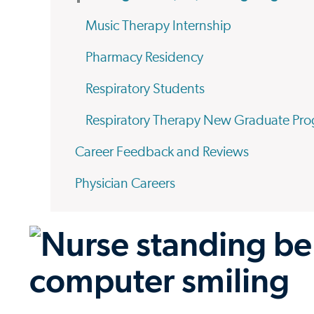
Music Therapy Internship
Pharmacy Residency
Respiratory Students
Respiratory Therapy New Graduate Pr
Career Feedback and Reviews
Physician Careers