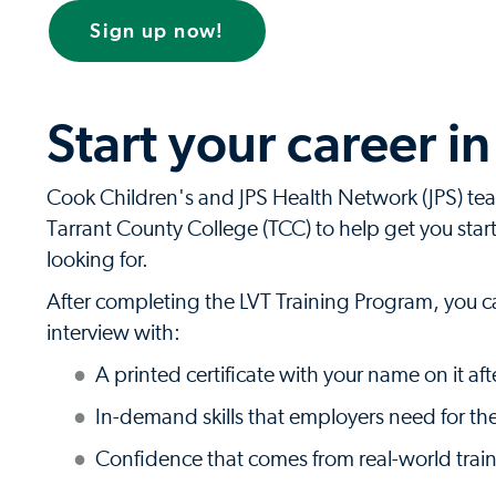
Sign up now!
Start your career i
Cook Children's and JPS Health Network (JPS) te
Tarrant County College (TCC) to help get you starte
looking for.
After completing the LVT Training Program, you c
interview with:
A printed certificate with your name on it a
In-demand skills that employers need for the
Confidence that comes from real-world trai