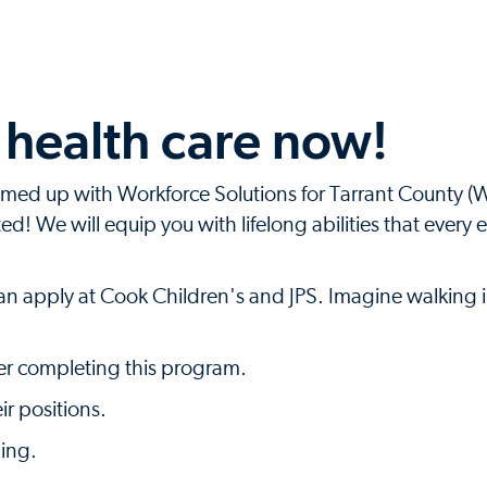
n health care now!
amed up with Workforce Solutions for Tarrant County 
d! We will equip you with lifelong abilities that every 
an apply at Cook Children's and JPS. Imagine walking i
fter completing this program.
ir positions.
ning.