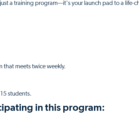
ust a training program—it's your launch pad to a life-
m that meets twice weekly.
 15 students.
cipating in this program: