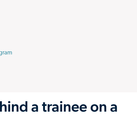
ogram