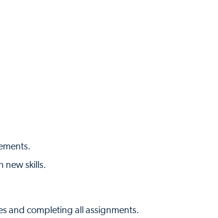
rements.
n new skills.
es and completing all assignments.