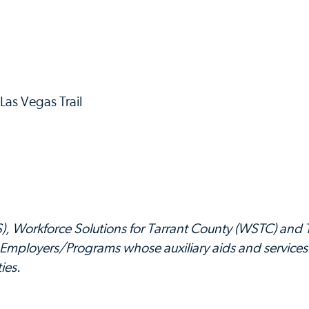
as Vegas Trail
PS), Workforce Solutions for Tarrant County (WSTC) and 
Employers/Programs whose auxiliary aids and services
ies.