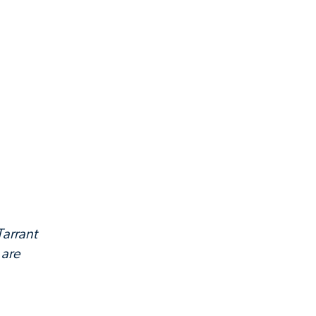
Tarrant
 are