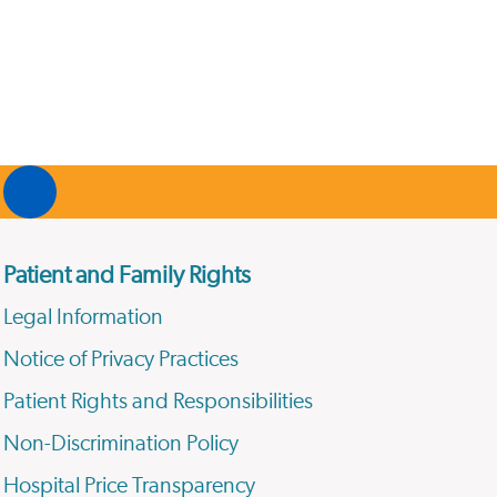
Patient and Family Rights
Legal Information
Notice of Privacy Practices
Patient Rights and Responsibilities
Non-Discrimination Policy
Hospital Price Transparency