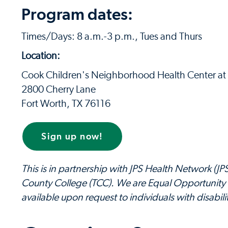
Program dates:
Times/Days: 8 a.m.-3 p.m., Tues and Thurs
Location:
Cook Children's Neighborhood Health Center at L
2800 Cherry Lane
Fort Worth, TX 76116
Sign up now!
This is in partnership with JPS Health Network (J
County College (TCC). We are Equal Opportunity 
available upon request to individuals with disabilit