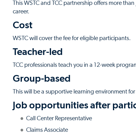
This WSTC and TCC partnership offers more than j
career.
Cost
WSTC will cover the fee for eligible participants.
Teacher-led
TCC professionals teach you in a 12-week progra
Group-based
This will be a supportive learning environment for
Job opportunities after parti
Call Center Representative
Claims Associate