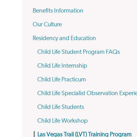
Benefits Information
Our Culture
Residency and Education
Child Life Student Program FAQs
Child Life Internship
Child Life Practicum
Child Life Specialist Observation Exper
Child Life Students
Child Life Workshop
Las Vegas Trail (LVT) Training Program