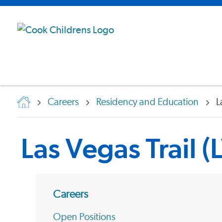
Careers
Residency and Education
L
Las Vegas Trail 
Careers
Open Positions