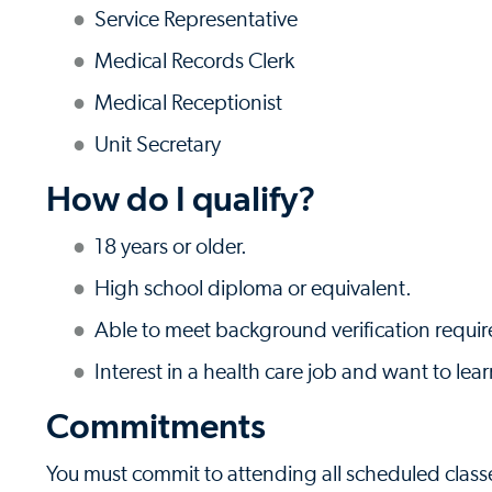
Service Representative
Medical Records Clerk
Medical Receptionist
Unit Secretary
How do I qualify?
18 years or older.
High school diploma or equivalent.
Able to meet background verification requi
Interest in a health care job and want to lear
Commitments
You must commit to attending all scheduled class