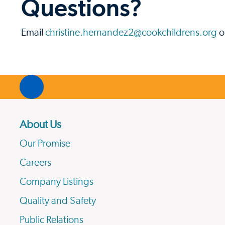
Questions?
Email
christine.hernandez2@cookchildrens.org
o
About Us
Our Promise
Careers
Company Listings
Quality and Safety
Public Relations