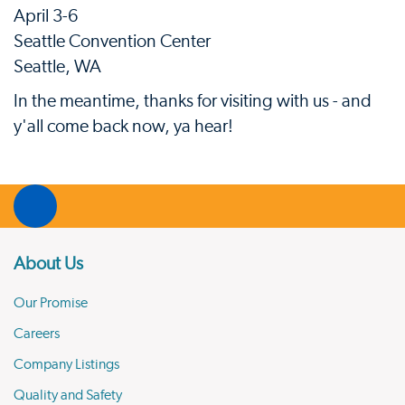
April 3-6
Seattle Convention Center
Seattle, WA
In the meantime, thanks for visiting with us - and
y'all come back now, ya hear!
About Us
Our Promise
Careers
Company Listings
Quality and Safety