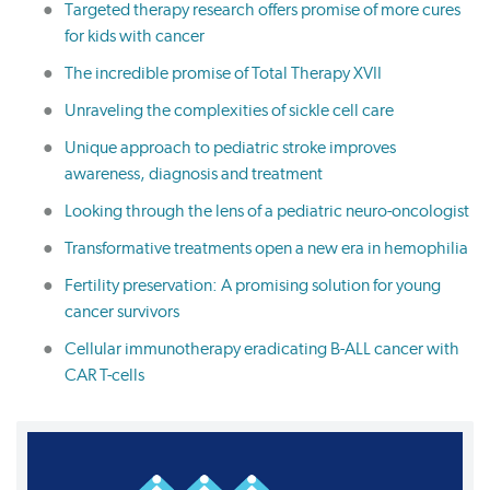
Targeted therapy research offers promise of more cures
for kids with cancer
The incredible promise of Total Therapy XVII
Unraveling the complexities of sickle cell care
Unique approach to pediatric stroke improves
awareness, diagnosis and treatment
Looking through the lens of a pediatric neuro-oncologist
Transformative treatments open a new era in hemophilia
Fertility preservation: A promising solution for young
cancer survivors
Cellular immunotherapy eradicating B-ALL cancer with
CAR T-cells