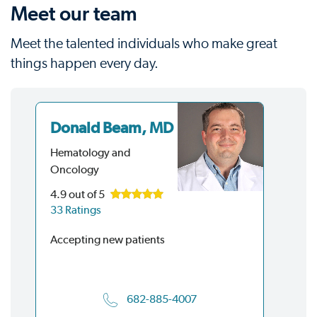
Meet our team
Meet the talented individuals who make great
things happen every day.
Donald Beam, MD
Gr
M
Hematology and
Oncology
He
On
4.9
out of 5
33 Ratings
Acc
Accepting new patients
682-885-4007