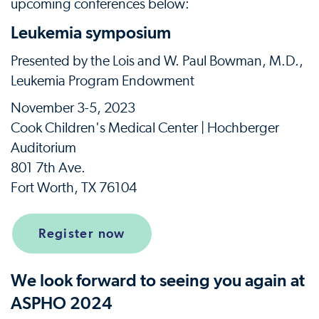
upcoming conferences below:
Leukemia symposium
Presented by the Lois and W. Paul Bowman, M.D.,
Leukemia Program Endowment
November 3-5, 2023
Cook Children's Medical Center | Hochberger
Auditorium
801 7th Ave.
Fort Worth, TX 76104
Register now
We look forward to seeing you again at
ASPHO 2024