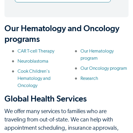
Our Hematology and Oncology
programs
CAR T-cell Therapy
Our Hematology
program
Neuroblastoma
Our Oncology program
Cook Children's
Hematology and
Research
Oncology
Global Health Services
We offer many services to families who are
traveling from out-of-state. We can help with
appointment scheduling, insurance approvals,