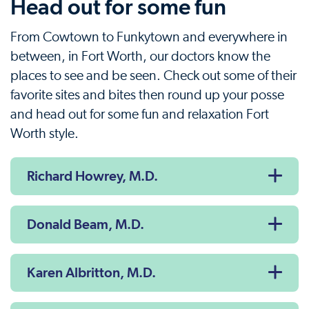
Head out for some fun
From Cowtown to Funkytown and everywhere in
between, in Fort Worth, our doctors know the
places to see and be seen. Check out some of their
favorite sites and bites then round up your posse
and head out for some fun and relaxation Fort
Worth style.
Richard Howrey, M.D.
Donald Beam, M.D.
Karen Albritton, M.D.