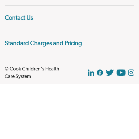
Contact Us
Standard Charges and Pricing
© Cook Children's Health
Care System