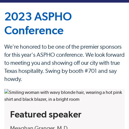
2023 ASPHO
Conference
We're honored to be one of the premier sponsors
for this year's ASPHO conference. We look forward
to meeting you and showing off our city with true
Texas hospitality. Swing by booth #701 and say
howdy.
Featured speaker
Meaghan Granger, M.D.