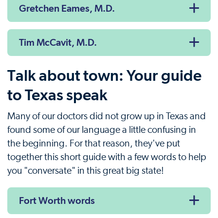
Gretchen Eames, M.D.
Tim McCavit, M.D.
Talk about town: Your guide
to Texas speak
Many of our doctors did not grow up in Texas and
found some of our language a little confusing in
the beginning. For that reason, they've put
together this short guide with a few words to help
you "conversate" in this great big state!
Fort Worth words