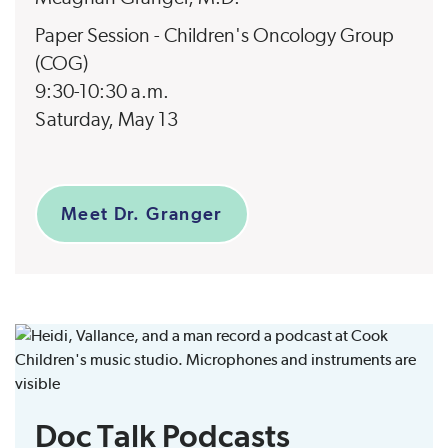
Paper Session - Children's Oncology Group
(COG)
9:30-10:30 a.m.
Saturday, May 13
Meet Dr. Granger
Doc Talk Podcasts