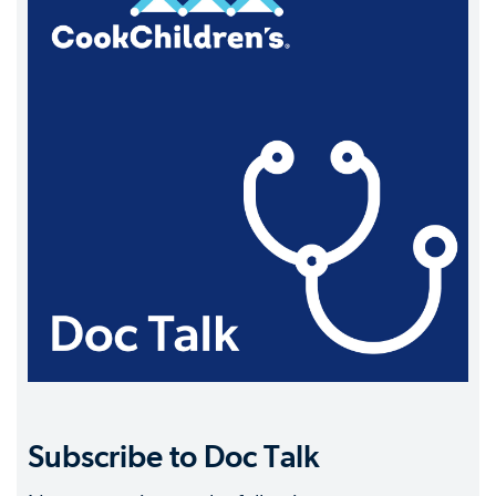
Subscribe to Doc Talk