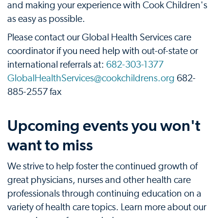
and making your experience with Cook Children's
as easy as possible.
Please contact our Global Health Services care
coordinator if you need help with out-of-state or
international referrals at:
682-303-1377
GlobalHealthServices@cookchildrens.org
682-
885-2557 fax
Upcoming events you won't
want to miss
We strive to help foster the continued growth of
great physicians, nurses and other health care
professionals through continuing education on a
variety of health care topics. Learn more about our