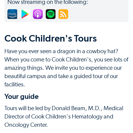
Now streaming on the following:
Cook Children's Tours
Have you ever seen a dragon in a cowboy hat?
When you come to Cook Children's, you see lots of
amazing things. We invite you to experience our
beautiful campus and take a guided tour of our
facilities.
Your guide
Tours will be led by Donald Beam, M.D., Medical
Director of Cook Children's Hematology and
Oncology Center.