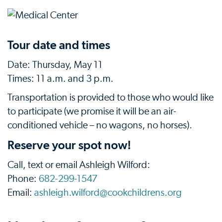
Tour date and times
Date: Thursday, May 11
Times: 11 a.m. and 3 p.m.
Transportation is provided to those who would like
to participate (we promise it will be an air-
conditioned vehicle – no wagons, no horses).
Reserve your spot now!
Call, text or email Ashleigh Wilford:
Phone:
682-299-1547
Email:
ashleigh.wilford@cookchildrens.org