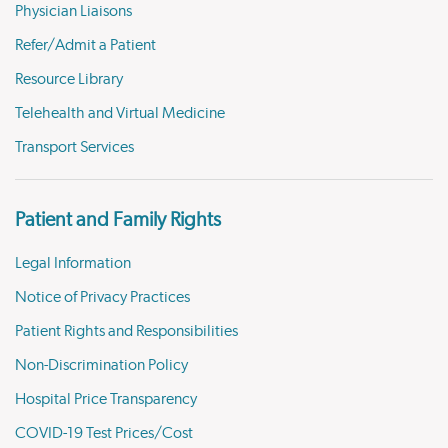
Physician Liaisons
Refer/Admit a Patient
Resource Library
Telehealth and Virtual Medicine
Transport Services
Patient and Family Rights
Legal Information
Notice of Privacy Practices
Patient Rights and Responsibilities
Non-Discrimination Policy
Hospital Price Transparency
COVID-19 Test Prices/Cost