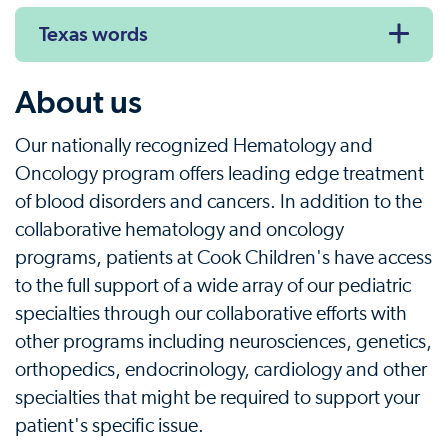
Texas words
About us
Our nationally recognized Hematology and
Oncology program offers leading edge treatment
of blood disorders and cancers. In addition to the
collaborative hematology and oncology
programs, patients at Cook Children's have access
to the full support of a wide array of our pediatric
specialties through our collaborative efforts with
other programs including neurosciences, genetics,
orthopedics, endocrinology, cardiology and other
specialties that might be required to support your
patient's specific issue.