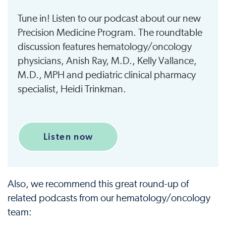
Tune in! Listen to our podcast about our new
Precision Medicine Program. The roundtable
discussion features hematology/oncology
physicians, Anish Ray, M.D., Kelly Vallance,
M.D., MPH and pediatric clinical pharmacy
specialist, Heidi Trinkman.
Listen now
Also, we recommend this great round-up of
related podcasts from our hematology/oncology
team: