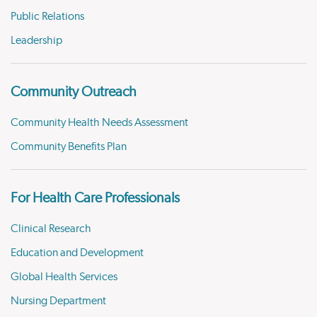
Public Relations
Leadership
Community Outreach
Community Health Needs Assessment
Community Benefits Plan
For Health Care Professionals
Clinical Research
Education and Development
Global Health Services
Nursing Department