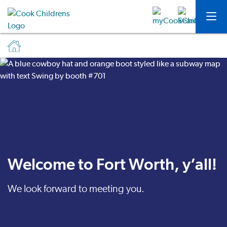
Welcome to Fort Worth, y’all!
We look forward to meeting you.