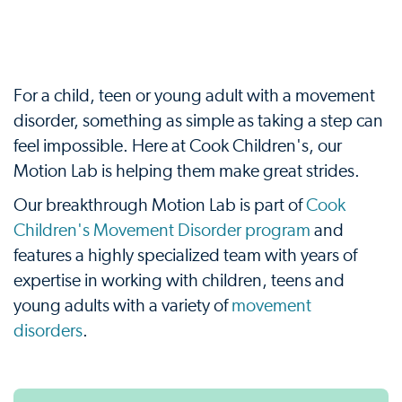
For a child, teen or young adult with a movement
disorder, something as simple as taking a step can
feel impossible. Here at Cook Children's, our
Motion Lab is helping them make great strides.
Our breakthrough Motion Lab is part of
Cook
Children's Movement Disorder program
and
features a highly specialized team with years of
expertise in working with children, teens and
young adults with a variety of
movement
disorders
.