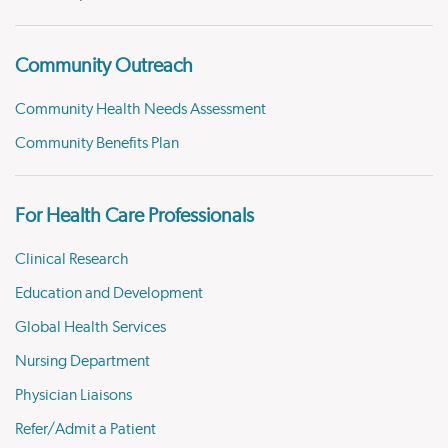
Community Outreach
Community Health Needs Assessment
Community Benefits Plan
For Health Care Professionals
Clinical Research
Education and Development
Global Health Services
Nursing Department
Physician Liaisons
Refer/Admit a Patient