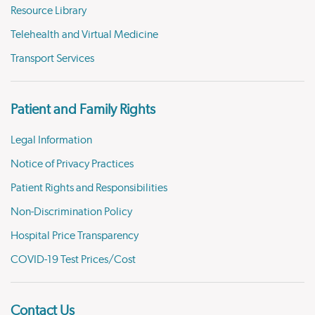
Resource Library
Telehealth and Virtual Medicine
Transport Services
Patient and Family Rights
Legal Information
Notice of Privacy Practices
Patient Rights and Responsibilities
Non-Discrimination Policy
Hospital Price Transparency
COVID-19 Test Prices/Cost
Contact Us