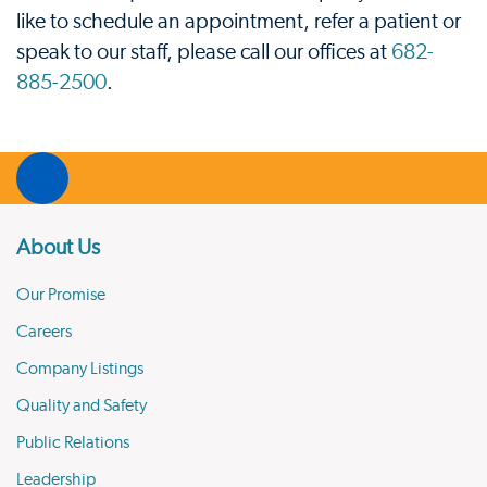
like to schedule an appointment, refer a patient or
speak to our staff, please call our offices at
682-
885-2500
.
About Us
Our Promise
Careers
Company Listings
Quality and Safety
Public Relations
Leadership