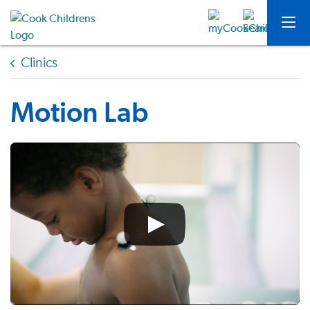
Clinics
Motion Lab