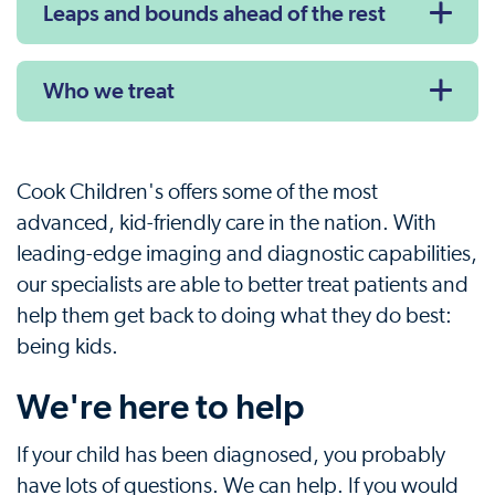
Leaps and bounds ahead of the rest
Who we treat
Cook Children's offers some of the most
advanced, kid-friendly care in the nation. With
leading-edge imaging and diagnostic capabilities,
our specialists are able to better treat patients and
help them get back to doing what they do best:
being kids.
We're here to help
If your child has been diagnosed, you probably
have lots of questions. We can help. If you would