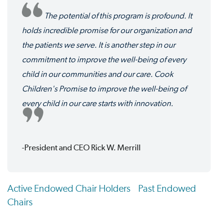
The potential of this program is profound. It
holds incredible promise for our organization and
the patients we serve. It is another step in our
commitment to improve the well-being of every
child in our communities and our care. Cook
Children's Promise to improve the well-being of
every child in our care starts with innovation.
-President and CEO Rick W. Merrill
Active Endowed Chair Holders
Past Endowed
Chairs