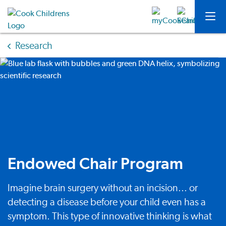
Research
Endowed Chair Program
Imagine brain surgery without an incision... or
detecting a disease before your child even has a
symptom. This type of innovative thinking is what