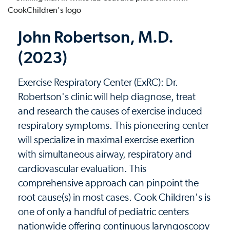
John Robertson, M.D.
(2023)
Exercise Respiratory Center (ExRC): Dr.
Robertson's clinic will help diagnose, treat
and research the causes of exercise induced
respiratory symptoms. This pioneering center
will specialize in maximal exercise exertion
with simultaneous airway, respiratory and
cardiovascular evaluation. This
comprehensive approach can pinpoint the
root cause(s) in most cases. Cook Children's is
one of only a handful of pediatric centers
nationwide offering continuous laryngoscopy