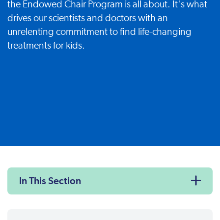
the Endowed Chair Program is all about. It's what
drives our scientists and doctors with an
unrelenting commitment to find life-changing
treatments for kids.
In This Section