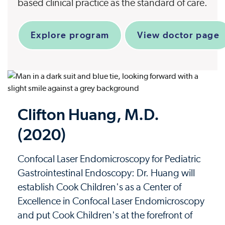
based clinical practice as the standard of care.
Explore program
View doctor page
Clifton Huang, M.D.
(2020)
Confocal Laser Endomicroscopy for Pediatric
Gastrointestinal Endoscopy: Dr. Huang will
establish Cook Children's as a Center of
Excellence in Confocal Laser Endomicroscopy
and put Cook Children's at the forefront of