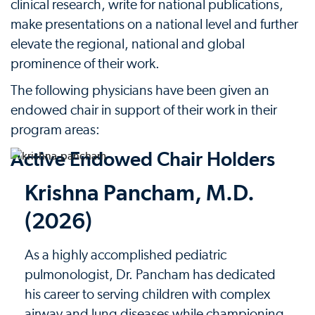
clinical research, write for national publications,
make presentations on a national level and further
elevate the regional, national and global
prominence of their work.
The following physicians have been given an
endowed chair in support of their work in their
program areas:
Active Endowed Chair Holders
Krishna Pancham, M.D.
(2026)
As a highly accomplished pediatric
pulmonologist, Dr. Pancham has dedicated
his career to serving children with complex
airway and lung diseases while championing