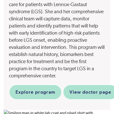
care for patients with Lennox-Gastaut
syndrome (LGS). She and her comprehensive
clinical team will capture data, monitor
patients and identify patterns that will help
with early identification of high-risk patients
before LGS onset, enabling proactive
evaluation and intervention. This program will
establish natural history, biomarkers best
practice for treatment and be the first
program in the country to target LGS in a
comprehensive center.
Explore program
View doctor page