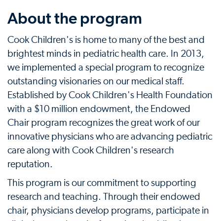
About the program
Cook Children's is home to many of the best and
brightest minds in pediatric health care. In 2013,
we implemented a special program to recognize
outstanding visionaries on our medical staff.
Established by Cook Children's Health Foundation
with a $10 million endowment, the Endowed
Chair program recognizes the great work of our
innovative physicians who are advancing pediatric
care along with Cook Children's research
reputation.
This program is our commitment to supporting
research and teaching. Through their endowed
chair, physicians develop programs, participate in