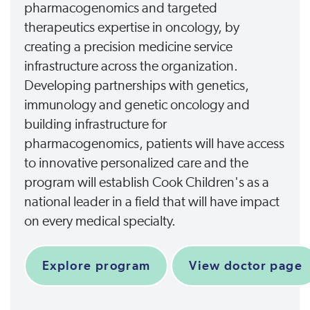
pharmacogenomics and targeted
therapeutics expertise in oncology, by
creating a precision medicine service
infrastructure across the organization.
Developing partnerships with genetics,
immunology and genetic oncology and
building infrastructure for
pharmacogenomics, patients will have access
to innovative personalized care and the
program will establish Cook Children's as a
national leader in a field that will have impact
on every medical specialty.
Explore program
View doctor page