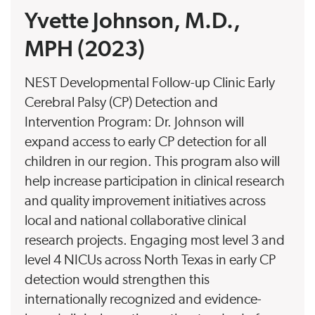
Yvette Johnson, M.D.,
MPH (2023)
NEST Developmental Follow-up Clinic Early
Cerebral Palsy (CP) Detection and
Intervention Program: Dr. Johnson will
expand access to early CP detection for all
children in our region. This program also will
help increase participation in clinical research
and quality improvement initiatives across
local and national collaborative clinical
research projects. Engaging most level 3 and
level 4 NICUs across North Texas in early CP
detection would strengthen this
internationally recognized and evidence-