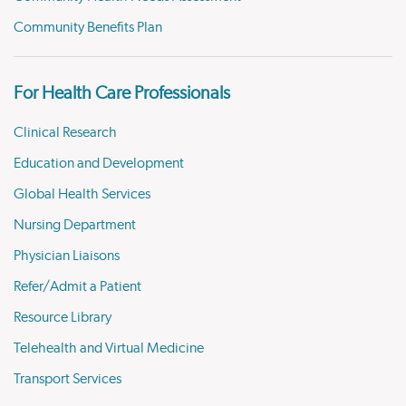
Community Benefits Plan
For Health Care Professionals
Clinical Research
Education and Development
Global Health Services
Nursing Department
Physician Liaisons
Refer/Admit a Patient
Resource Library
Telehealth and Virtual Medicine
Transport Services