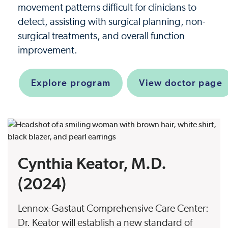
movement patterns difficult for clinicians to
detect, assisting with surgical planning, non-
surgical treatments, and overall function
improvement.
Explore program
View doctor page
Cynthia Keator, M.D.
(2024)
Lennox-Gastaut Comprehensive Care Center:
Dr. Keator will establish a new standard of