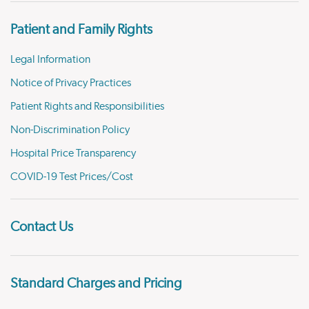
Patient and Family Rights
Legal Information
Notice of Privacy Practices
Patient Rights and Responsibilities
Non-Discrimination Policy
Hospital Price Transparency
COVID-19 Test Prices/Cost
Contact Us
Standard Charges and Pricing