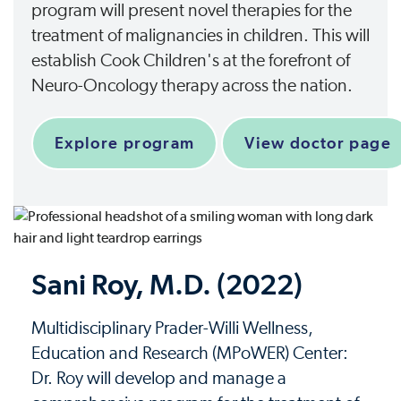
program will present novel therapies for the
treatment of malignancies in children. This will
establish Cook Children's at the forefront of
Neuro-Oncology therapy across the nation.
Explore program
View doctor page
Sani Roy, M.D. (2022)
Multidisciplinary Prader-Willi Wellness,
Education and Research (MPoWER) Center:
Dr. Roy will develop and manage a