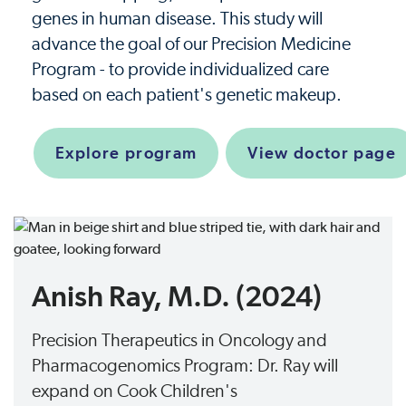
genes in human disease. This study will
advance the goal of our Precision Medicine
Program - to provide individualized care
based on each patient's genetic makeup.
Explore program
View doctor page
Anish Ray, M.D. (2024)
Precision Therapeutics in Oncology and
Pharmacogenomics Program: Dr. Ray will
expand on Cook Children's