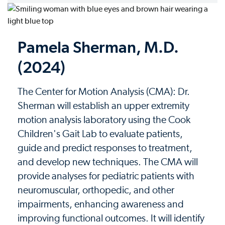
Pamela Sherman, M.D.
(2024)
The Center for Motion Analysis (CMA): Dr.
Sherman will establish an upper extremity
motion analysis laboratory using the Cook
Children's Gait Lab to evaluate patients,
guide and predict responses to treatment,
and develop new techniques. The CMA will
provide analyses for pediatric patients with
neuromuscular, orthopedic, and other
impairments, enhancing awareness and
improving functional outcomes. It will identify