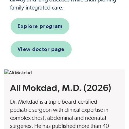
family-integrated care.
Explore program
View doctor page
Ali Mokdad, M.D. (2026)
Dr. Mokdad is a triple board-certified
pediatric surgeon with clinical expertise in
complex chest, abdominal and neonatal
surgeries. He has published more than 40