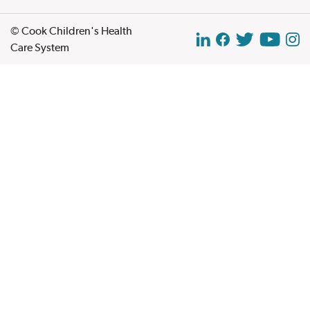
© Cook Children's Health
Care System