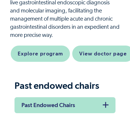
live gastrointestinal endoscopic diagnosis
and molecular imaging, facilitating the
management of multiple acute and chronic
gastrointestinal disorders in an expedient and
more precise way.
Explore program
View doctor page
Past endowed chairs
Past Endowed Chairs