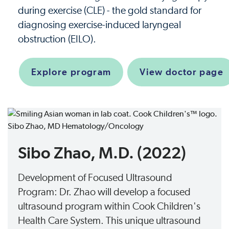
during exercise (CLE) - the gold standard for
diagnosing exercise-induced laryngeal
obstruction (EILO).
Explore program
View doctor page
Sibo Zhao, M.D. (2022)
Development of Focused Ultrasound
Program: Dr. Zhao will develop a focused
ultrasound program within Cook Children's
Health Care System. This unique ultrasound