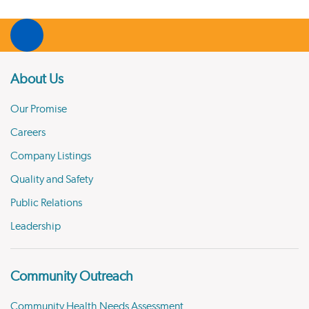
About Us
Our Promise
Careers
Company Listings
Quality and Safety
Public Relations
Leadership
Community Outreach
Community Health Needs Assessment