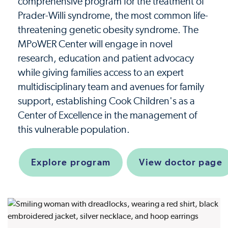
comprehensive program for the treatment of
Prader-Willi syndrome, the most common life-
threatening genetic obesity syndrome. The
MPoWER Center will engage in novel
research, education and patient advocacy
while giving families access to an expert
multidisciplinary team and avenues for family
support, establishing Cook Children's as a
Center of Excellence in the management of
this vulnerable population.
Explore program
View doctor page