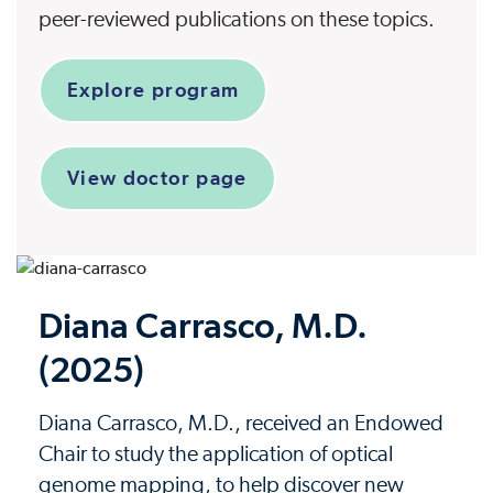
peer-reviewed publications on these topics.
Explore program
View doctor page
Diana Carrasco, M.D.
(2025)
Diana Carrasco, M.D., received an Endowed
Chair to study the application of optical
genome mapping, to help discover new