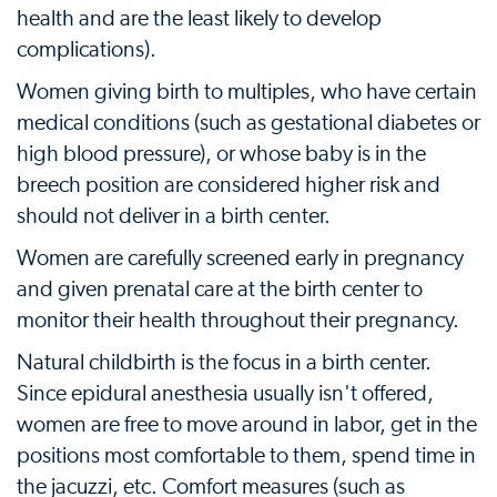
health and are the least likely to develop
complications).
Women giving birth to multiples, who have certain
medical conditions (such as gestational diabetes or
high blood pressure), or whose baby is in the
breech position are considered higher risk and
should not deliver in a birth center.
Women are carefully screened early in pregnancy
and given prenatal care at the birth center to
monitor their health throughout their pregnancy.
Natural childbirth is the focus in a birth center.
Since epidural anesthesia usually isn't offered,
women are free to move around in labor, get in the
positions most comfortable to them, spend time in
the jacuzzi, etc. Comfort measures (such as