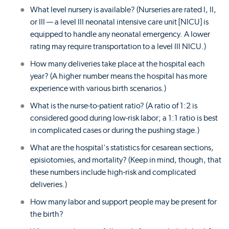
What level nursery is available? (Nurseries are rated I, II,
or III — a level III neonatal intensive care unit [NICU] is
equipped to handle any neonatal emergency. A lower
rating may require transportation to a level III NICU.)
How many deliveries take place at the hospital each
year? (A higher number means the hospital has more
experience with various birth scenarios.)
What is the nurse-to-patient ratio? (A ratio of 1:2 is
considered good during low-risk labor; a 1:1 ratio is best
in complicated cases or during the pushing stage.)
What are the hospital's statistics for cesarean sections,
episiotomies, and mortality? (Keep in mind, though, that
these numbers include high-risk and complicated
deliveries.)
How many labor and support people may be present for
the birth?