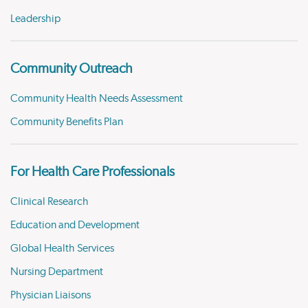
Leadership
Community Outreach
Community Health Needs Assessment
Community Benefits Plan
For Health Care Professionals
Clinical Research
Education and Development
Global Health Services
Nursing Department
Physician Liaisons