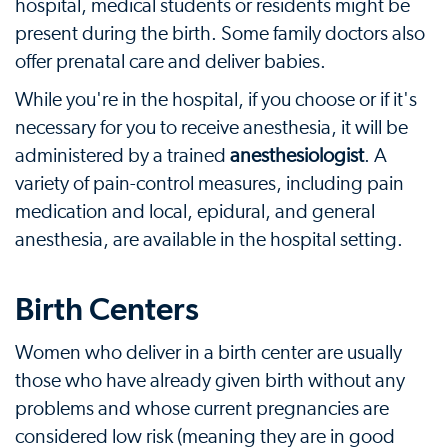
hospital, medical students or residents might be
present during the birth. Some family doctors also
offer prenatal care and deliver babies.
While you're in the hospital, if you choose or if it's
necessary for you to receive anesthesia, it will be
administered by a trained
anesthesiologist
. A
variety of pain-control measures, including pain
medication and local, epidural, and general
anesthesia, are available in the hospital setting.
Birth Centers
Women who deliver in a birth center are usually
those who have already given birth without any
problems and whose current pregnancies are
considered low risk (meaning they are in good