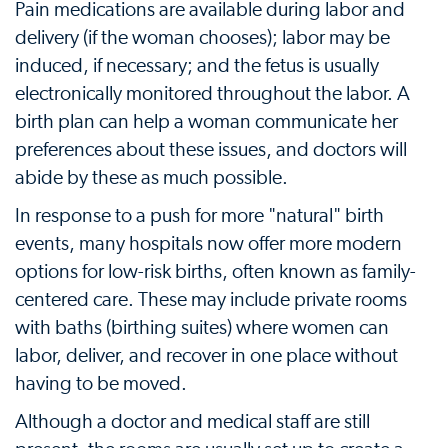
Pain medications are available during labor and
delivery (if the woman chooses); labor may be
induced, if necessary; and the fetus is usually
electronically monitored throughout the labor. A
birth plan can help a woman communicate her
preferences about these issues, and doctors will
abide by these as much possible.
In response to a push for more "natural" birth
events, many hospitals now offer more modern
options for low-risk births, often known as family-
centered care. These may include private rooms
with baths (birthing suites) where women can
labor, deliver, and recover in one place without
having to be moved.
Although a doctor and medical staff are still