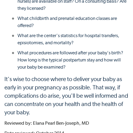
nurses) are available on staff? On a consulting basis? Are
they licensed?
What childbirth and prenatal education classes are
offered?
What are the center's statistics for hospital transfers,
episiotomies, and mortality?
What procedures are followed after your baby's birth?
How long is the typical postpartum stay and how will
your baby be examined?
It's wise to choose where to deliver your baby as
early in your pregnancy as possible. That way, if
complications do arise, you'll be well informed and
can concentrate on your health and the health of
your baby.
Reviewed by: Elana Pearl Ben-Joseph, MD