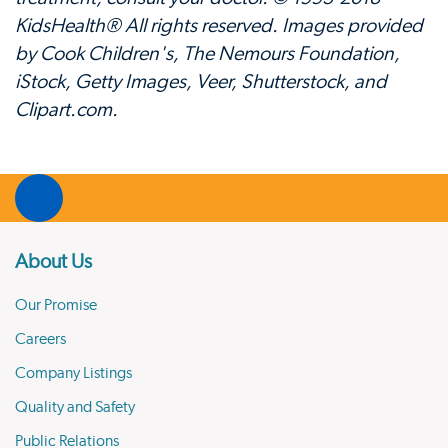
KidsHealth® All rights reserved. Images provided
by Cook Children's, The Nemours Foundation,
iStock, Getty Images, Veer, Shutterstock, and
Clipart.com.
About Us
Our Promise
Careers
Company Listings
Quality and Safety
Public Relations