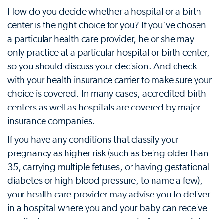
How do you decide whether a hospital or a birth
center is the right choice for you? If you've chosen
a particular health care provider, he or she may
only practice at a particular hospital or birth center,
so you should discuss your decision. And check
with your health insurance carrier to make sure your
choice is covered. In many cases, accredited birth
centers as well as hospitals are covered by major
insurance companies.
If you have any conditions that classify your
pregnancy as higher risk (such as being older than
35, carrying multiple fetuses, or having gestational
diabetes or high blood pressure, to name a few),
your health care provider may advise you to deliver
in a hospital where you and your baby can receive