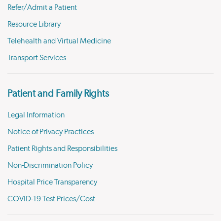
Refer/Admit a Patient
Resource Library
Telehealth and Virtual Medicine
Transport Services
Patient and Family Rights
Legal Information
Notice of Privacy Practices
Patient Rights and Responsibilities
Non-Discrimination Policy
Hospital Price Transparency
COVID-19 Test Prices/Cost