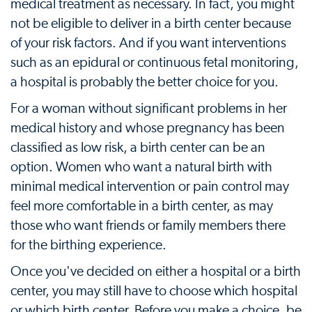
medical treatment as necessary. In fact, you might
not be eligible to deliver in a birth center because
of your risk factors. And if you want interventions
such as an epidural or continuous fetal monitoring,
a hospital is probably the better choice for you.
For a woman without significant problems in her
medical history and whose pregnancy has been
classified as low risk, a birth center can be an
option. Women who want a natural birth with
minimal medical intervention or pain control may
feel more comfortable in a birth center, as may
those who want friends or family members there
for the birthing experience.
Once you've decided on either a hospital or a birth
center, you may still have to choose which hospital
or which birth center. Before you make a choice, be