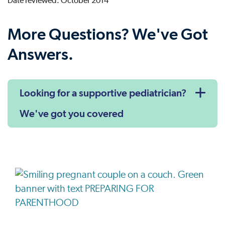
Date reviewed: October 2014
More Questions? We've Got
Answers.
Looking for a supportive pediatrician?
We've got you covered