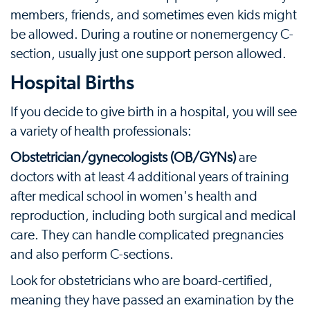
members, friends, and sometimes even kids might
be allowed. During a routine or nonemergency C-
section, usually just one support person allowed.
Hospital Births
If you decide to give birth in a hospital, you will see
a variety of health professionals:
Obstetrician/gynecologists (OB/GYNs)
are
doctors with at least 4 additional years of training
after medical school in women's health and
reproduction, including both surgical and medical
care. They can handle complicated pregnancies
and also perform C-sections.
Look for obstetricians who are board-certified,
meaning they have passed an examination by the