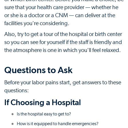
sure that your health care provider — whether he
or she is a doctor or a CNM — can deliver at the
facilities you're considering.
Also, try to get a tour of the hospital or birth center
so you can see for yourself if the staff is friendly and
the atmosphere is one in which you'll feel relaxed.
Questions to Ask
Before your labor pains start, get answers to these
questions:
If Choosing a Hospital
Is the hospital easy to get to?
How is it equipped to handle emergencies?