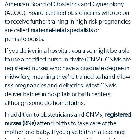
American Board of Obstetrics and Gynecology
(ACOG). Board-certified obstetricians who go on
to receive further training in high-risk pregnancies
are called
maternal-fetal specialists
or
perinatologists.
If you deliver in a hospital, you also might be able
to use a certified nurse-midwife (CNM). CNMs are
registered nurses who have a graduate degree in
midwifery, meaning they're trained to handle low-
risk pregnancies and deliveries. Most CNMs
deliver babies in hospitals or birth centers,
although some do home births.
In addition to obstetricians and CNMs,
registered
nurses (RNs)
attend births to take care of the
mother and baby. If you give birth in a teaching