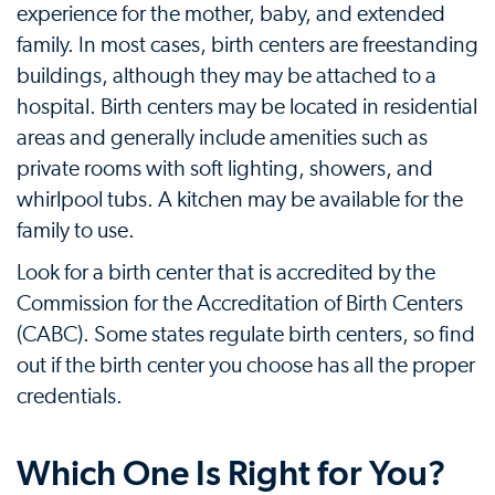
experience for the mother, baby, and extended
family. In most cases, birth centers are freestanding
buildings, although they may be attached to a
hospital. Birth centers may be located in residential
areas and generally include amenities such as
private rooms with soft lighting, showers, and
whirlpool tubs. A kitchen may be available for the
family to use.
Look for a birth center that is accredited by the
Commission for the Accreditation of Birth Centers
(CABC). Some states regulate birth centers, so find
out if the birth center you choose has all the proper
credentials.
Which One Is Right for You?