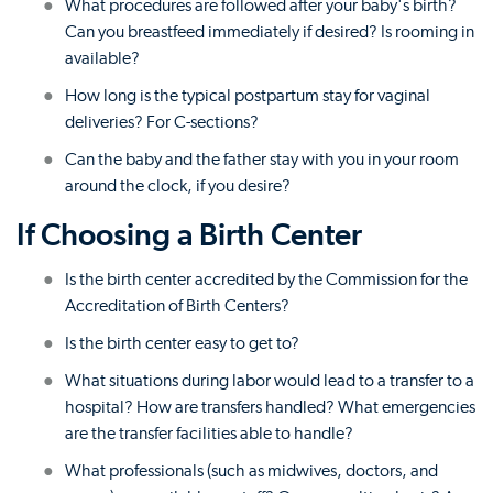
What procedures are followed after your baby's birth?
Can you breastfeed immediately if desired? Is rooming in
available?
How long is the typical postpartum stay for vaginal
deliveries? For C-sections?
Can the baby and the father stay with you in your room
around the clock, if you desire?
If Choosing a Birth Center
Is the birth center accredited by the Commission for the
Accreditation of Birth Centers?
Is the birth center easy to get to?
What situations during labor would lead to a transfer to a
hospital? How are transfers handled? What emergencies
are the transfer facilities able to handle?
What professionals (such as midwives, doctors, and