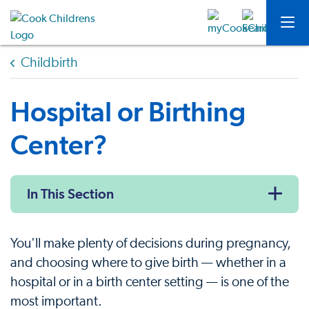
Childbirth
Hospital or Birthing
Center?
In This Section
You'll make plenty of decisions during pregnancy,
and choosing where to give birth — whether in a
hospital or in a birth center setting — is one of the
most important.