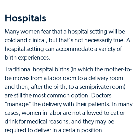
Hospitals
Many women fear that a hospital setting will be
cold and clinical, but that's not necessarily true. A
hospital setting can accommodate a variety of
birth experiences.
Traditional hospital births (in which the mother-to-
be moves from a labor room to a delivery room
and then, after the birth, to a semiprivate room)
are still the most common option. Doctors
"manage" the delivery with their patients. In many
cases, women in labor are not allowed to eat or
drink for medical reasons, and they may be
required to deliver in a certain position.