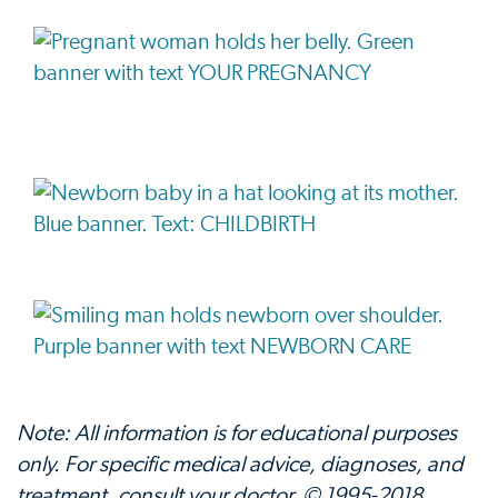
Note: All information is for educational purposes
only. For specific medical advice, diagnoses, and
treatment, consult your doctor. © 1995-2018