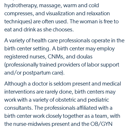
hydrotherapy, massage, warm and cold
compresses, and visualization and relaxation
techniques) are often used. The woman is free to
eat and drink as she chooses.
A variety of health care professionals operate in the
birth center setting. A birth center may employ
registered nurses, CNMs, and doulas
(professionally trained providers of labor support
and/or postpartum care).
Although a doctor is seldom present and medical
interventions are rarely done, birth centers may
work with a variety of obstetric and pediatric
consultants. The professionals affiliated with a
birth center work closely together as a team, with
the nurse-midwives present and the OB/GYN