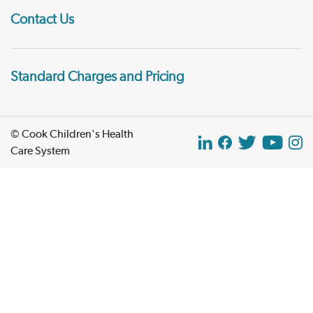
Contact Us
Standard Charges and Pricing
© Cook Children's Health
Care System