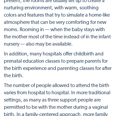
present, the rooms are usually set up to create a
nurturing environment, with warm, soothing
colors and features that try to simulate a home-like
atmosphere that can be very comforting for new
moms. Rooming in — when the baby stays with
the mother most of the time instead of in the infant
nursery — also may be available.
In addition, many hospitals offer childbirth and
prenatal education classes to prepare parents for
the birth experience and parenting classes for after
the birth.
The number of people allowed to attend the birth
varies from hospital to hospital. In more traditional
settings, as many as three support people are
permitted to be with the mother during a vaginal
birth. In a family-centered approach, more family