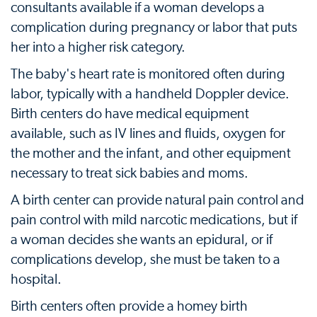
consultants available if a woman develops a
complication during pregnancy or labor that puts
her into a higher risk category.
The baby's heart rate is monitored often during
labor, typically with a handheld Doppler device.
Birth centers do have medical equipment
available, such as IV lines and fluids, oxygen for
the mother and the infant, and other equipment
necessary to treat sick babies and moms.
A birth center can provide natural pain control and
pain control with mild narcotic medications, but if
a woman decides she wants an epidural, or if
complications develop, she must be taken to a
hospital.
Birth centers often provide a homey birth