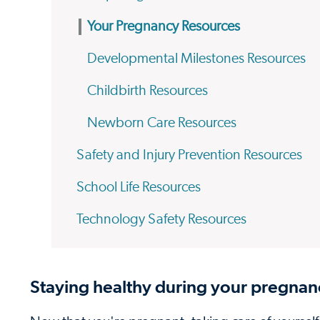
Your Pregnancy Resources
Developmental Milestones Resources
Childbirth Resources
Newborn Care Resources
Safety and Injury Prevention Resources
School Life Resources
Technology Safety Resources
Staying healthy during your pregnan