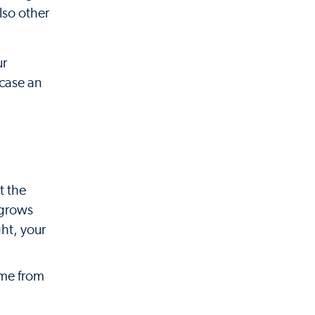
lso other
.
ur
 case an
t the
 grows
ght, your
ome from