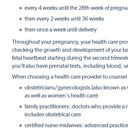
every 4 weeks until the 28th week of pregn
then every 2 weeks until 36 weeks
then once a week until delivery
Throughout your pregnancy, your health care prov
checking the growth and development of your baby
fetal heartbeat starting during the second trimes
you'll also have prenatal tests, including blood, u
When choosing a health care provider to counsel 
obstetricians/gynecologists (also known as
as well as women's health care)
family practitioners: doctors who provide a r
includes obstetrical care
certified nurse-midwives: advanced practice