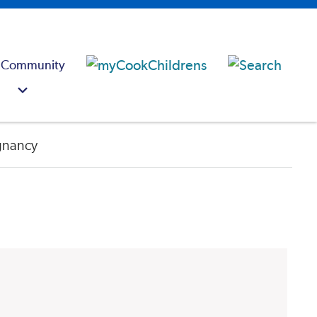
 Community
egnancy