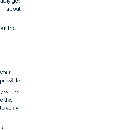
bably get
s — about
out the
 your
possible.
any weeks
e this
o verify
ou: