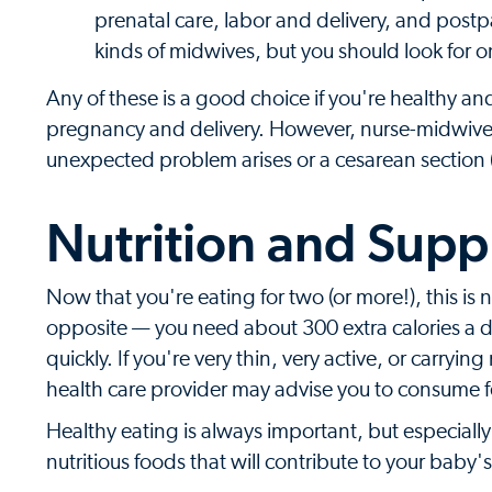
prenatal care, labor and delivery, and post
kinds of midwives, but you should look for on
Any of these is a good choice if you're healthy an
pregnancy and delivery. However, nurse-midwives 
unexpected problem arises or a cesarean section (
Nutrition and Sup
Now that you're eating for two (or more!), this is not
opposite — you need about 300 extra calories a d
quickly. If you're very thin, very active, or carryi
health care provider may advise you to consume fe
Healthy eating is always important, but especial
nutritious foods that will contribute to your bab