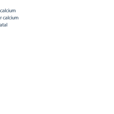
 calcium
r calcium
atal