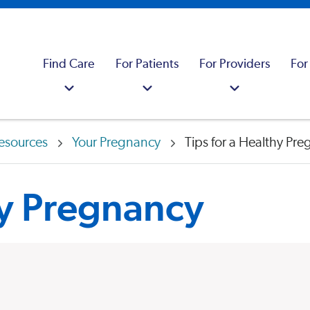
Find Care
For Patients
For Providers
For
esources
Your Pregnancy
Tips for a Healthy Pr
hy Pregnancy