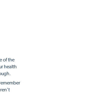
e of the
ur health
nough.
to remember
ren't