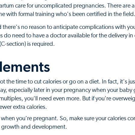
partum care for uncomplicated pregnancies. There are a
e with formal training who's been certified in the field
d there's no reason to anticipate complications with yo
do need to have a doctor available for the delivery in
C-section) is required.
plements
 the time to cut calories or go on a diet. In fact, it's jus
ay, especially later in your pregnancy when your baby
ng multiples, you'll need even more. But if you're overwei
wer extra calories.
ly when you're pregnant. So, make sure your calories c
y's growth and development.