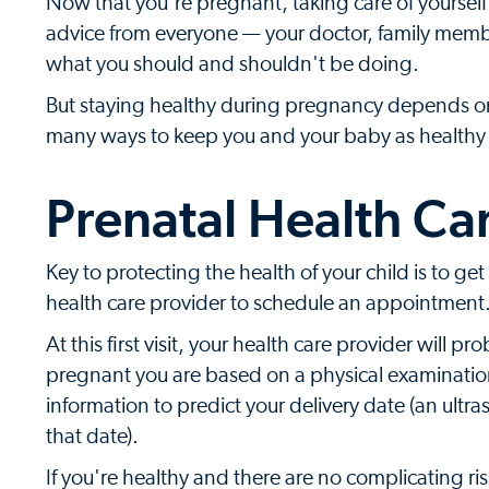
Now that you're pregnant, taking care of yoursel
advice from everyone — your doctor, family memb
what you should and shouldn't be doing.
But staying healthy during pregnancy depends on y
many ways to keep you and your baby as healthy 
Prenatal Health Ca
Key to protecting the health of your child is to get
health care provider to schedule an appointment. 
At this first visit, your health care provider will
pregnant you are based on a physical examination a
information to predict your delivery date (an ultr
that date).
If you're healthy and there are no complicating ris