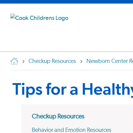
Checkup Resources
Newborn Center R
Tips for a Healt
Checkup Resources
Behavior and Emotion Resources