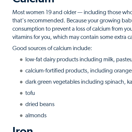
Most women 19 and older — including those who 
that's recommended. Because your growing baby'
consumption to prevent a loss of calcium from your
vitamins for you, which may contain some extra c
Good sources of calcium include:
low-fat dairy products including milk, past
calcium-fortified products, including orange 
dark green vegetables including spinach, ka
tofu
dried beans
almonds
Iron