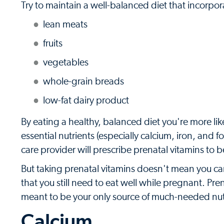
Try to maintain a well-balanced diet that incorpor
lean meats
fruits
vegetables
whole-grain breads
low-fat dairy product
By eating a healthy, balanced diet you're more lik
essential nutrients (especially calcium, iron, and
care provider will prescribe prenatal vitamins t
But taking prenatal vitamins doesn't mean you can 
that you still need to eat well while pregnant. Pr
meant to be your only source of much-needed nut
Calcium