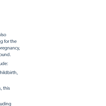
also
g for the
 pregnancy,
sound.
lude:
ildbirth,
, this
luding