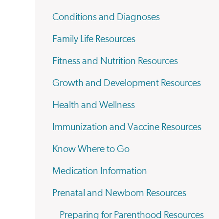
Conditions and Diagnoses
Family Life Resources
Fitness and Nutrition Resources
Growth and Development Resources
Health and Wellness
Immunization and Vaccine Resources
Know Where to Go
Medication Information
Prenatal and Newborn Resources
Preparing for Parenthood Resources