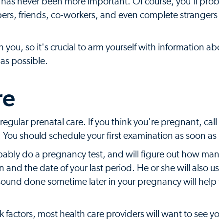
f has never been more important. Of course, you'll pro
ers, friends, co-workers, and even complete stranger
ou, so it's crucial to arm yourself with information ab
as possible.
re
 regular prenatal care. If you think you're pregnant, call
You should schedule your first examination as soon as 
 probably do a pregnancy test, and will figure out how m
nd the date of your last period. He or she will also us
asound done sometime later in your pregnancy will help t
k factors, most health care providers will want to see y