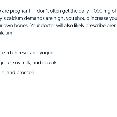
are pregnant — don't often get the daily 1,000 mg of
s calcium demands are high, you should increase you
 own bones. Your doctor will also likely prescribe pren
alcium.
eurized cheese, and yogurt
juice, soy milk, and cereals
le, and broccoli