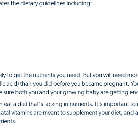
ates the dietary guidelines including:
ely to get the nutrients you need. But you will need mor
 folic acid) than you did before you became pregnant. Yo
o be sure both you and your growing baby are getting e
eat a diet that's lacking in nutrients. It's important 
enatal vitamins are meant to supplement your diet, and a
rients.