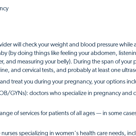
ancy
ider will check your weight and blood pressure while 
 (by doing things like feeling your abdomen, listenin
ter, and measuring your belly). During the span of your
rine, and cervical tests, and probably at least one ultra
and treat you during your pregnancy, your options inc
 OB/GYNs): doctors who specialize in pregnancy and ch
ange of services for patients of all ages — in some cases
 nurses specializing in women's health care needs, inc