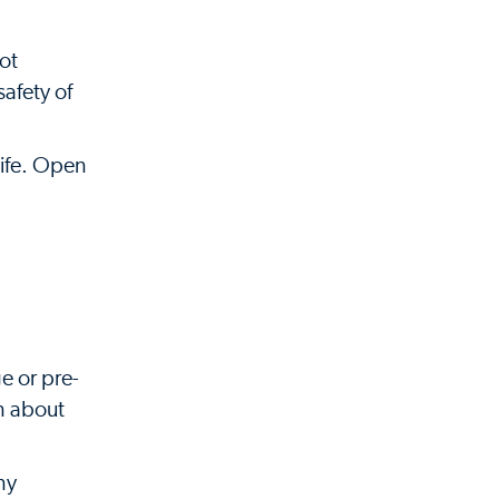
ot
afety of
life. Open
e or pre-
in about
ny