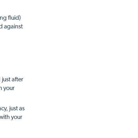
ng fluid)
rd against
just after
h your
y, just as
with your