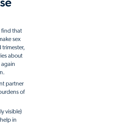
ase
 find that
 make sex
 trimester,
ies about
s again
in.
ant partner
burdens of
y visible)
help in