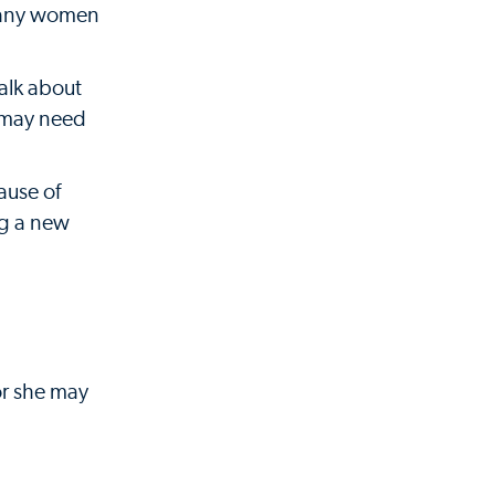
 many women
alk about
o may need
ause of
ng a new
or she may