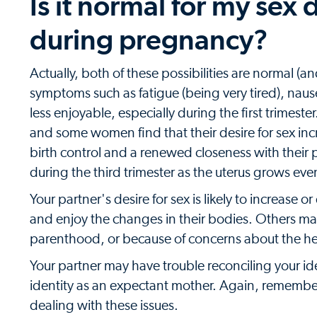
Is it normal for my sex 
during pregnancy?
Actually, both of these possibilities are normal 
symptoms such as fatigue (being very tired), nau
less enjoyable, especially during the first trimes
and some women find that their desire for sex in
birth control and a renewed closeness with their p
during the third trimester as the uterus grows eve
Your partner's desire for sex is likely to increase 
and enjoy the changes in their bodies. Others ma
parenthood, or because of concerns about the he
Your partner may have trouble reconciling your ide
identity as an expectant mother. Again, remember
dealing with these issues.