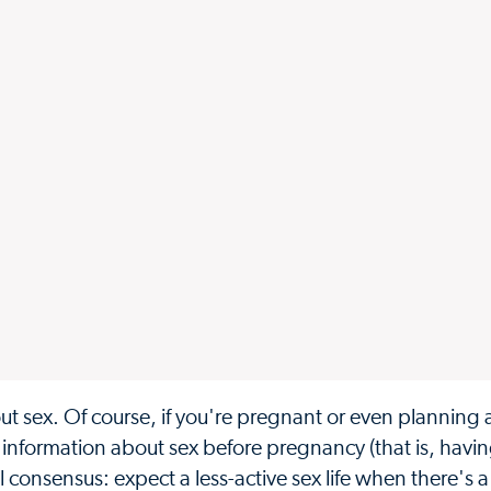
 sex. Of course, if you're pregnant or even planning 
information about sex before pregnancy (that is, havin
al consensus: expect a less-active sex life when there's