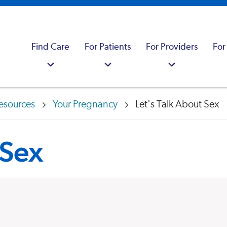
Find Care
For Patients
For Providers
For
esources
Your Pregnancy
Let's Talk About Sex
 Sex