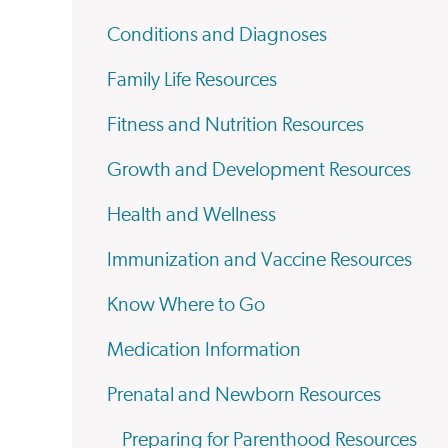
Conditions and Diagnoses
Family Life Resources
Fitness and Nutrition Resources
Growth and Development Resources
Health and Wellness
Immunization and Vaccine Resources
Know Where to Go
Medication Information
Prenatal and Newborn Resources
Preparing for Parenthood Resources