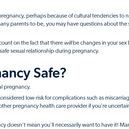
regnancy, perhaps because of cultural tendencies to n
many parents-to-be, you may have questions about the s
count on the fact that there
will
be changes in your sex 
 safe sexual relationship during pregnancy.
nancy Safe?
mal pregnancy.
onsidered low-risk for complications such as miscarriag
 other pregnancy health care provider if you're uncerta
ncy doesn't mean you'll necessarily want to have it! Ma