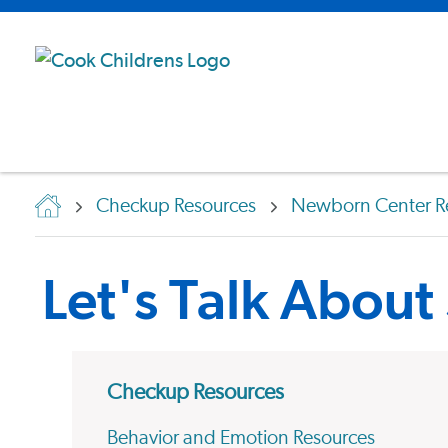
Checkup Resources
Newborn Center R
Let's Talk About
Checkup Resources
Behavior and Emotion Resources