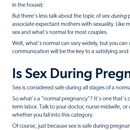
in the house).
But there's less talk about the topic of sex
during
p
associate expectant mothers with sexuality. Like 
sex and what's normal for most couples.
Well, what's normal can vary widely, but you can 
communication will be the key to a satisfying and
Is Sex During Preg
Sex is considered safe during all stages of a nor
So what's a "normal pregnancy"? It's one that's c
term labor. Talk to your doctor, nurse-midwife, or
whether you fall into this category.
Of course, just because sex is safe during pregna