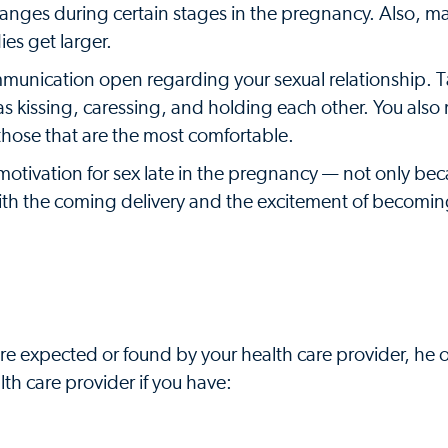
 changes during certain stages in the pregnancy. Also,
es get larger.
mmunication open regarding your sexual relationship. T
 as kissing, caressing, and holding each other. You als
 those that are the most comfortable.
otivation for sex late in the pregnancy — not only bec
with the coming delivery and the excitement of becomi
are expected or found by your health care provider, he 
lth care provider if you have: