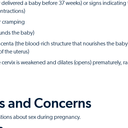
y delivered a baby before 37 weeks) or signs indicating t
ntractions)
or cramping
rounds the baby)
acenta (the blood-rich structure that nourishes the bab
of the uterus)
 cervix is weakened and dilates (opens) prematurely, ra
 and Concerns
stions about sex during pregnancy.