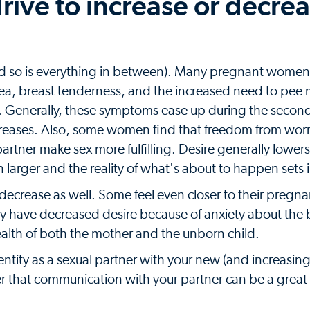
drive to increase or decre
(and so is everything in between). Many pregnant women
sea, breast tenderness, and the increased need to pee
ter. Generally, these symptoms ease up during the second
creases. Also, some women find that freedom from worr
artner make sex more fulfilling. Desire generally lower
n larger and the reality of what's about to happen sets 
or decrease as well. Some feel even closer to their pregn
y have decreased desire because of anxiety about the 
alth of both the mother and the unborn child.
ntity as a sexual partner with your new (and increasingl
 that communication with your partner can be a great 