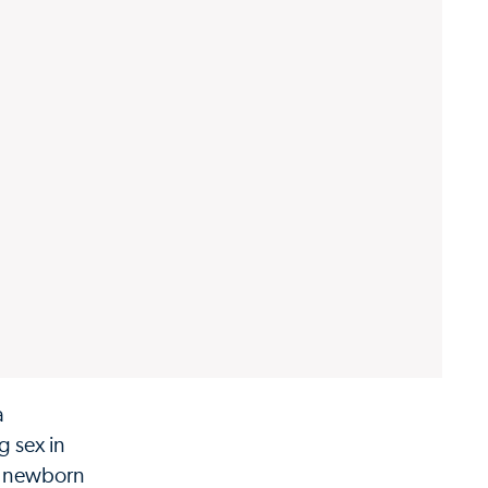
a
g sex in
 a newborn