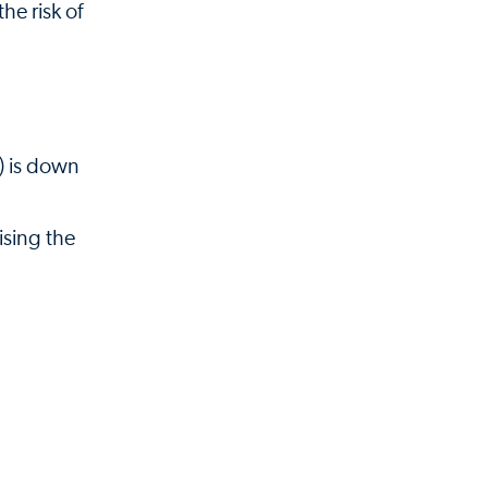
he risk of
y) is down
ising the