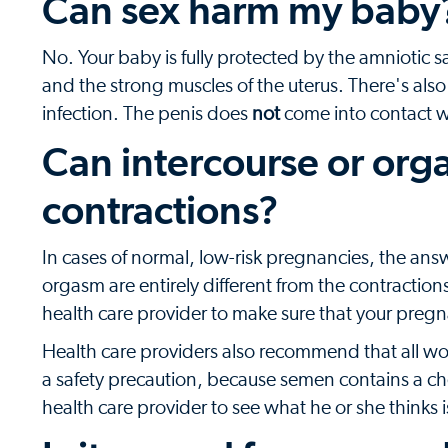
Can sex harm my baby
No. Your baby is fully protected by the amniotic s
and the strong muscles of the uterus. There's also
infection. The penis does
not
come into contact wi
Can intercourse or org
contractions?
In cases of normal, low-risk pregnancies, the answ
orgasm are entirely different from the contractio
health care provider to make sure that your pregna
Health care providers also recommend that all wo
a safety precaution, because semen contains a che
health care provider to see what he or she thinks i