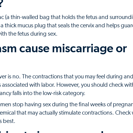
?
ac (a thin-walled bag that holds the fetus and surroundi
 a thick mucus plug that seals the cervix and helps gua
th the fetus during sex.
asm cause miscarriage or
er is no. The contractions that you may feel during and 
ns associated with labor. However, you should check wit
ncy falls into the low-risk category.
men stop having sex during the final weeks of pregnanc
mical that may actually stimulate contractions. Check 
s best.