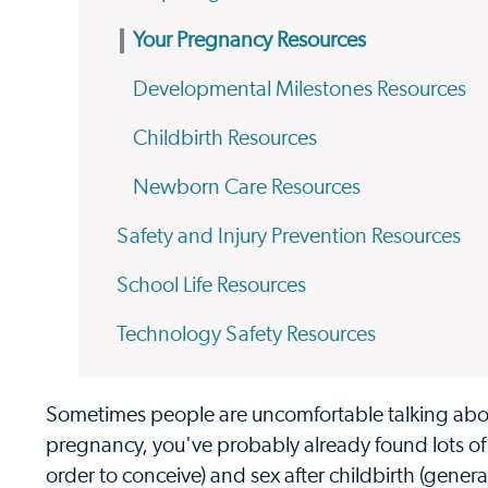
Your Pregnancy Resources
Developmental Milestones Resources
Childbirth Resources
Newborn Care Resources
Safety and Injury Prevention Resources
School Life Resources
Technology Safety Resources
Sometimes people are uncomfortable talking about
pregnancy, you've probably already found lots of 
order to conceive) and sex after childbirth (gener