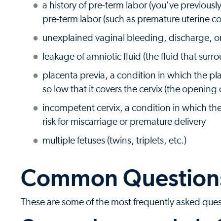
a history of pre-term labor (you've previousl
pre-term labor (such as premature uterine co
unexplained vaginal bleeding, discharge, 
leakage of amniotic fluid (the fluid that sur
placenta previa, a condition in which the pl
so low that it covers the cervix (the opening 
incompetent cervix, a condition in which the
risk for miscarriage or premature delivery
multiple fetuses (twins, triplets, etc.)
Common Questions
These are some of the most frequently asked que