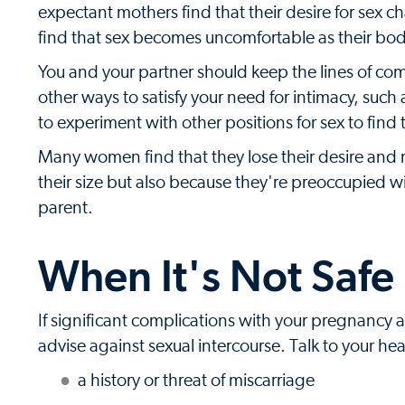
expectant mothers find that their desire for sex
find that sex becomes uncomfortable as their bodi
You and your partner should keep the lines of co
other ways to satisfy your need for intimacy, such
to experiment with other positions for sex to find
Many women find that they lose their desire and m
their size but also because they're preoccupied 
parent.
When It's Not Safe
If significant complications with your pregnancy 
advise against sexual intercourse. Talk to your hea
a history or threat of miscarriage