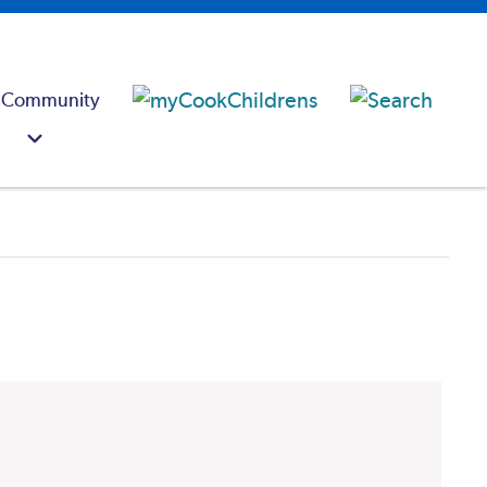
 Community